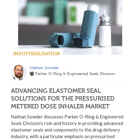
INDUSTRIALISATION
Nathan Sowder
Parker O-Ring & Engineered Seals Division
ADVANCING ELASTOMER SEAL
SOLUTIONS FOR THE PRESSURISED
METERED DOSE INHALER MARKET
Nathan Sowder discusses Parker O-Ring & Engineered
Seals Division’s role and history in providing advanced
elastomer seals and components to the drug delivery
industry, with a particular emphasis on pressurised