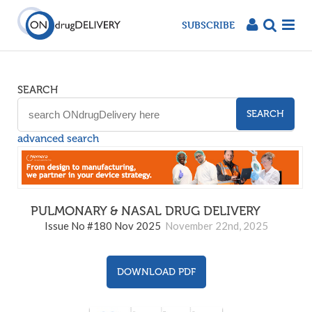
SUBSCRIBE
SEARCH
SEARCH
advanced search
PULMONARY & NASAL DRUG DELIVERY
180
Issue No #180 Nov 2025
November 22nd, 2025
DOWNLOAD PDF