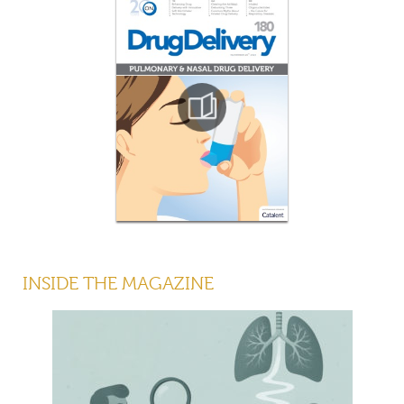
INSIDE THE MAGAZINE