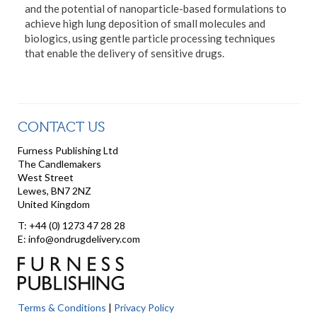
and the potential of nanoparticle-based formulations to
achieve high lung deposition of small molecules and
biologics, using gentle particle processing techniques
that enable the delivery of sensitive drugs.
CONTACT US
Furness Publishing Ltd
The Candlemakers
West Street
Lewes, BN7 2NZ
United Kingdom
T: +44 (0) 1273 47 28 28
E: info@ondrugdelivery.com
Terms & Conditions
|
Privacy Policy