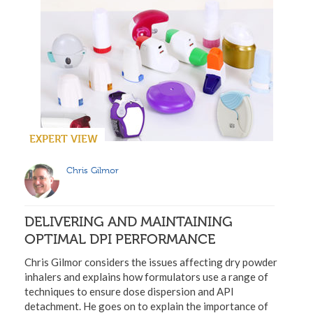
EXPERT VIEW
Chris Gilmor
DELIVERING AND MAINTAINING
OPTIMAL DPI PERFORMANCE
Chris Gilmor considers the issues affecting dry powder
inhalers and explains how formulators use a range of
techniques to ensure dose dispersion and API
detachment. He goes on to explain the importance of