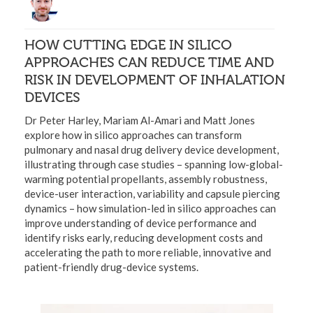
HOW CUTTING EDGE IN SILICO
APPROACHES CAN REDUCE TIME AND
RISK IN DEVELOPMENT OF INHALATION
DEVICES
Dr Peter Harley, Mariam Al-Amari and Matt Jones
explore how in silico approaches can transform
pulmonary and nasal drug delivery device development,
illustrating through case studies – spanning low-global-
warming potential propellants, assembly robustness,
device-user interaction, variability and capsule piercing
dynamics – how simulation-led in silico approaches can
improve understanding of device performance and
identify risks early, reducing development costs and
accelerating the path to more reliable, innovative and
patient-friendly drug-device systems.