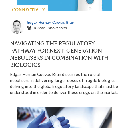
CONNECTIVITY
Edgar Hernan Cuevas Brun
HCmed Innovations
NAVIGATING THE REGULATORY
PATHWAY FOR NEXT-GENERATION
NEBULISERS IN COMBINATION WITH
BIOLOGICS
Edgar Hernan Cuevas Brun discusses the role of
nebulisers in delivering larger doses of fragile biologics,
delving into the global regulatory landscape that must be
understood in order to deliver these drugs on the market.