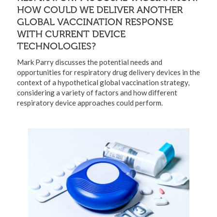
HOW COULD WE DELIVER ANOTHER
GLOBAL VACCINATION RESPONSE
WITH CURRENT DEVICE
TECHNOLOGIES?
Mark Parry discusses the potential needs and
opportunities for respiratory drug delivery devices in the
context of a hypothetical global vaccination strategy,
considering a variety of factors and how different
respiratory device approaches could perform.