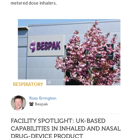
metered dose inhalers.
RESPIRATORY
Ross Errington
Bespak
FACILITY SPOTLIGHT: UK-BASED
CAPABILITIES IN INHALED AND NASAL
DRUG-DEVICE PRODUCT