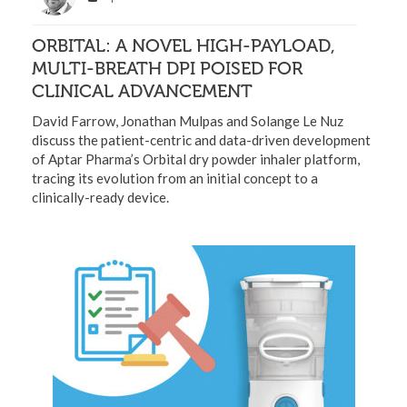
ORBITAL: A NOVEL HIGH-PAYLOAD,
MULTI-BREATH DPI POISED FOR
CLINICAL ADVANCEMENT
David Farrow, Jonathan Mulpas and Solange Le Nuz
discuss the patient-centric and data-driven development
of Aptar Pharma’s Orbital dry powder inhaler platform,
tracing its evolution from an initial concept to a
clinically-ready device.