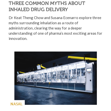
THREE COMMON MYTHS ABOUT
INHALED DRUG DELIVERY
Dr Keat Theng Chow and Susana Ecenarro explore three
myths surrounding inhalation as a route of
administration, clearing the way for a deeper
understanding of one of pharma’s most exciting areas for
innovation.
NASAL