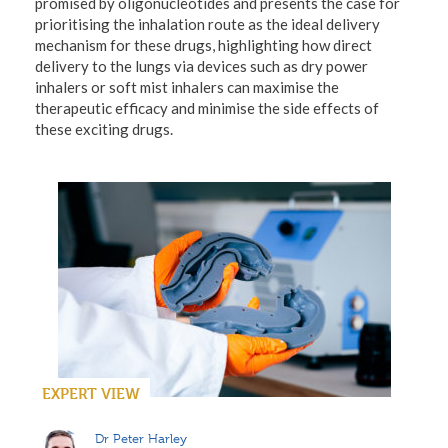
promised by oligonucleotides and presents the case for
prioritising the inhalation route as the ideal delivery
mechanism for these drugs, highlighting how direct
delivery to the lungs via devices such as dry power
inhalers or soft mist inhalers can maximise the
therapeutic efficacy and minimise the side effects of
these exciting drugs.
EXPERT VIEW
Dr Peter Harley