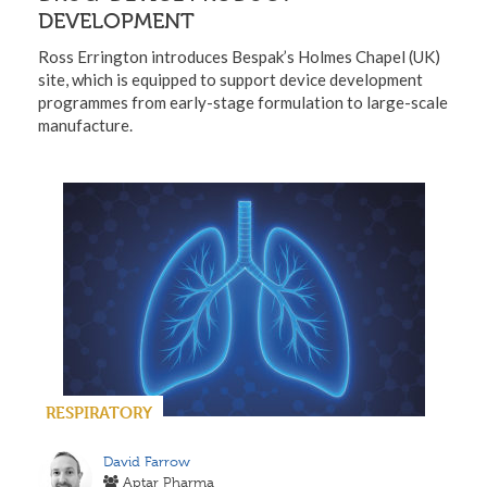
DEVELOPMENT
Ross Errington introduces Bespak’s Holmes Chapel (UK)
site, which is equipped to support device development
programmes from early-stage formulation to large-scale
manufacture.
RESPIRATORY
David Farrow
Aptar Pharma