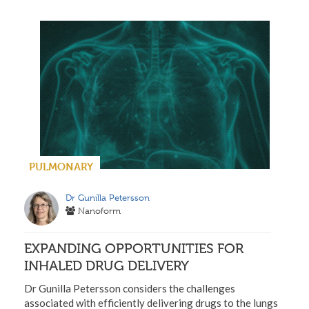
PULMONARY
Dr Gunilla Petersson
Nanoform
EXPANDING OPPORTUNITIES FOR
INHALED DRUG DELIVERY
Dr Gunilla Petersson considers the challenges
associated with efficiently delivering drugs to the lungs