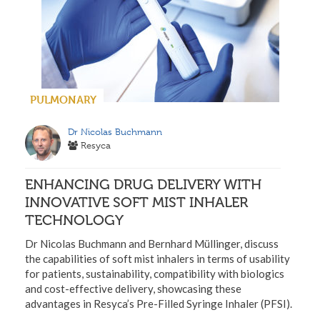
PULMONARY
Dr Nicolas Buchmann
Resyca
ENHANCING DRUG DELIVERY WITH
INNOVATIVE SOFT MIST INHALER
TECHNOLOGY
Dr Nicolas Buchmann and Bernhard Müllinger, discuss
the capabilities of soft mist inhalers in terms of usability
for patients, sustainability, compatibility with biologics
and cost-effective delivery, showcasing these
advantages in Resyca’s Pre-Filled Syringe Inhaler (PFSI).