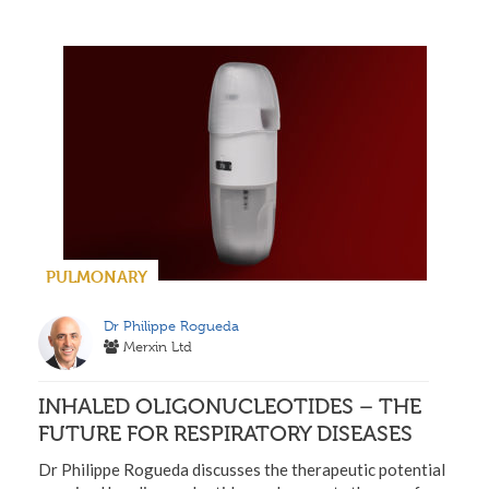
PULMONARY
Dr Philippe Rogueda
Merxin Ltd
INHALED OLIGONUCLEOTIDES – THE
FUTURE FOR RESPIRATORY DISEASES
Dr Philippe Rogueda discusses the therapeutic potential