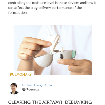
controlling the moisture level in these devices and how it
can affect the drug delivery performance of the
formulation.
PULMONARY
Dr Keat Theng Chow
Roquette
CLEARING THE AIR(WAY): DEBUNKING