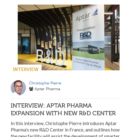
INTERVIEW
Christophe Pierre
Aptar Pharma
INTERVIEW: APTAR PHARMA
EXPANSION WITH NEW R&D CENTER
In this interview, Christophe Pierre introduces Aptar
Pharma’s new R&D Center in France, and outlines how
the new facility will assist the development of smarter,