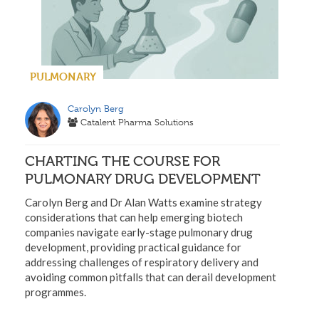
PULMONARY
Carolyn Berg
Catalent Pharma Solutions
CHARTING THE COURSE FOR
PULMONARY DRUG DEVELOPMENT
Carolyn Berg and Dr Alan Watts examine strategy
considerations that can help emerging biotech
companies navigate early-stage pulmonary drug
development, providing practical guidance for
addressing challenges of respiratory delivery and
avoiding common pitfalls that can derail development
programmes.