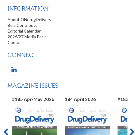
INFORMATION
About ONdrugDelivery
Be a Contributor
Editorial Calendar
2026/27 Media Pack
Contact
CONNECT
MAGAZINE ISSUES
#185 Apr/May 2026
184 April 2026
#183 Ma