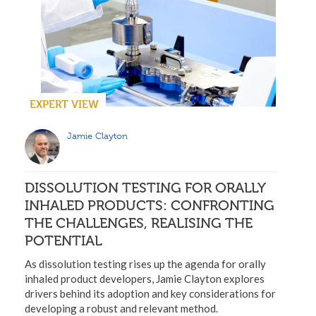
EXPERT VIEW
Jamie Clayton
DISSOLUTION TESTING FOR ORALLY
INHALED PRODUCTS: CONFRONTING
THE CHALLENGES, REALISING THE
POTENTIAL
As dissolution testing rises up the agenda for orally
inhaled product developers, Jamie Clayton explores
drivers behind its adoption and key considerations for
developing a robust and relevant method.