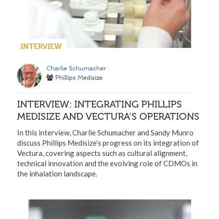
INTERVIEW
Charlie Schumacher
Phillips Medisize
INTERVIEW: INTEGRATING PHILLIPS
MEDISIZE AND VECTURA’S OPERATIONS
In this interview, Charlie Schumacher and Sandy Munro
discuss Phillips Medisize’s progress on its integration of
Vectura, covering aspects such as cultural alignment,
technical innovation and the evolving role of CDMOs in
the inhalation landscape.