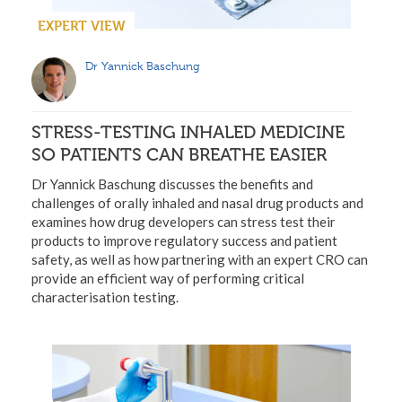
EXPERT VIEW
Dr Yannick Baschung
STRESS-TESTING INHALED MEDICINE
SO PATIENTS CAN BREATHE EASIER
Dr Yannick Baschung discusses the benefits and
challenges of orally inhaled and nasal drug products and
examines how drug developers can stress test their
products to improve regulatory success and patient
safety, as well as how partnering with an expert CRO can
provide an efficient way of performing critical
characterisation testing.