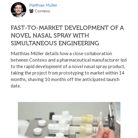
Matthias Müller
Contexo
FAST-TO-MARKET DEVELOPMENT OF A
NOVEL NASAL SPRAY WITH
SIMULTANEOUS ENGINEERING
Matthias Müller details how a close collaboration
between Contexo and a pharmaceutical manufacturer led
to the rapid development of a novel nasal spray product,
taking the project from prototyping to market within 14
months, shaving 10 months off the anticipated launch
date.