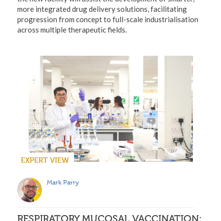
more integrated drug delivery solutions, facilitating
progression from concept to full-scale industrialisation
across multiple therapeutic fields.
EXPERT VIEW
Mark Parry
RESPIRATORY MUCOSAL VACCINATION: