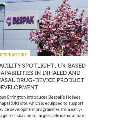
RESPIRATORY
ACILITY SPOTLIGHT: UK-BASED
APABILITIES IN INHALED AND
NASAL DRUG-DEVICE PRODUCT
DEVELOPMENT
oss Errington introduces Bespak’s Holmes
hapel (UK) site, which is equipped to support
evice development programmes from early-
tage formulation to large-scale manufacture.