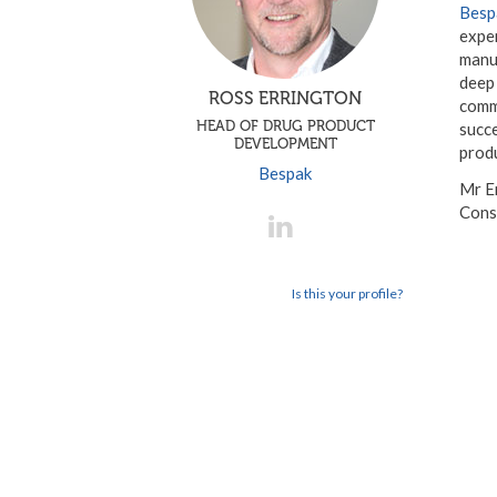
Besp
expe
manuf
deep
ROSS ERRINGTON
comm
HEAD OF DRUG PRODUCT
succe
DEVELOPMENT
produ
Bespak
Mr Er
Cons
Is this your profile?