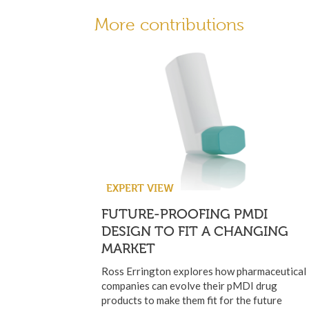
More contributions
EXPERT VIEW
FUTURE-PROOFING PMDI
DESIGN TO FIT A CHANGING
MARKET
Ross Errington explores how pharmaceutical
companies can evolve their pMDI drug
products to make them fit for the future