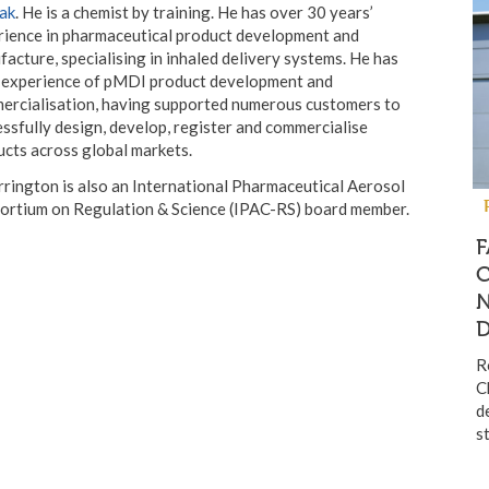
ak
. He is a chemist by training. He has over 30 years’
rience in pharmaceutical product development and
acture, specialising in inhaled delivery systems. He has
 experience of pMDI product development and
ercialisation, having supported numerous customers to
ssfully design, develop, register and commercialise
cts across global markets.
rington is also an International Pharmaceutical Aerosol
ortium on Regulation & Science (IPAC-RS) board member.
F
C
R
C
d
s