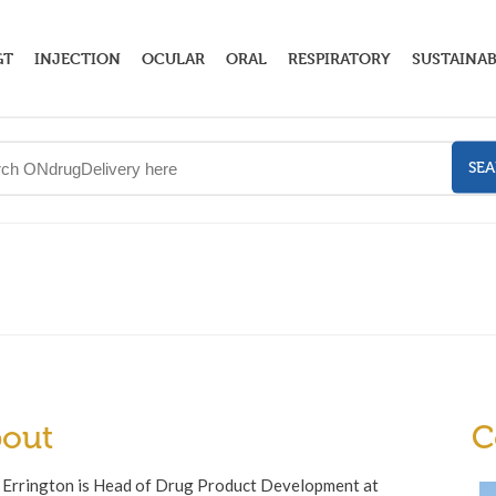
GT
INJECTION
OCULAR
ORAL
RESPIRATORY
SUSTAINAB
SE
out
C
 Errington is Head of Drug Product Development at