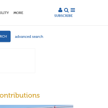
ILITY
MORE
SUBSCRIBE
advanced search
ARCH
ontributions