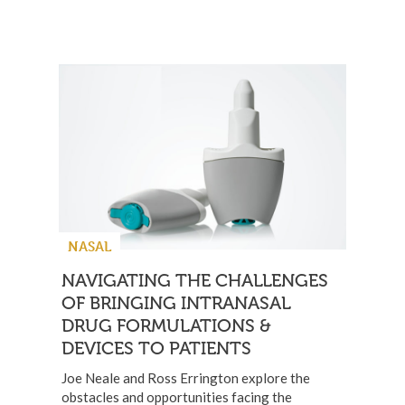
NASAL
NAVIGATING THE CHALLENGES
OF BRINGING INTRANASAL
DRUG FORMULATIONS &
DEVICES TO PATIENTS
Joe Neale and Ross Errington explore the
obstacles and opportunities facing the