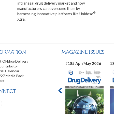
intranasal drug delivery market and how
manufacturers can overcome them by
®
harnessing innovative platforms like Unidose
Xtra.
FORMATION
MAGAZINE ISSUES
t ONdrugDelivery
#185 Apr/May 2026
18
Contributor
rial Calendar
/27 Media Pack
act
NNECT