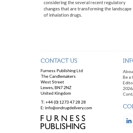
considering the several recent regulatory
changes that are transforming the landscape
of inhalation drugs.
CONTACT US
IN
Furness Publishing Ltd
Abou
The Candlemakers
Be a 
West Street
Edito
Lewes, BN7 2NZ
2026
United Kingdom
Cont
T: +44 (0) 1273 47 28 28
CO
E: info@ondrugdelivery.com