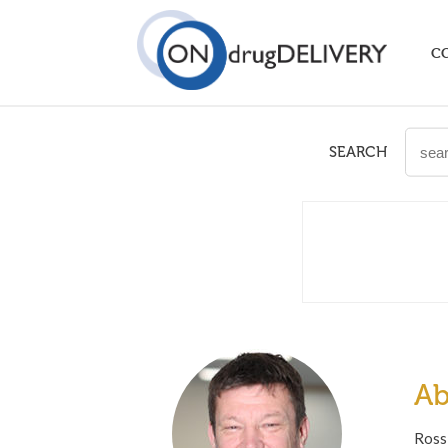
C
SEARCH
Ab
Ross