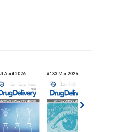
4 April 2026
#183 Mar 2026
#182 Jan 2026