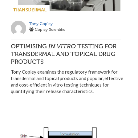
TRANSDERMAL
Tony Copley
Copley Scientific
OPTIMISING
IN VITRO
TESTING FOR
TRANSDERMAL AND TOPICAL DRUG
PRODUCTS
Tony Copley examines the regulatory framework for
transdermal and topical products and popular, effective
and cost-efficient in vitro testing techniques for
quantifying their release characteristics.