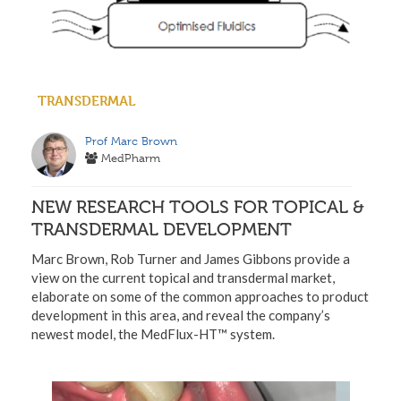
TRANSDERMAL
Prof Marc Brown
MedPharm
NEW RESEARCH TOOLS FOR TOPICAL &
TRANSDERMAL DEVELOPMENT
Marc Brown, Rob Turner and James Gibbons provide a
view on the current topical and transdermal market,
elaborate on some of the common approaches to product
development in this area, and reveal the company’s
newest model, the MedFlux-HT™ system.