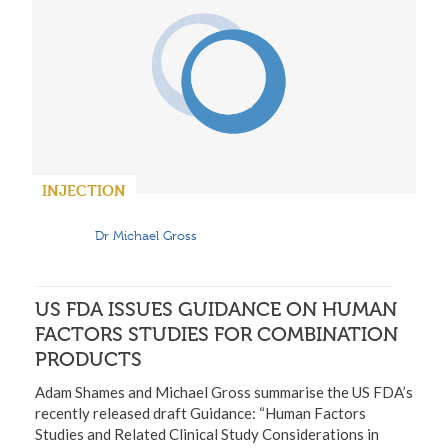
INJECTION
Dr Michael Gross
US FDA ISSUES GUIDANCE ON HUMAN
FACTORS STUDIES FOR COMBINATION
PRODUCTS
Adam Shames and Michael Gross summarise the US FDA’s
recently released draft Guidance: “Human Factors
Studies and Related Clinical Study Considerations in