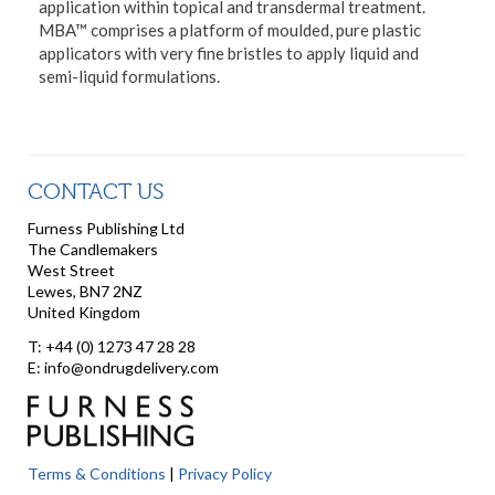
application within topical and transdermal treatment.
MBA™ comprises a platform of moulded, pure plastic
applicators with very fine bristles to apply liquid and
semi-liquid formulations.
CONTACT US
Furness Publishing Ltd
The Candlemakers
West Street
Lewes, BN7 2NZ
United Kingdom
T: +44 (0) 1273 47 28 28
E: info@ondrugdelivery.com
Terms & Conditions
|
Privacy Policy