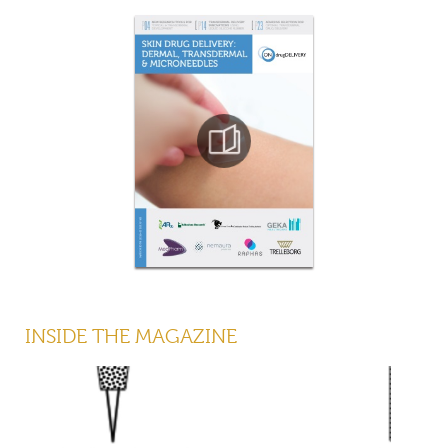
INSIDE THE MAGAZINE