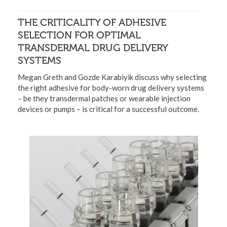
THE CRITICALITY OF ADHESIVE
SELECTION FOR OPTIMAL
TRANSDERMAL DRUG DELIVERY
SYSTEMS
Megan Greth and Gozde Karabiyik discuss why selecting
the right adhesive for body-worn drug delivery systems
– be they transdermal patches or wearable injection
devices or pumps – is critical for a successful outcome.