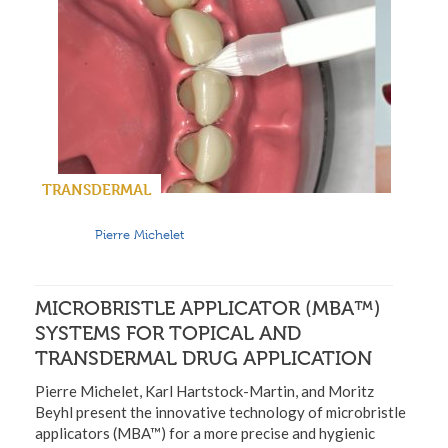
TRANSDERMAL
Pierre Michelet
MICROBRISTLE APPLICATOR (MBA™)
SYSTEMS FOR TOPICAL AND
TRANSDERMAL DRUG APPLICATION
Pierre Michelet, Karl Hartstock-Martin, and Moritz
Beyhl present the innovative technology of microbristle
applicators (MBA™) for a more precise and hygienic