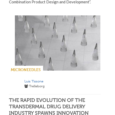
Combination Product Design and Development”.
MICRONEEDLES
Luis Tissone
Trelleborg
THE RAPID EVOLUTION OF THE
TRANSDERMAL DRUG DELIVERY
INDUSTRY SPAWNS INNOVATION