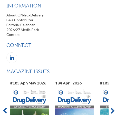
INFORMATION
About ONdrugDelivery
Be a Contributor
Editorial Calendar
2026/27 Media Pack
Contact
CONNECT
MAGAZINE ISSUES
#185 Apr/May 2026
184 April 2026
#183 Ma