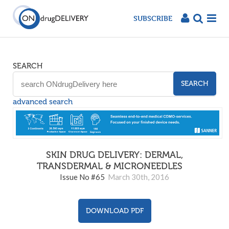
SUBSCRIBE
SEARCH
SEARCH
advanced search
SKIN DRUG DELIVERY: DERMAL,
TRANSDERMAL & MICRONEEDLES
65
Issue No #65
March 30th, 2016
DOWNLOAD PDF