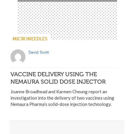
MICRONEEDLES
David Scott
VACCINE DELIVERY USING THE
NEMAURA SOLID DOSE INJECTOR
Joanne Broadhead and Karmen Cheung report an
investigation into the delivery of two vaccines using
Nemaura Pharma’s solid-dose injection technology.