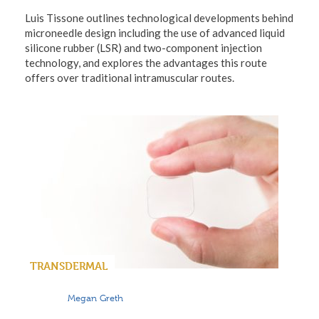
Luis Tissone outlines technological developments behind
microneedle design including the use of advanced liquid
silicone rubber (LSR) and two-component injection
technology, and explores the advantages this route
offers over traditional intramuscular routes.
TRANSDERMAL
Megan Greth