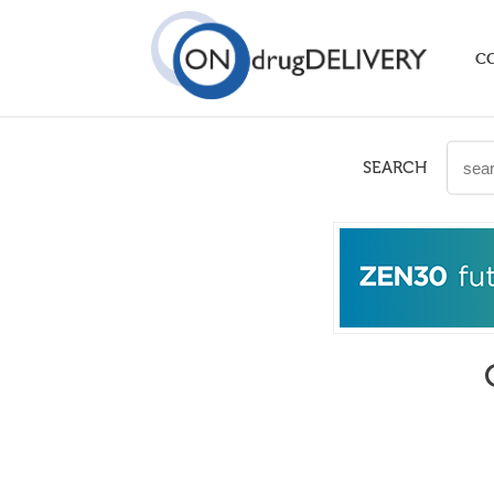
C
SEARCH