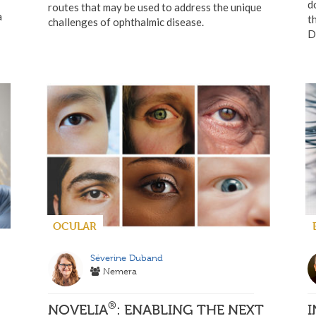
d
routes that may be used to address the unique
a
t
challenges of ophthalmic disease.
D
OCULAR
Séverine Duband
Nemera
®
NOVELIA
: ENABLING THE NEXT
I