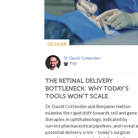
OCULAR
Dr David Cottenden
TTP
THE RETINAL DELIVERY
BOTTLENECK: WHY TODAY’S
TOOLS WON’T SCALE
Dr David Cottenden and Benjamin Hatton
examine the rapid shift towards cell and gene
therapies in ophthalmology, indicated by
current pharmaceutical pipelines, and reveal a
potential delivery crisis – today’s surgical