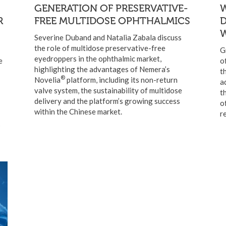
GENERATION OF PRESERVATIVE-
W
R
FREE MULTIDOSE OPHTHALMICS
W
Severine Duband and Natalia Zabala discuss
the role of multidose preservative-free
G
eyedroppers in the ophthalmic market,
e
o
highlighting the advantages of Nemera’s
t
®
Novelia
platform, including its non-return
a
valve system, the sustainability of multidose
t
delivery and the platform’s growing success
o
within the Chinese market.
r
s