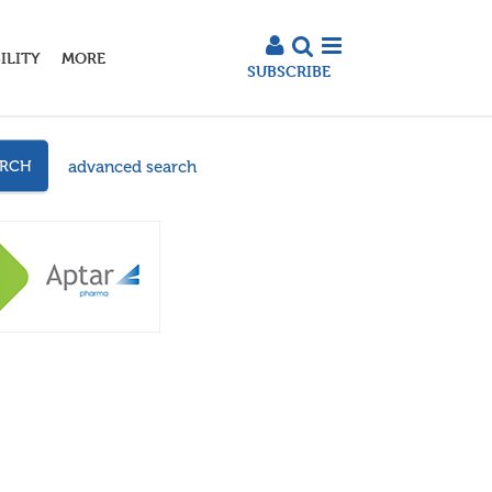
ILITY
MORE
SUBSCRIBE
advanced search
ARCH
3