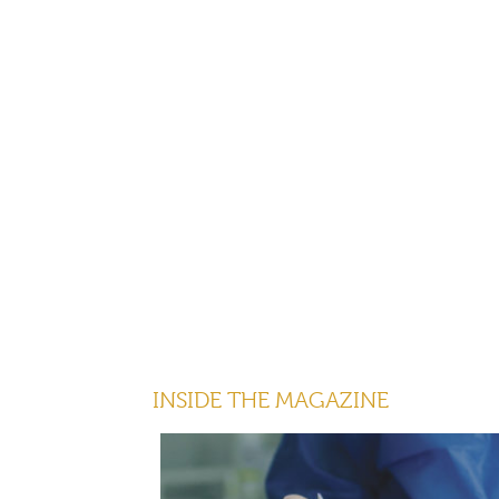
INSIDE THE MAGAZINE