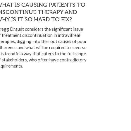
HAT IS CAUSING PATIENTS TO
DISCONTINUE THERAPY AND
HY IS IT SO HARD TO FIX?
regg Draudt considers the significant issue
f treatment discontinuation in intravitreal
herapies, digging into the root causes of poor
dherence and what will be required to reverse
his trend in a way that caters to the full range
f stakeholders, who often have contradictory
equirements.