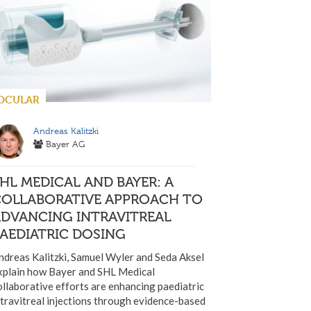
OCULAR
Andreas Kalitzki
Bayer AG
HL MEDICAL AND BAYER: A
COLLABORATIVE APPROACH TO
ADVANCING INTRAVITREAL
AEDIATRIC DOSING
ndreas Kalitzki, Samuel Wyler and Seda Aksel
xplain how Bayer and SHL Medical
ollaborative efforts are enhancing paediatric
ntravitreal injections through evidence-based