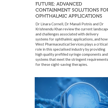
FUTURE: ADVANCED
CONTAINMENT SOLUTIONS FO
OPHTHALMIC APPLICATIONS
Dr Linara Cornell, Dr Manali Potnis and Dr
Krishnendu Khan review the current landscap
and challenges associated with delivery
systems for ophthalmic applications, and how
West Pharmaceutical Services plays a critical
role in this specialised industry by providing
high quality prefilled syringe components and
systems that meet the stringent requirement
for these sight-saving therapies.