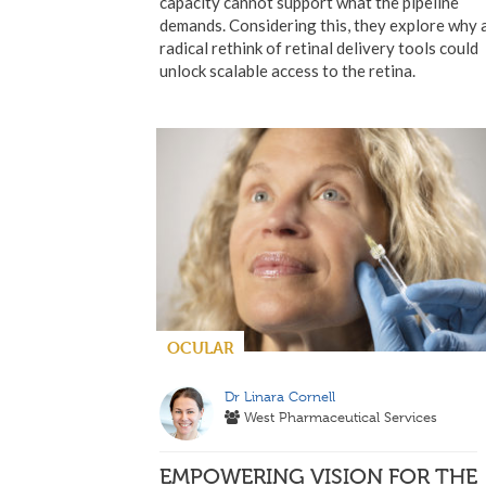
capacity cannot support what the pipeline
demands. Considering this, they explore why 
radical rethink of retinal delivery tools could
unlock scalable access to the retina.
OCULAR
Dr Linara Cornell
West Pharmaceutical Services
EMPOWERING VISION FOR THE