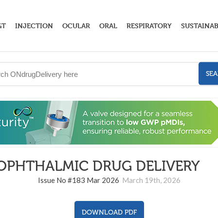
GT
INJECTION
OCULAR
ORAL
RESPIRATORY
SUSTAINAB
SE
OPHTHALMIC DRUG DELIVERY
18
Issue No #183 Mar 2026
March 19th, 2026
DOWNLOAD PDF