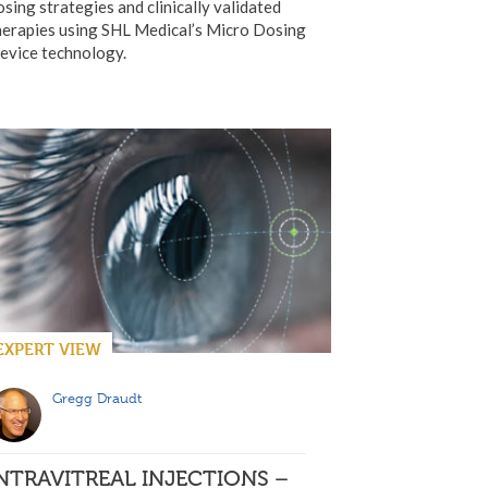
osing strategies and clinically validated
herapies using SHL Medical’s Micro Dosing
evice technology.
EXPERT VIEW
Gregg Draudt
NTRAVITREAL INJECTIONS –