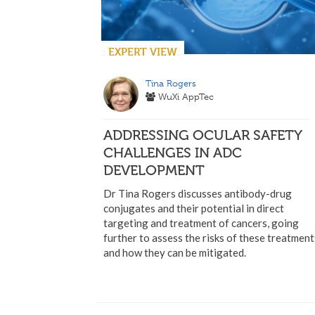
EXPERT VIEW
Tina Rogers
WuXi AppTec
ADDRESSING OCULAR SAFETY
CHALLENGES IN ADC
DEVELOPMENT
Dr Tina Rogers discusses antibody-drug
conjugates and their potential in direct
targeting and treatment of cancers, going
further to assess the risks of these treatment
and how they can be mitigated.