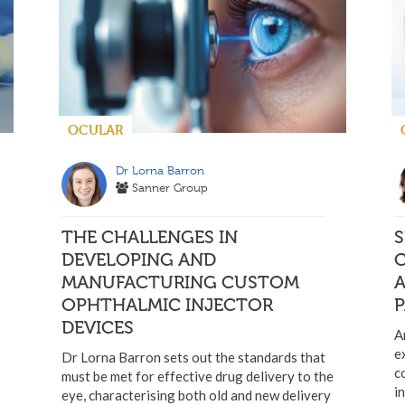
OCULAR
Dr Lorna Barron
Sanner Group
THE CHALLENGES IN
S
DEVELOPING AND
MANUFACTURING CUSTOM
OPHTHALMIC INJECTOR
P
DEVICES
A
e
Dr Lorna Barron sets out the standards that
c
must be met for effective drug delivery to the
i
eye, characterising both old and new delivery