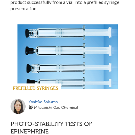
product successfully from a vial into a prefilled syringe
presentation.
PREFILLED SYRINGES
Yoshiko Sakuma
Mitsubishi Gas Chemical
PHOTO-STABILITY TESTS OF
EPINEPHRINE