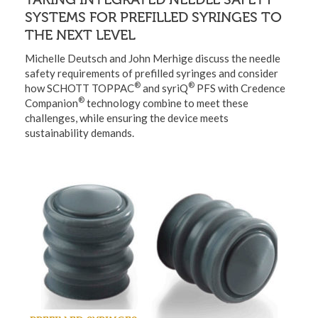
SYSTEMS FOR PREFILLED SYRINGES TO
THE NEXT LEVEL
Michelle Deutsch and John Merhige discuss the needle
safety requirements of prefilled syringes and consider
®
®
how SCHOTT TOPPAC
and syriQ
PFS with Credence
®
Companion
technology combine to meet these
challenges, while ensuring the device meets
sustainability demands.