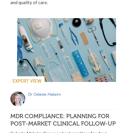
and quality of care.
EXPERT VIEW
Dr Celeste Maksim
MDR COMPLIANCE: PLANNING FOR
POST-MARKET CLINICAL FOLLOW-UP