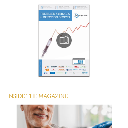
INSIDE THE MAGAZINE