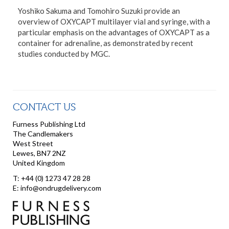
Yoshiko Sakuma and Tomohiro Suzuki provide an
overview of OXYCAPT multilayer vial and syringe, with a
particular emphasis on the advantages of OXYCAPT as a
container for adrenaline, as demonstrated by recent
studies conducted by MGC.
CONTACT US
Furness Publishing Ltd
The Candlemakers
West Street
Lewes, BN7 2NZ
United Kingdom
T: +44 (0) 1273 47 28 28
E: info@ondrugdelivery.com