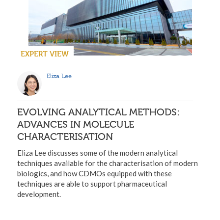
EXPERT VIEW
Eliza Lee
EVOLVING ANALYTICAL METHODS:
ADVANCES IN MOLECULE
CHARACTERISATION
Eliza Lee discusses some of the modern analytical
techniques available for the characterisation of modern
biologics, and how CDMOs equipped with these
techniques are able to support pharmaceutical
development.