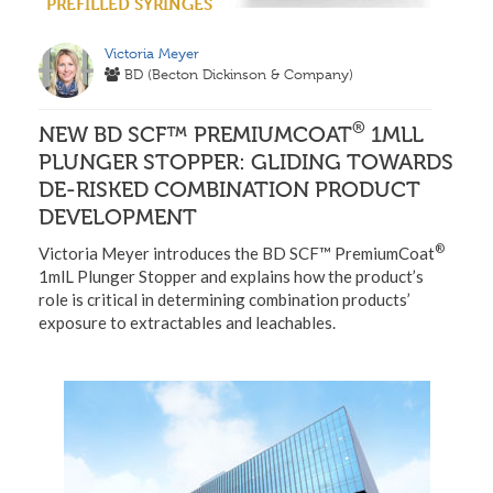
PREFILLED SYRINGES
Victoria Meyer
BD (Becton Dickinson & Company)
®
NEW BD SCF™ PREMIUMCOAT
1MLL
PLUNGER STOPPER: GLIDING TOWARDS
DE-RISKED COMBINATION PRODUCT
DEVELOPMENT
®
Victoria Meyer introduces the BD SCF™ PremiumCoat
1mlL Plunger Stopper and explains how the product’s
role is critical in determining combination products’
exposure to extractables and leachables.