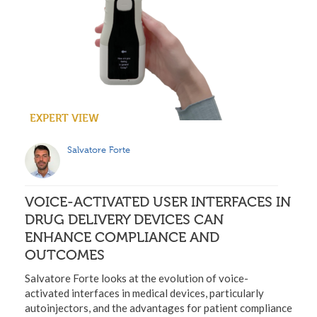
EXPERT VIEW
Salvatore Forte
VOICE-ACTIVATED USER INTERFACES IN
DRUG DELIVERY DEVICES CAN
ENHANCE COMPLIANCE AND
OUTCOMES
Salvatore Forte looks at the evolution of voice-
activated interfaces in medical devices, particularly
autoinjectors, and the advantages for patient compliance