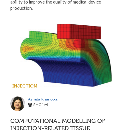
ability to improve the quality of medical device
production.
INJECTION
Asmita Khanolkar
SMC Ltd
COMPUTATIONAL MODELLING OF
INJECTION-RELATED TISSUE