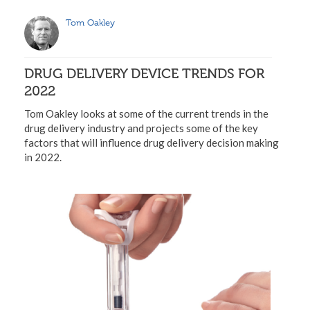
Tom Oakley
DRUG DELIVERY DEVICE TRENDS FOR
2022
Tom Oakley looks at some of the current trends in the
drug delivery industry and projects some of the key
factors that will influence drug delivery decision making
in 2022.