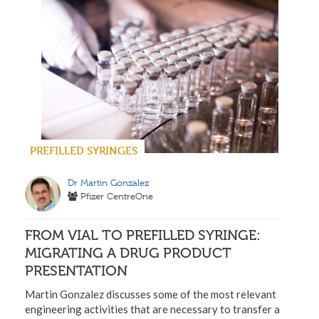
PREFILLED SYRINGES
Dr Martin Gonzalez
Pfizer CentreOne
FROM VIAL TO PREFILLED SYRINGE:
MIGRATING A DRUG PRODUCT
PRESENTATION
Martin Gonzalez discusses some of the most relevant
engineering activities that are necessary to transfer a