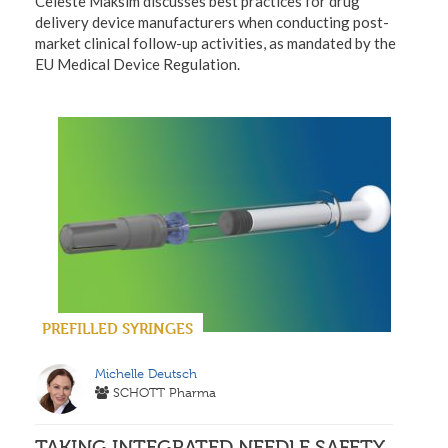
Celeste Maksim discusses best practices for drug
delivery device manufacturers when conducting post-
market clinical follow-up activities, as mandated by the
EU Medical Device Regulation.
PREFILLED SYRINGES
Michelle Deutsch
SCHOTT Pharma
TAKING INTEGRATED NEEDLE SAFETY