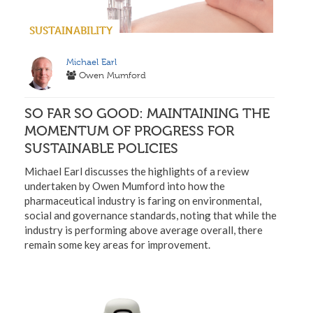
SUSTAINABILITY
Michael Earl
Owen Mumford
SO FAR SO GOOD: MAINTAINING THE
MOMENTUM OF PROGRESS FOR
SUSTAINABLE POLICIES
Michael Earl discusses the highlights of a review
undertaken by Owen Mumford into how the
pharmaceutical industry is faring on environmental,
social and governance standards, noting that while the
industry is performing above average overall, there
remain some key areas for improvement.