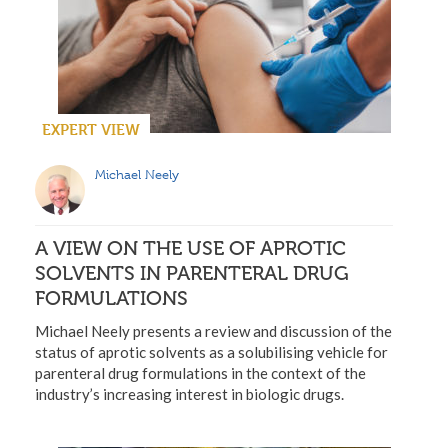
EXPERT VIEW
Michael Neely
A VIEW ON THE USE OF APROTIC
SOLVENTS IN PARENTERAL DRUG
FORMULATIONS
Michael Neely presents a review and discussion of the
status of aprotic solvents as a solubilising vehicle for
parenteral drug formulations in the context of the
industry’s increasing interest in biologic drugs.