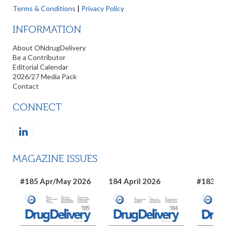
Terms & Conditions
|
Privacy Policy
INFORMATION
About ONdrugDelivery
Be a Contributor
Editorial Calendar
2026/27 Media Pack
Contact
CONNECT
MAGAZINE ISSUES
#185 Apr/May 2026
184 April 2026
#183 Ma