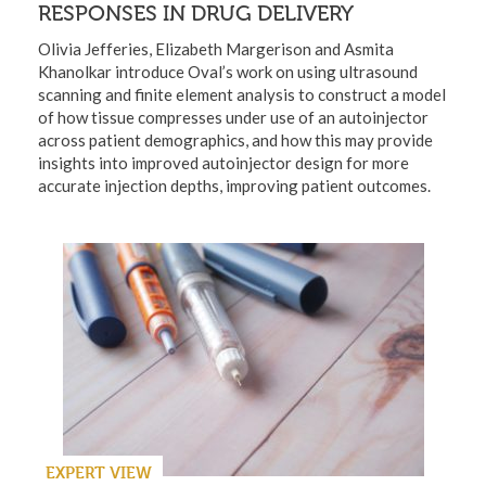
RESPONSES IN DRUG DELIVERY
Olivia Jefferies, Elizabeth Margerison and Asmita
Khanolkar introduce Oval’s work on using ultrasound
scanning and finite element analysis to construct a model
of how tissue compresses under use of an autoinjector
across patient demographics, and how this may provide
insights into improved autoinjector design for more
accurate injection depths, improving patient outcomes.
EXPERT VIEW