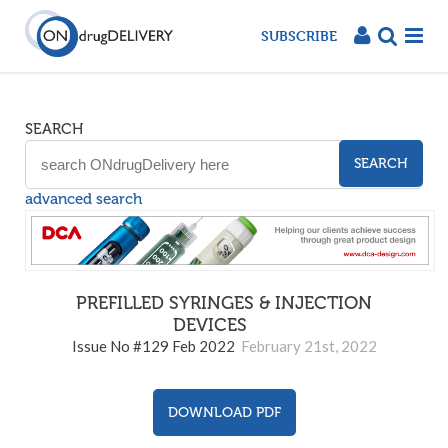
SUBSCRIBE
SEARCH
SEARCH
advanced search
PREFILLED SYRINGES & INJECTION
DEVICES
129
Issue No #129 Feb 2022
February 21st, 2022
DOWNLOAD PDF