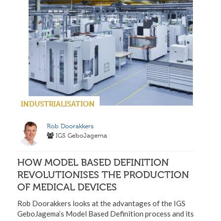
INDUSTRIALISATION
Rob Doorakkers
IGS GeboJagema
HOW MODEL BASED DEFINITION
REVOLUTIONISES THE PRODUCTION
OF MEDICAL DEVICES
Rob Doorakkers looks at the advantages of the IGS
GeboJagema’s Model Based Definition process and its