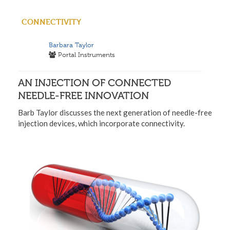
CONNECTIVITY
Barbara Taylor
Portal Instruments
AN INJECTION OF CONNECTED
NEEDLE-FREE INNOVATION
Barb Taylor discusses the next generation of needle-free
injection devices, which incorporate connectivity.