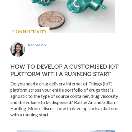
CONNECTIVITY
Rachel An
HOW TO DEVELOP A CUSTOMISED IOT
PLATFORM WITH A RUNNING START
Do you need a drug delivery Internet of Things (IoT)
platform across your entire portfolio of drugs that is
agnostic to the type of source container, drug viscosity
and the volume to be dispensed? Rachel An and Gillian
Harding-Moore discuss how to develop such a platform
with a running start.