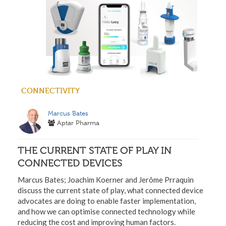
CONNECTIVITY
Marcus Bates
Aptar Pharma
THE CURRENT STATE OF PLAY IN
CONNECTED DEVICES
Marcus Bates; Joachim Koerner and Jerôme Prraquin
discuss the current state of play, what connected device
advocates are doing to enable faster implementation,
and how we can optimise connected technology while
reducing the cost and improving human factors.