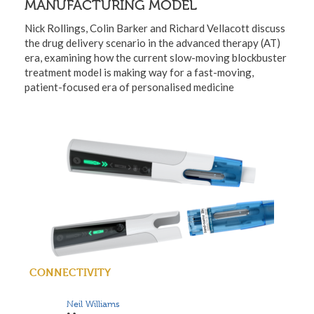
MANUFACTURING MODEL
Nick Rollings, Colin Barker and Richard Vellacott discuss
the drug delivery scenario in the advanced therapy (AT)
era, examining how the current slow-moving blockbuster
treatment model is making way for a fast-moving,
patient-focused era of personalised medicine
CONNECTIVITY
Neil Williams