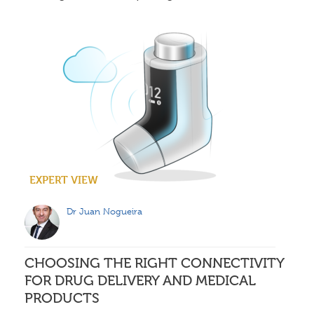
EXPERT VIEW
Dr Juan Nogueira
CHOOSING THE RIGHT CONNECTIVITY
FOR DRUG DELIVERY AND MEDICAL
PRODUCTS