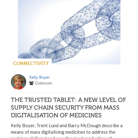
CONNECTIVITY
Kelly Boyer
Colorcon
THE TRUSTED TABLET: A NEW LEVEL OF
SUPPLY CHAIN SECURITY FROM MASS
DIGITALISATION OF MEDICINES
Kelly Boyer, Trent Lund and Barry McDough describe a
means of mass digitalising medicines to address the