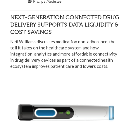
Phillips Medisize
NEXT-GENERATION CONNECTED DRUG
DELIVERY SUPPORTS DATA LIQUIDITY &
COST SAVINGS
Neil Williams discusses medication non-adherence, the
toll it takes on the healthcare system and how
integration, analytics and more affordable connectivity
in drug delivery devices as part of a connected health
ecosystem improves patient care and lowers costs.