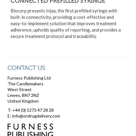
CONNECTED PREFILLED SYRINGE
Biocorp presents Injay, the first prefilled syringe with
built-in connectivity, providing a cost-effective and
easy-to-implement solution that improves treatment
adherence, upholds quality of reporting, and provides a
secure treatment protocol and traceability.
CONTACT US
Furness Publishing Ltd
The Candlemakers
West Street
Lewes, BN7 2NZ
United Kingdom
T: +44 (0) 1273 47 28 28
E: info@ondrugdelivery.com