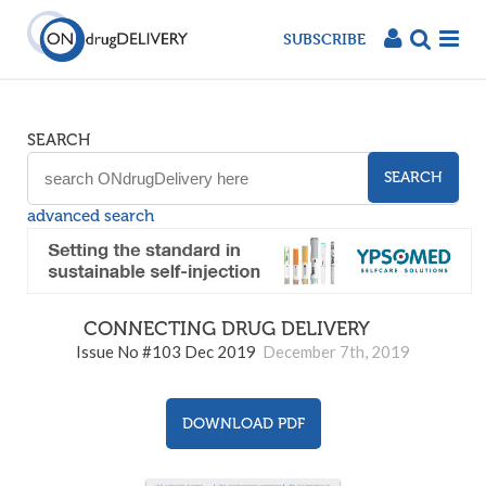
SUBSCRIBE
SEARCH
SEARCH
advanced search
CONNECTING DRUG DELIVERY
103
Issue No #103 Dec 2019
December 7th, 2019
DOWNLOAD PDF