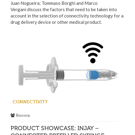
Juan Nogueira; Tommaso Borghi and Marco
Vergani discuss the factors that need to be taken into
account in the selection of connectivity technology for a
drug delivery device or other medical product.
CONNECTIVITY
Biocorp
PRODUCT SHOWCASE: INJAY –