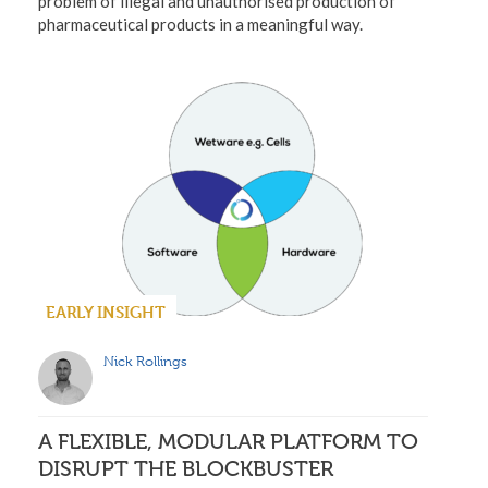
problem of illegal and unauthorised production of
pharmaceutical products in a meaningful way.
EARLY INSIGHT
Nick Rollings
A FLEXIBLE, MODULAR PLATFORM TO
DISRUPT THE BLOCKBUSTER