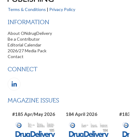
Terms & Conditions
|
Privacy Policy
INFORMATION
About ONdrugDelivery
Be a Contributor
Editorial Calendar
2026/27 Media Pack
Contact
CONNECT
MAGAZINE ISSUES
#185 Apr/May 2026
184 April 2026
#183 Ma