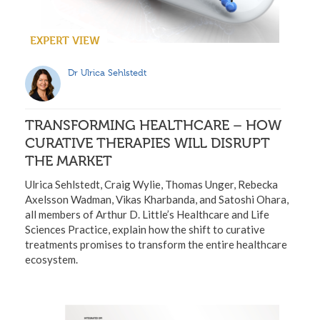
EXPERT VIEW
Dr Ulrica Sehlstedt
TRANSFORMING HEALTHCARE – HOW
CURATIVE THERAPIES WILL DISRUPT
THE MARKET
Ulrica Sehlstedt, Craig Wylie, Thomas Unger, Rebecka
Axelsson Wadman, Vikas Kharbanda, and Satoshi Ohara,
all members of Arthur D. Little’s Healthcare and Life
Sciences Practice, explain how the shift to curative
treatments promises to transform the entire healthcare
ecosystem.