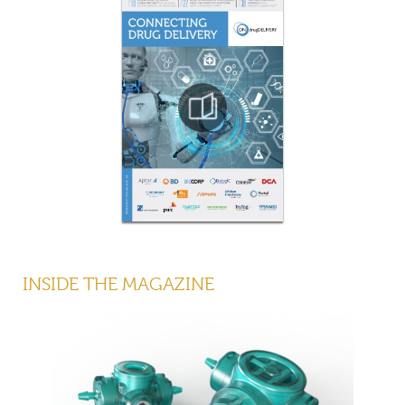
INSIDE THE MAGAZINE