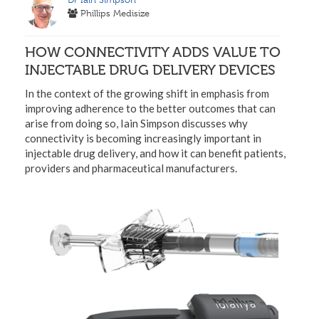
Phillips Medisize
HOW CONNECTIVITY ADDS VALUE TO
INJECTABLE DRUG DELIVERY DEVICES
In the context of the growing shift in emphasis from
improving adherence to the better outcomes that can
arise from doing so, Iain Simpson discusses why
connectivity is becoming increasingly important in
injectable drug delivery, and how it can benefit patients,
providers and pharmaceutical manufacturers.