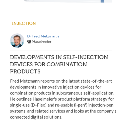
INJECTION
Dr Fred Metzmann
Haselmeier
DEVELOPMENTS IN SELF-INJECTION
DEVICES FOR COMBINATION
PRODUCTS
Fred Metzmann reports on the latest state-of-the-art
developments in innovative injection devices for
combination products in subcutaneous self-application.
He outlines Haselmeier's product platform strategy for
single-use (D-Flex) and re-usable (i-pen²) injection-pen
systems, and related services and looks at the company’s
connected digital solutions.