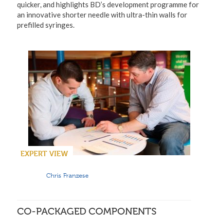
quicker, and highlights BD’s development programme for
an innovative shorter needle with ultra-thin walls for
prefilled syringes.
EXPERT VIEW
Chris Franzese
CO-PACKAGED COMPONENTS