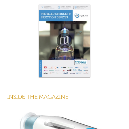
INSIDE THE MAGAZINE