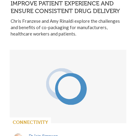
IMPROVE PATIENT EXPERIENCE AND
ENSURE CONSISTENT DRUG DELIVERY
Chris Franzese and Amy Rinaldi explore the challenges
and benefits of co-packaging for manufacturers,
healthcare workers and patients.
CONNECTIVITY
Dr Iain Simpson