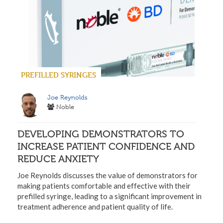
PREFILLED SYRINGES
Joe Reynolds
Noble
DEVELOPING DEMONSTRATORS TO
INCREASE PATIENT CONFIDENCE AND
REDUCE ANXIETY
Joe Reynolds discusses the value of demonstrators for
making patients comfortable and effective with their
prefilled syringe, leading to a significant improvement in
treatment adherence and patient quality of life.