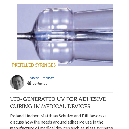
PREFILLED SYRINGES
Roland Lindner
sortimat
LED-GENERATED UV FOR ADHESIVE
CURING IN MEDICAL DEVICES
Roland Lindner, Matthias Schulze and Bill Jaworski
discuss how the needs around adhesive use in the
manufacture of medical devices such as glass syringes