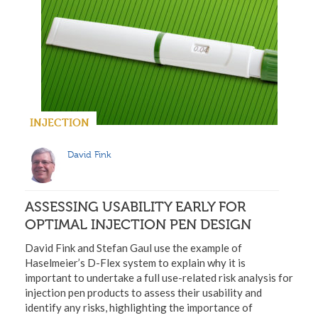
INJECTION
David Fink
ASSESSING USABILITY EARLY FOR
OPTIMAL INJECTION PEN DESIGN
David Fink and Stefan Gaul use the example of
Haselmeier’s D-Flex system to explain why it is
important to undertake a full use-related risk analysis for
injection pen products to assess their usability and
identify any risks, highlighting the importance of