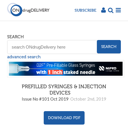
SUBSCRIBE
SEARCH
SEARCH
advanced search
PREFILLED SYRINGES & INJECTION
DEVICES
101
Issue No #101 Oct 2019
October 2nd, 2019
DOWNLOAD PDF