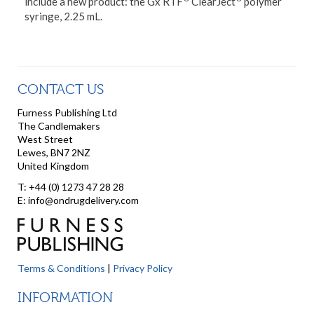
include a new product: the Gx RTF
ClearJect
polymer
syringe, 2.25 mL.
CONTACT US
Furness Publishing Ltd
The Candlemakers
West Street
Lewes, BN7 2NZ
United Kingdom
T: +44 (0) 1273 47 28 28
E: info@ondrugdelivery.com
Terms & Conditions
|
Privacy Policy
INFORMATION