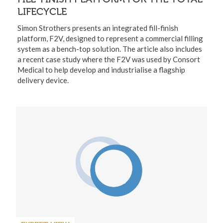
LIFECYCLE
Simon Strothers presents an integrated fill-finish
platform, F2V, designed to represent a commercial filling
system as a bench-top solution. The article also includes
a recent case study where the F2V was used by Consort
Medical to help develop and industrialise a flagship
delivery device.