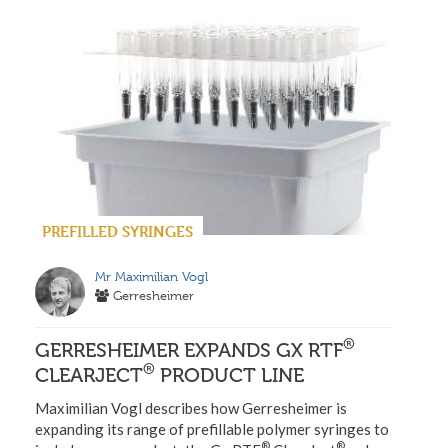
PREFILLED SYRINGES
Mr Maximilian Vogl
Gerresheimer
®
GERRESHEIMER EXPANDS GX RTF
®
CLEARJECT
PRODUCT LINE
Maximilian Vogl describes how Gerresheimer is
expanding its range of prefillable polymer syringes to
®
®