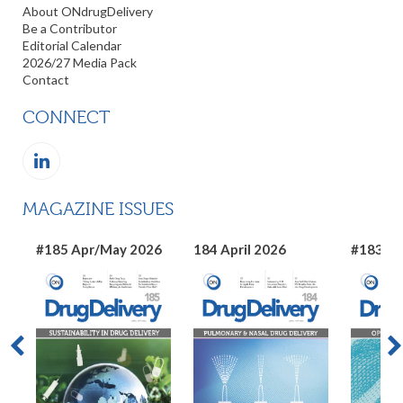
About ONdrugDelivery
Be a Contributor
Editorial Calendar
2026/27 Media Pack
Contact
CONNECT
MAGAZINE ISSUES
#185 Apr/May 2026
184 April 2026
#183 Ma