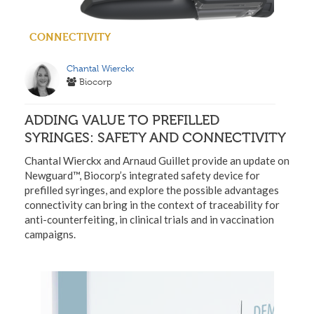
CONNECTIVITY
Chantal Wierckx
Biocorp
ADDING VALUE TO PREFILLED
SYRINGES: SAFETY AND CONNECTIVITY
Chantal Wierckx and Arnaud Guillet provide an update on
Newguard™, Biocorp’s integrated safety device for
prefilled syringes, and explore the possible advantages
connectivity can bring in the context of traceability for
anti-counterfeiting, in clinical trials and in vaccination
campaigns.