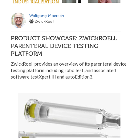
INDUSTRIALISATION
Wolfgang Moersch
ZwickRoell
PRODUCT SHOWCASE: ZWICKROELL
PARENTERAL DEVICE TESTING
PLATFORM
ZwickRoell provides an overview of its parenteral device
testing platform including roboTest, and associated
software testXpert III and autoEdition3.