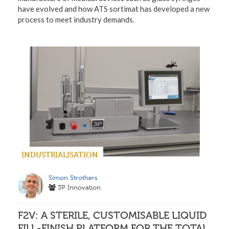
have evolved and how ATS sortimat has developed a new
process to meet industry demands.
INDUSTRIALISATION
Simon Strothers
3P Innovation
F2V: A STERILE, CUSTOMISABLE LIQUID
FILL-FINISH PLATFORM FOR THE TOTAL