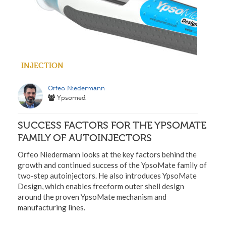
INJECTION
Orfeo Niedermann
Ypsomed
SUCCESS FACTORS FOR THE YPSOMATE
FAMILY OF AUTOINJECTORS
Orfeo Niedermann looks at the key factors behind the
growth and continued success of the YpsoMate family of
two-step autoinjectors. He also introduces YpsoMate
Design, which enables freeform outer shell design
around the proven YpsoMate mechanism and
manufacturing lines.