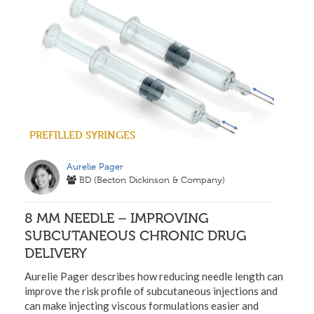
PREFILLED SYRINGES
Aurelie Pager
BD (Becton Dickinson & Company)
8 MM NEEDLE – IMPROVING
SUBCUTANEOUS CHRONIC DRUG
DELIVERY
Aurelie Pager describes how reducing needle length can
improve the risk profile of subcutaneous injections and
can make injecting viscous formulations easier and