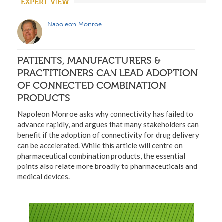
EXPERT VIEW
Napoleon Monroe
PATIENTS, MANUFACTURERS &
PRACTITIONERS CAN LEAD ADOPTION
OF CONNECTED COMBINATION
PRODUCTS
Napoleon Monroe asks why connectivity has failed to
advance rapidly, and argues that many stakeholders can
benefit if the adoption of connectivity for drug delivery
can be accelerated. While this article will centre on
pharmaceutical combination products, the essential
points also relate more broadly to pharmaceuticals and
medical devices.