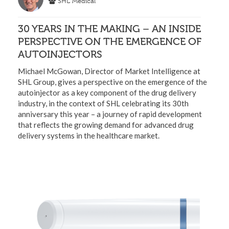
SHL Medical
30 YEARS IN THE MAKING – AN INSIDE
PERSPECTIVE ON THE EMERGENCE OF
AUTOINJECTORS
Michael McGowan, Director of Market Intelligence at
SHL Group, gives a perspective on the emergence of the
autoinjector as a key component of the drug delivery
industry, in the context of SHL celebrating its 30th
anniversary this year – a journey of rapid development
that reflects the growing demand for advanced drug
delivery systems in the healthcare market.