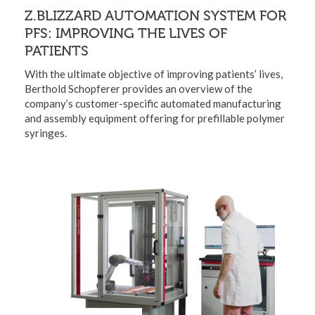
Z.BLIZZARD AUTOMATION SYSTEM FOR
PFS: IMPROVING THE LIVES OF
PATIENTS
With the ultimate objective of improving patients’ lives,
Berthold Schopferer provides an overview of the
company’s customer-specific automated manufacturing
and assembly equipment offering for prefillable polymer
syringes.