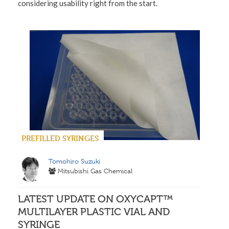
considering usability right from the start.
PREFILLED SYRINGES
Tomohiro Suzuki
Mitsubishi Gas Chemical
LATEST UPDATE ON OXYCAPT™
MULTILAYER PLASTIC VIAL AND
SYRINGE