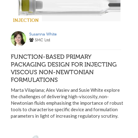
INJECTION
Susanna White
SMC Ltd
FUNCTION-BASED PRIMARY
PACKAGING DESIGN FOR INJECTING
VISCOUS NON-NEWTONIAN
FORMULATIONS
Marta Vilaplana; Alex Vasiev and Susie White explore
the challenges of delivering high-viscosity, non-
Newtonian fluids emphasising the importance of robust
tools to characterise specific device and formulation
parameters in light of increasing regulatory scrutiny.