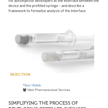
for autoinjector developers at the interface between the
device and the prefilled syringe – and describe a
framework to formalise analysis of the interface.
INJECTION
Tibor Hlobik
West Pharmaceutical Services
SIMPLIFYING THE PROCESS OF