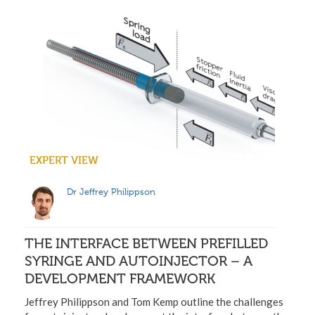
EXPERT VIEW
Dr Jeffrey Philippson
THE INTERFACE BETWEEN PREFILLED
SYRINGE AND AUTOINJECTOR – A
DEVELOPMENT FRAMEWORK
Jeffrey Philippson and Tom Kemp outline the challenges