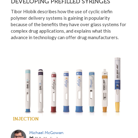
DEVELOPING PREFILLED SYRINGES
Tibor Hlobik describes how the use of cyclic olefin
polymer delivery systems is gaining in popularity
because of the benefits they have over glass systems for
complex drug applications, and explains what this
advance in technology can offer drug manufacturers.
INJECTION
Michael McGowan