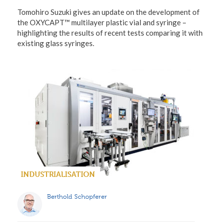
Tomohiro Suzuki gives an update on the development of
the OXYCAPT™ multilayer plastic vial and syringe –
highlighting the results of recent tests comparing it with
existing glass syringes.
INDUSTRIALISATION
Berthold Schopferer