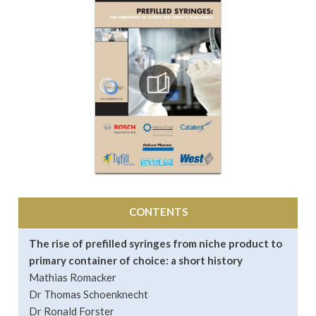
CONTENTS
The rise of prefilled syringes from niche product to
primary container of choice: a short history
Mathias Romacker
Dr Thomas Schoenknecht
Dr Ronald Forster