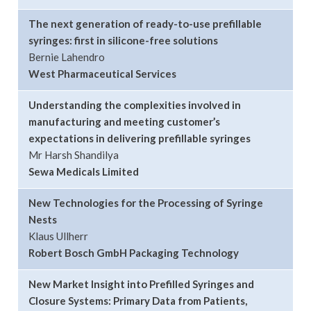
The next generation of ready-to-use prefillable
syringes: first in silicone-free solutions
Bernie Lahendro
West Pharmaceutical Services
Understanding the complexities involved in
manufacturing and meeting customer’s
expectations in delivering prefillable syringes
Mr Harsh Shandilya
Sewa Medicals Limited
New Technologies for the Processing of Syringe
Nests
Klaus Ullherr
Robert Bosch GmbH Packaging Technology
New Market Insight into Prefilled Syringes and
Closure Systems: Primary Data from Patients,