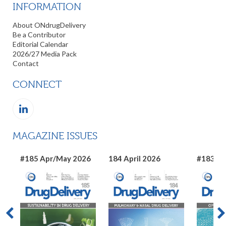
INFORMATION
About ONdrugDelivery
Be a Contributor
Editorial Calendar
2026/27 Media Pack
Contact
CONNECT
MAGAZINE ISSUES
#185 Apr/May 2026
184 April 2026
#183 Ma