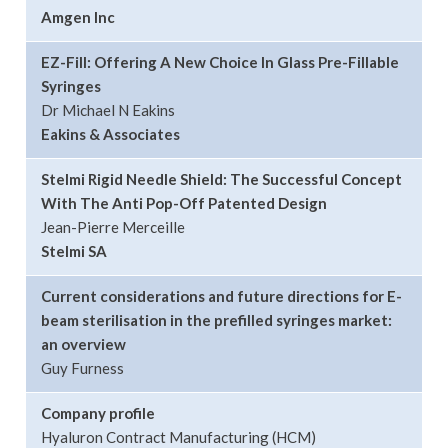
Amgen Inc
EZ-Fill: Offering A New Choice In Glass Pre-Fillable
Syringes
Dr Michael N Eakins
Eakins & Associates
Stelmi Rigid Needle Shield: The Successful Concept
With The Anti Pop-Off Patented Design
Jean-Pierre Merceille
Stelmi SA
Current considerations and future directions for E-
beam sterilisation in the prefilled syringes market:
an overview
Guy Furness
Company profile
Hyaluron Contract Manufacturing (HCM)