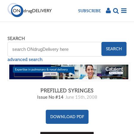
SUBSCRIBE
SEARCH
SEARCH
advanced search
PREFILLED SYRINGES
Issue No #14
June 15th, 2008
DOWNLOAD PDF