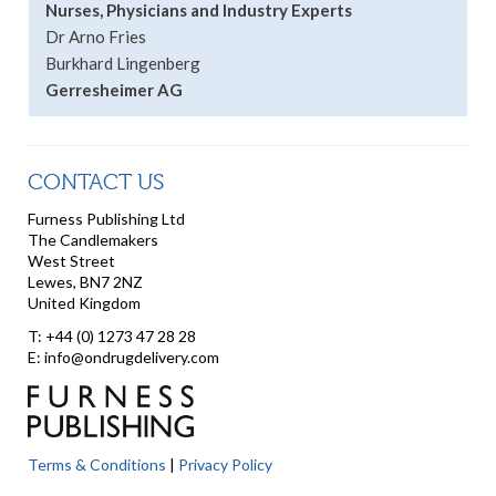
Nurses, Physicians and Industry Experts
Dr Arno Fries
Burkhard Lingenberg
Gerresheimer AG
CONTACT US
Furness Publishing Ltd
The Candlemakers
West Street
Lewes, BN7 2NZ
United Kingdom
T: +44 (0) 1273 47 28 28
E: info@ondrugdelivery.com
Terms & Conditions
|
Privacy Policy