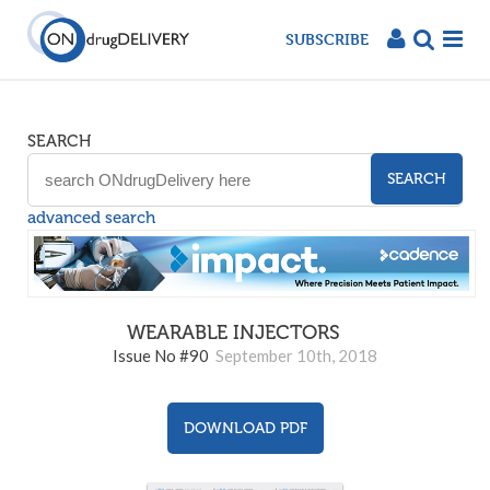
SUBSCRIBE
SEARCH
SEARCH
advanced search
WEARABLE INJECTORS
90
Issue No #90
September 10th, 2018
DOWNLOAD PDF