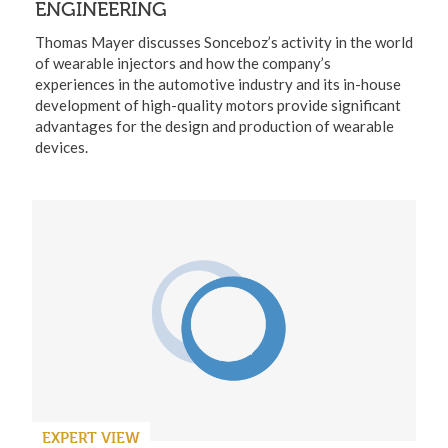
ENGINEERING
Thomas Mayer discusses Sonceboz’s activity in the world
of wearable injectors and how the company’s
experiences in the automotive industry and its in-house
development of high-quality motors provide significant
advantages for the design and production of wearable
devices.
EXPERT VIEW