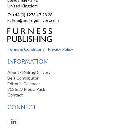
Lewes, BN7 2NZ
United Kingdom
T: +44 (0) 1273 47 28 28
E: info@ondrugdelivery.com
Terms & Conditions
|
Privacy Policy
INFORMATION
About ONdrugDelivery
Be a Contributor
Editorial Calendar
2026/27 Media Pack
Contact
CONNECT