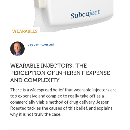
WEARABLES
Jesper Roested
WEARABLE INJECTORS: THE
PERCEPTION OF INHERENT EXPENSE
AND COMPLEXITY
There is a widespread belief that wearable injectors are
too expensive and complex to really take off as a
commercially viable method of drug delivery. Jesper
Roested tackles the causes of this belief, and explains
why it is not truly the case.