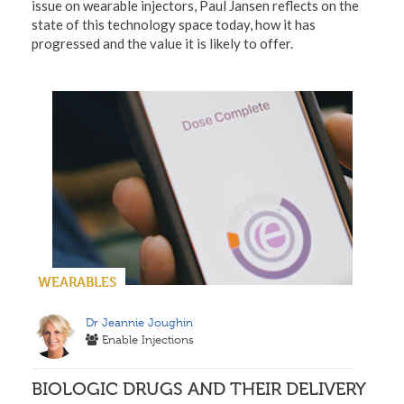
issue on wearable injectors, Paul Jansen reflects on the
state of this technology space today, how it has
progressed and the value it is likely to offer.
WEARABLES
Dr Jeannie Joughin
Enable Injections
BIOLOGIC DRUGS AND THEIR DELIVERY