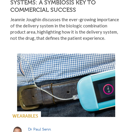
SYSTEMS: A SYMBIOSIS KEY TO
COMMERCIAL SUCCESS
Jeannie Joughin discusses the ever-growing importance
of the delivery system in the biologic combination
product area, highlighting how it is the delivery system,
not the drug, that defines the patient experience.
WEARABLES
Dr Paul Senn