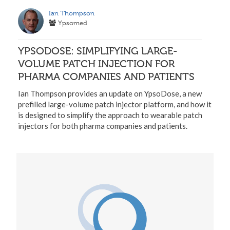
Ian Thompson
Ypsomed
YPSODOSE: SIMPLIFYING LARGE-
VOLUME PATCH INJECTION FOR
PHARMA COMPANIES AND PATIENTS
Ian Thompson provides an update on YpsoDose, a new
prefilled large-volume patch injector platform, and how it
is designed to simplify the approach to wearable patch
injectors for both pharma companies and patients.