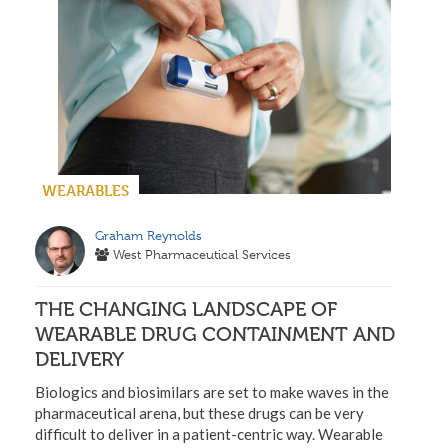
WEARABLES
Graham Reynolds
West Pharmaceutical Services
THE CHANGING LANDSCAPE OF
WEARABLE DRUG CONTAINMENT AND
DELIVERY
Biologics and biosimilars are set to make waves in the
pharmaceutical arena, but these drugs can be very
difficult to deliver in a patient-centric way. Wearable