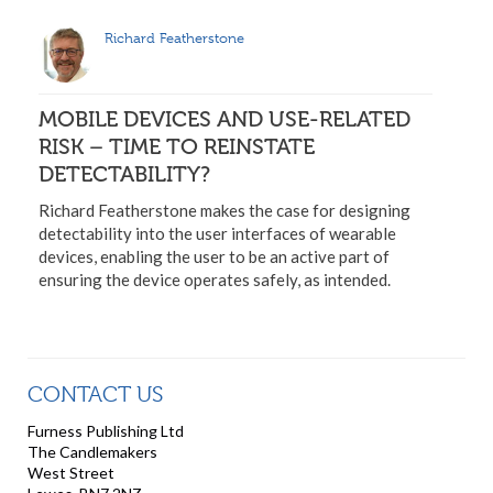
Richard Featherstone
MOBILE DEVICES AND USE-RELATED
RISK – TIME TO REINSTATE
DETECTABILITY?
Richard Featherstone makes the case for designing
detectability into the user interfaces of wearable
devices, enabling the user to be an active part of
ensuring the device operates safely, as intended.
CONTACT US
Furness Publishing Ltd
The Candlemakers
West Street