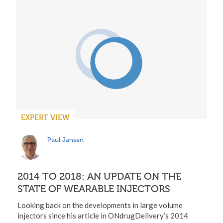
EXPERT VIEW
Paul Jansen
2014 TO 2018: AN UPDATE ON THE
STATE OF WEARABLE INJECTORS
Looking back on the developments in large volume
injectors since his article in ONdrugDelivery’s 2014