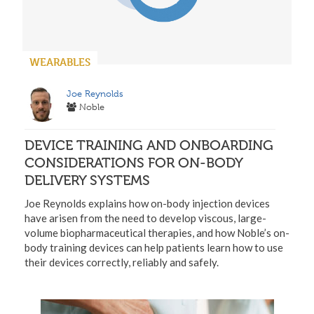
WEARABLES
Joe Reynolds
Noble
DEVICE TRAINING AND ONBOARDING
CONSIDERATIONS FOR ON-BODY
DELIVERY SYSTEMS
Joe Reynolds explains how on-body injection devices
have arisen from the need to develop viscous, large-
volume biopharmaceutical therapies, and how Noble’s on-
body training devices can help patients learn how to use
their devices correctly, reliably and safely.