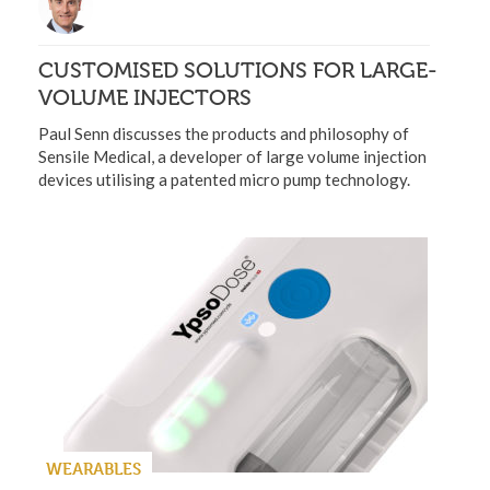
CUSTOMISED SOLUTIONS FOR LARGE-
VOLUME INJECTORS
Paul Senn discusses the products and philosophy of
Sensile Medical, a developer of large volume injection
devices utilising a patented micro pump technology.
WEARABLES