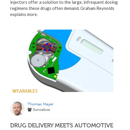
injectors offer a solution to the large, infrequent dosing
regimens these drugs often demand. Graham Reynolds
explains more.
WEARABLES
Thomas Mayer
Sonceboz
DRUG DELIVERY MEETS AUTOMOTIVE