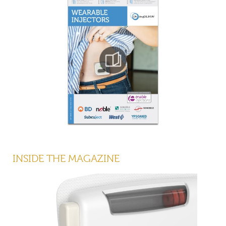
INSIDE THE MAGAZINE