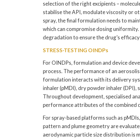
selection of the right excipients – molecu
stabilise the API, modulate viscosity or o
spray, the final formulation needs to main
which can compromise dosing uniformity.
degradation to ensure the drug’s efficac
STRESS-TESTING OINDPs
For OINDPs, formulation and device deve
process. The performance of an aerosolis
formulation interacts with its delivery s
inhaler (pMDI), dry powder inhaler (DPI), s
Throughout development, specialised analy
performance attributes of the combined 
For spray-based platforms such as pMDIs,
pattern and plume geometry are evaluated 
aerodynamic particle size distribution is 