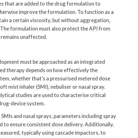
les that are added to the drug formulation to
therwise improve the formulation. To function as a
tain a certain viscosity, but without aggregation,
 The formulation must also protect the API from
y remains unaffected.
lopment must be approached as an integrated
ed therapy depends on how effectively the
ystem, whether that’s a pressurised metered dose
oft mist inhaler (SMI), nebuliser or nasal spray.
tical studies are used to characterise critical
drug-device system.
 SMIs and nasal sprays, parameters including spray
to ensure consistent dose delivery. Additionally,
measured, typically using cascade impactors, to