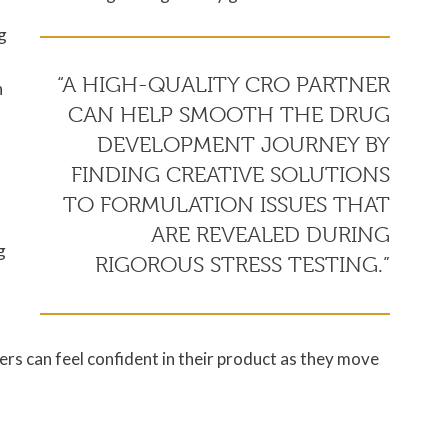
g
“A HIGH-QUALITY CRO PARTNER
n
CAN HELP SMOOTH THE DRUG
DEVELOPMENT JOURNEY BY
FINDING CREATIVE SOLUTIONS
TO FORMULATION ISSUES THAT
ARE REVEALED DURING
g
RIGOROUS STRESS TESTING.”
rs can feel confident in their product as they move