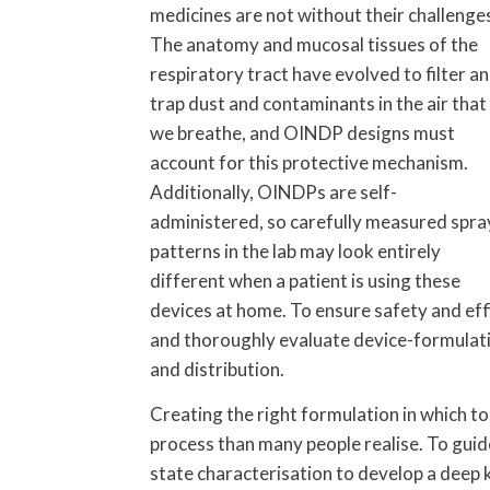
medicines are not without their challenge
The anatomy and mucosal tissues of the
respiratory tract have evolved to filter a
trap dust and contaminants in the air that
we breathe, and OINDP designs must
account for this protective mechanism.
Additionally, OINDPs are self-
administered, so carefully measured spra
patterns in the lab may look entirely
different when a patient is using these
devices at home. To ensure safety and ef
and thoroughly evaluate device-formulati
and distribution.
Creating the right formulation in which t
process than many people realise. To guide
state characterisation to develop a deep 