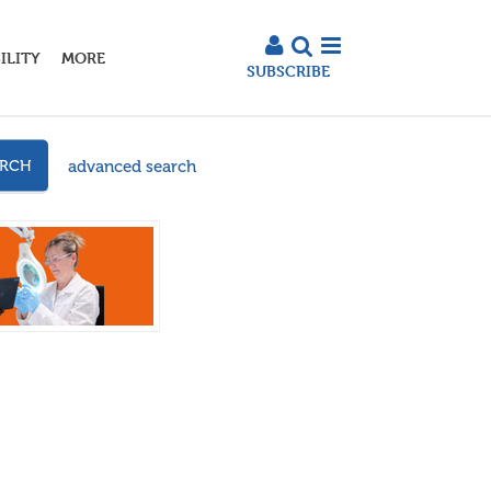
ILITY
MORE
SUBSCRIBE
advanced search
ARCH