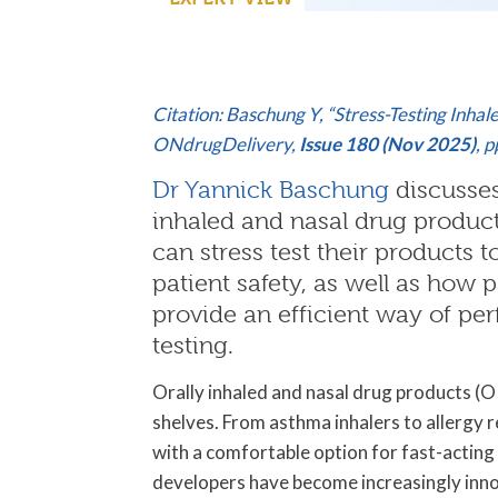
C
itation: Baschung Y, “Stress-Testing Inha
ONdrugDelivery,
Issue 180 (Nov 2025)
, 
Dr Yannick Baschung
discusses
inhaled and nasal drug produ
can stress test their products 
patient safety, as well as how
provide an efficient way of per
testing.
Orally inhaled and nasal drug products (
shelves. From asthma inhalers to allergy r
with a comfortable option for fast-acting
developers have become increasingly innov