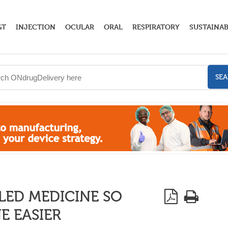
GT
INJECTION
OCULAR
ORAL
RESPIRATORY
SUSTAINAB
SE
LED MEDICINE SO
E EASIER