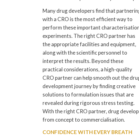
Many drug developers find that partnerin
with a CRO is the most efficient way to
perform these important characterisatio
experiments. The right CRO partner has
the appropriate facilities and equipment,
along with the scientific personnel to
interpret the results. Beyond these
practical considerations, a high-quality
CRO partner can help smooth out the dru
development journey by finding creative
solutions to formulation issues that are
revealed during rigorous stress testing.
With the right CRO partner, drug develope
from concept to commercialisation.
CONFIDENCE WITH EVERY BREATH