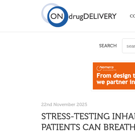
C
SEARCH
22nd November 2025
STRESS-TESTING INHA
PATIENTS CAN BREATH