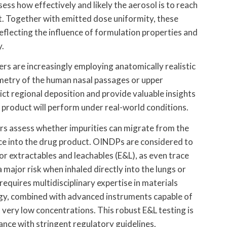
ess how effectively and likely the aerosol is to reach
ct. Together with emitted dose uniformity, these
 reflecting the influence of formulation properties and
y.
s are increasingly employing anatomically realistic
etry of the human nasal passages or upper
ict regional deposition and provide valuable insights
 product will perform under real-world conditions.
s assess whether impurities can migrate from the
ice into the drug product. OINDPs are considered to
r extractables and leachables (E&L), as even trace
ajor risk when inhaled directly into the lungs or
requires multidisciplinary expertise in materials
logy, combined with advanced instruments capable of
 very low concentrations. This robust E&L testing is
iance with stringent regulatory guidelines.