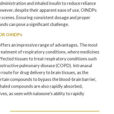
dministration and inhaled insulin to reduce reliance
wever, despite their apparent ease of use, OINDPs
e scenes. Ensuring consistent dosage and proper
nds can pose a significant challenge.
OR OINDPs
 offers an impressive range of advantages. The most
treatment of respiratory conditions, where medicines
ffected tissues to treat respiratory conditions such
obstructive pulmonary disease (COPD). Intranasal
route for drug delivery to brain tissues, as the
ertain compounds to bypass the blood-brain barrier,
haled compounds are also rapidly absorbed,
es, as seen with naloxone’s ability to rapidly