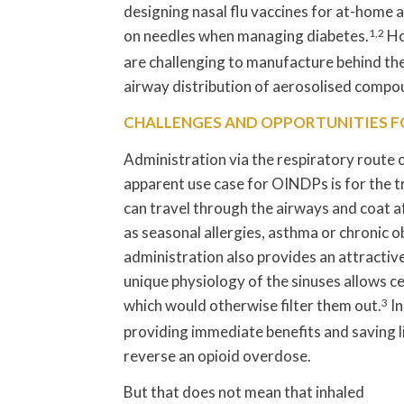
designing nasal flu vaccines for at-home a
on needles when managing diabetes.
1,2
Ho
are challenging to manufacture behind th
airway distribution of aerosolised compou
CHALLENGES AND OPPORTUNITIES F
Administration via the respiratory route
apparent use case for OINDPs is for the 
can travel through the airways and coat a
as seasonal allergies, asthma or chronic 
administration also provides an attractive 
unique physiology of the sinuses allows c
which would otherwise filter them out.
3
In
providing immediate benefits and saving liv
reverse an opioid overdose.
But that does not mean that inhaled