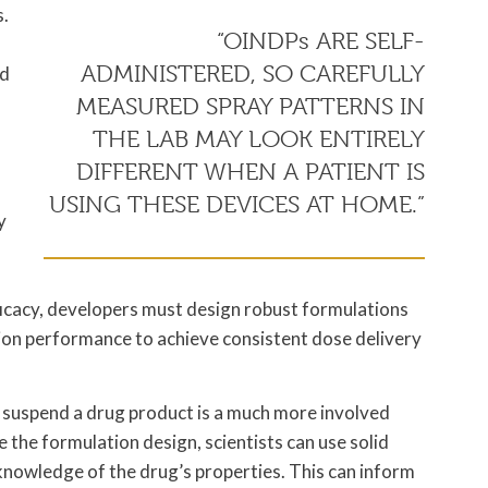
s.
“OINDPs ARE SELF-
ADMINISTERED, SO CAREFULLY
nd
MEASURED SPRAY PATTERNS IN
THE LAB MAY LOOK ENTIRELY
DIFFERENT WHEN A PATIENT IS
USING THESE DEVICES AT HOME.”
y
ficacy, developers must design robust formulations
on performance to achieve consistent dose delivery
o suspend a drug product is a much more involved
 the formulation design, scientists can use solid
knowledge of the drug’s properties. This can inform