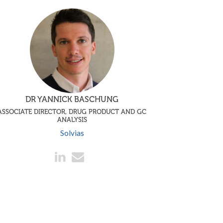
DR YANNICK BASCHUNG
ASSOCIATE DIRECTOR, DRUG PRODUCT AND GC
ANALYSIS
Solvias