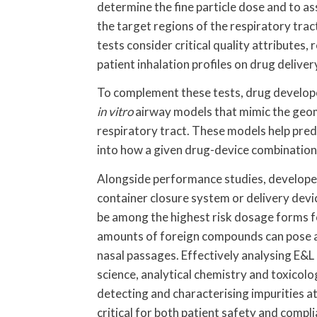
determine the fine particle dose and to ass
the target regions of the respiratory tra
tests consider critical quality attributes,
patient inhalation profiles on drug deliver
To complement these tests, drug developer
in vitro
airway models that mimic the geom
respiratory tract. These models help pred
into how a given drug-device combination
Alongside performance studies, developer
container closure system or delivery dev
be among the highest risk dosage forms fo
amounts of foreign compounds can pose a m
nasal passages. Effectively analysing E&L 
science, analytical chemistry and toxico
detecting and characterising impurities at
critical for both patient safety and compl