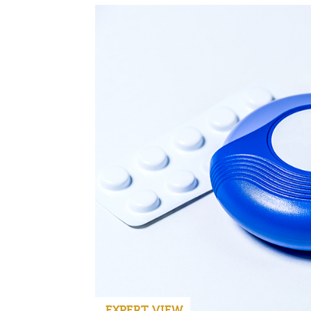
EXPERT VIEW