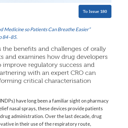
To Issue 180
led Medicine so Patients Can Breathe Easier”
pp 84–85.
 the benefits and challenges of orally
cts and examines how drug developers
to improve regulatory success and
 partnering with an expert CRO can
forming critical characterisation
OINDPs) have long been a familiar sight on pharmacy
elief nasal sprays, these devices provide patients
 drug administration. Over the last decade, drug
ative in their use of the respiratory route,