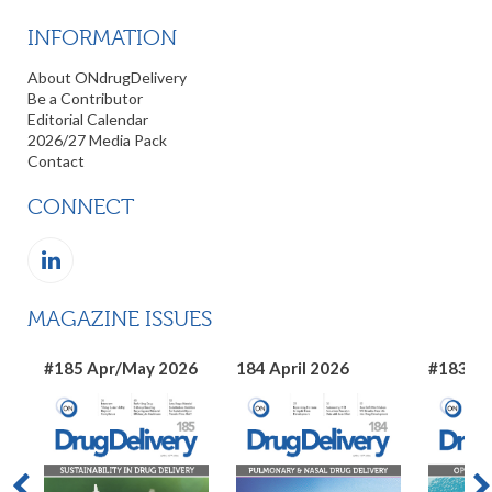
INFORMATION
About ONdrugDelivery
Be a Contributor
Editorial Calendar
2026/27 Media Pack
Contact
CONNECT
MAGAZINE ISSUES
#185 Apr/May 2026
184 April 2026
#183 Ma