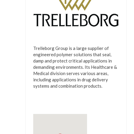
Trelleborg Group is a large supplier of
engineered polymer solutions that seal,
damp and protect critical applications in
demanding environments. Its Healthcare &
Medical division serves various areas,
including applications in drug delivery
systems and combination products.