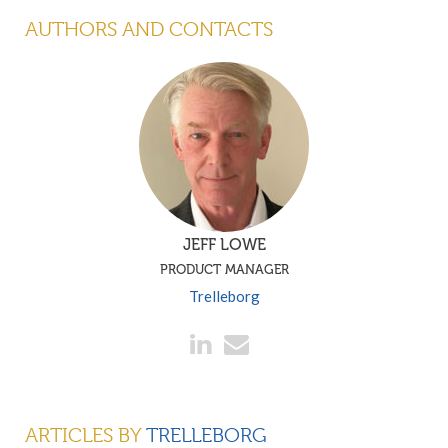
AUTHORS AND CONTACTS
JEFF LOWE
PRODUCT MANAGER
Trelleborg
ARTICLES BY
TRELLEBORG