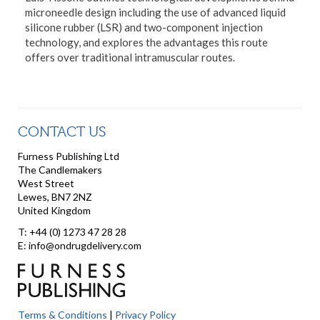
microneedle design including the use of advanced liquid
silicone rubber (LSR) and two-component injection
technology, and explores the advantages this route
offers over traditional intramuscular routes.
CONTACT US
Furness Publishing Ltd
The Candlemakers
West Street
Lewes, BN7 2NZ
United Kingdom
T: +44 (0) 1273 47 28 28
E: info@ondrugdelivery.com
Terms & Conditions
|
Privacy Policy