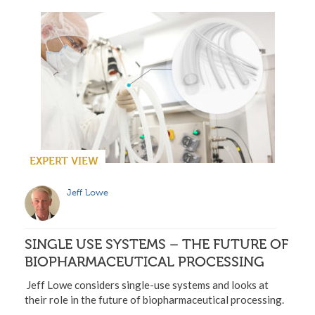
EXPERT VIEW
Jeff Lowe
SINGLE USE SYSTEMS – THE FUTURE OF
BIOPHARMACEUTICAL PROCESSING
Jeff Lowe considers single-use systems and looks at
their role in the future of biopharmaceutical processing.