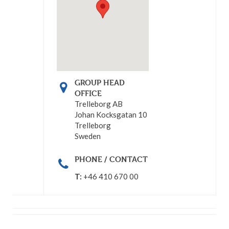
GROUP HEAD
OFFICE
Trelleborg AB
Johan Kocksgatan 10
Trelleborg
Sweden
PHONE / CONTACT
T:
+46 410 670 00