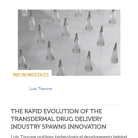
MICRONEEDLES
Luis Tissone
THE RAPID EVOLUTION OF THE
TRANSDERMAL DRUG DELIVERY
INDUSTRY SPAWNS INNOVATION
Luis Tissone outlines technological developments behind