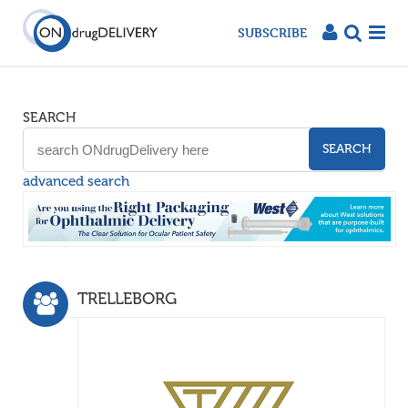
SUBSCRIBE
SEARCH
SEARCH
advanced search
TRELLEBORG