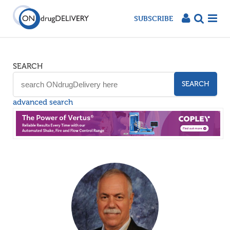
SUBSCRIBE
SEARCH
SEARCH
advanced search