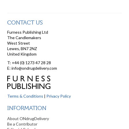
CONTACT US
Furness Publishing Ltd
The Candlemakers
West Street
Lewes, BN7 2NZ
United Kingdom
T: +44 (0) 1273 47 28 28
E: info@ondrugdelivery.com
Terms & Conditions
|
Privacy Policy
INFORMATION
About ONdrugDelivery
Be a Contributor