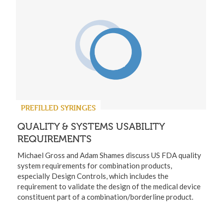
PREFILLED SYRINGES
QUALITY & SYSTEMS USABILITY
REQUIREMENTS
Michael Gross and Adam Shames discuss US FDA quality
system requirements for combination products,
especially Design Controls, which includes the
requirement to validate the design of the medical device
constituent part of a combination/borderline product.