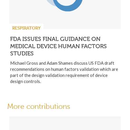
RESPIRATORY
FDA ISSUES FINAL GUIDANCE ON
MEDICAL DEVICE HUMAN FACTORS
STUDIES
Michael Gross and Adam Shames discuss US FDA draft
recommendations on human factors validation which are
part of the design validation requirement of device
design controls.
More contributions