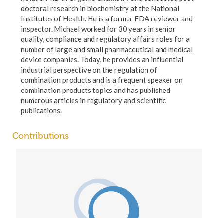
doctoral research in biochemistry at the National
Institutes of Health. He is a former FDA reviewer and
inspector. Michael worked for 30 years in senior
quality, compliance and regulatory affairs roles for a
number of large and small pharmaceutical and medical
device companies. Today, he provides an influential
industrial perspective on the regulation of
combination products and is a frequent speaker on
combination products topics and has published
numerous articles in regulatory and scientific
publications.
Contributions