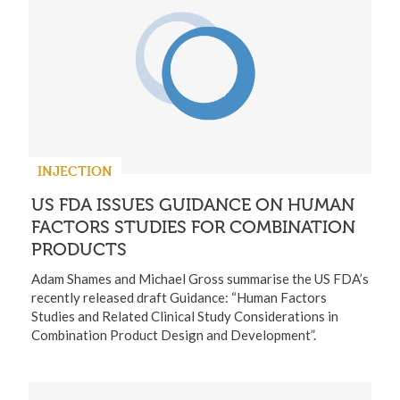
INJECTION
US FDA ISSUES GUIDANCE ON HUMAN
FACTORS STUDIES FOR COMBINATION
PRODUCTS
Adam Shames and Michael Gross summarise the US FDA’s
recently released draft Guidance: “Human Factors
Studies and Related Clinical Study Considerations in
Combination Product Design and Development”.