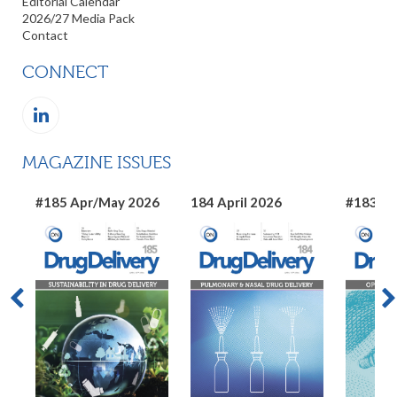
Editorial Calendar
2026/27 Media Pack
Contact
CONNECT
MAGAZINE ISSUES
#185 Apr/May 2026
184 April 2026
#183 Ma