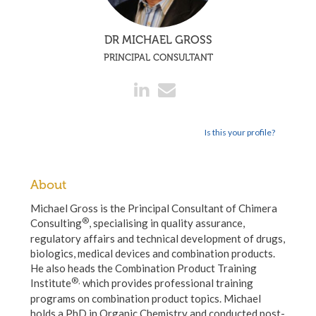
DR MICHAEL GROSS
PRINCIPAL CONSULTANT
Is this your profile?
About
Michael Gross is the Principal Consultant of Chimera
®
Consulting
, specialising in quality assurance,
regulatory affairs and technical development of drugs,
biologics, medical devices and combination products.
He also heads the Combination Product Training
®,
Institute
which provides professional training
programs on combination product topics. Michael
holds a PhD in Organic Chemistry and conducted post-