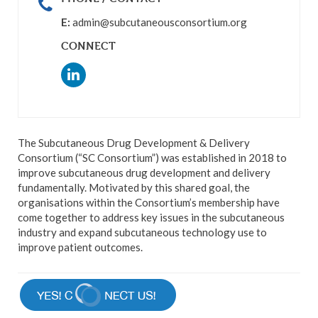
E:
admin@subcutaneousconsortium.org
CONNECT
The Subcutaneous Drug Development & Delivery
Consortium (“SC Consortium”) was established in 2018 to
improve subcutaneous drug development and delivery
fundamentally. Motivated by this shared goal, the
organisations within the Consortium’s membership have
come together to address key issues in the subcutaneous
industry and expand subcutaneous technology use to
improve patient outcomes.