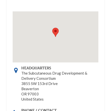
HEADQUARTERS
The Subcutaneous Drug Development &
Delivery Consortium
3855 SW 153rd Drive
Beaverton
OR 97003
United States
PHONE / CONTACT