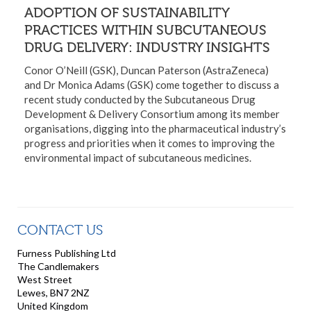
ADOPTION OF SUSTAINABILITY
PRACTICES WITHIN SUBCUTANEOUS
DRUG DELIVERY: INDUSTRY INSIGHTS
Conor O’Neill (GSK), Duncan Paterson (AstraZeneca)
and Dr Monica Adams (GSK) come together to discuss a
recent study conducted by the Subcutaneous Drug
Development & Delivery Consortium among its member
organisations, digging into the pharmaceutical industry’s
progress and priorities when it comes to improving the
environmental impact of subcutaneous medicines.
CONTACT US
Furness Publishing Ltd
The Candlemakers
West Street
Lewes, BN7 2NZ
United Kingdom