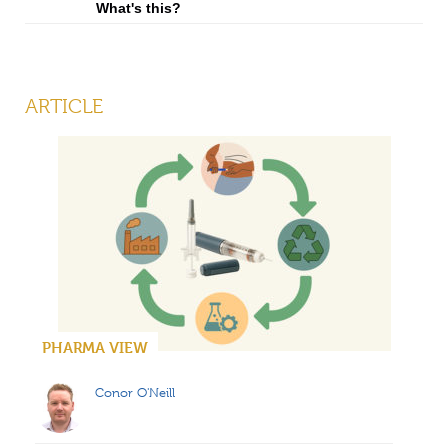
What's this?
ARTICLE
PHARMA VIEW
Conor O'Neill