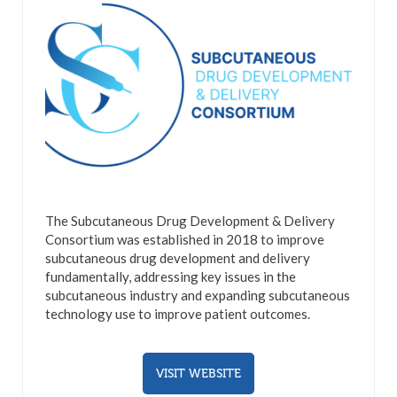
The Subcutaneous Drug Development & Delivery
Consortium was established in 2018 to improve
subcutaneous drug development and delivery
fundamentally, addressing key issues in the
subcutaneous industry and expanding subcutaneous
technology use to improve patient outcomes.
VISIT WEBSITE