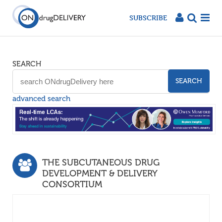
SUBSCRIBE
SEARCH
SEARCH
advanced search
THE SUBCUTANEOUS DRUG
DEVELOPMENT & DELIVERY
CONSORTIUM