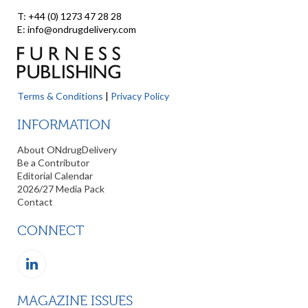
T: +44 (0) 1273 47 28 28
E: info@ondrugdelivery.com
Terms & Conditions
|
Privacy Policy
INFORMATION
About ONdrugDelivery
Be a Contributor
Editorial Calendar
2026/27 Media Pack
Contact
CONNECT
MAGAZINE ISSUES