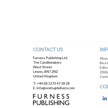
CONTACT US
IN
Furness Publishing Ltd
Abou
The Candlemakers
Be a 
West Street
Edito
Lewes, BN7 2NZ
2026
United Kingdom
Cont
T: +44 (0) 1273 47 28 28
CO
E: info@ondrugdelivery.com