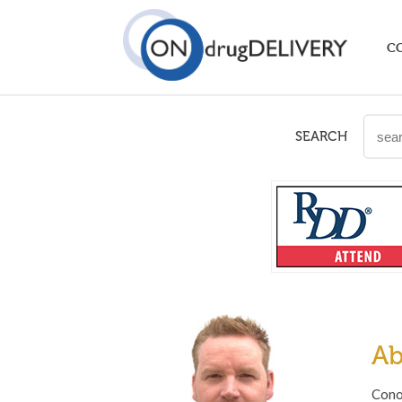
C
SEARCH
Ab
Cono