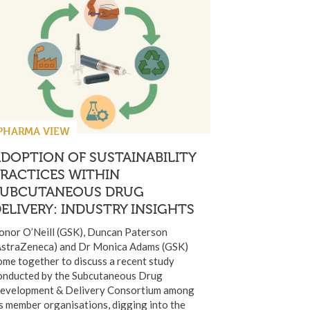
PHARMA VIEW
DOPTION OF SUSTAINABILITY
RACTICES WITHIN
SUBCUTANEOUS DRUG
ELIVERY: INDUSTRY INSIGHTS
onor O’Neill (GSK), Duncan Paterson
AstraZeneca) and Dr Monica Adams (GSK)
ome together to discuss a recent study
onducted by the Subcutaneous Drug
evelopment & Delivery Consortium among
ts member organisations, digging into the