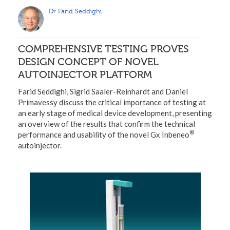
Dr Farid Seddighi
COMPREHENSIVE TESTING PROVES
DESIGN CONCEPT OF NOVEL
AUTOINJECTOR PLATFORM
Farid Seddighi, Sigrid Saaler-Reinhardt and Daniel
Primavessy discuss the critical importance of testing at
an early stage of medical device development, presenting
an overview of the results that confirm the technical
®
performance and usability of the novel Gx Inbeneo
autoinjector.