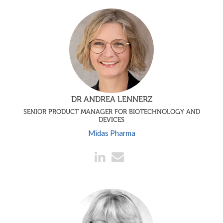
DR ANDREA LENNERZ
SENIOR PRODUCT MANAGER FOR BIOTECHNOLOGY AND
DEVICES
Midas Pharma