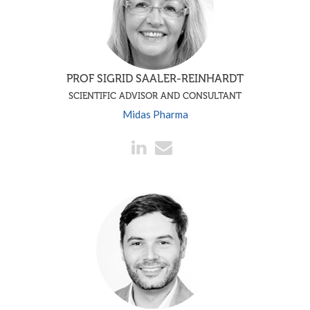
PROF SIGRID SAALER-REINHARDT
SCIENTIFIC ADVISOR AND CONSULTANT
Midas Pharma