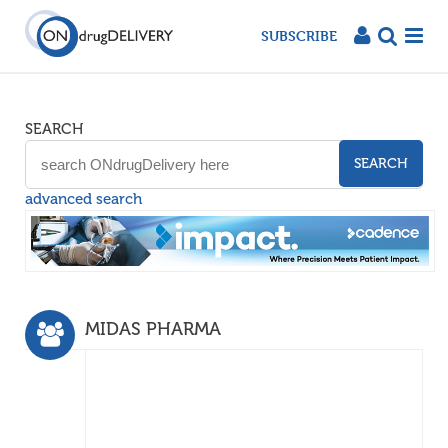
SUBSCRIBE
SEARCH
SEARCH
advanced search
MIDAS PHARMA