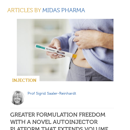
DR DANIEL PRIMAVESSY
ARTICLES BY
MIDAS PHARMA
HEAD OF QUALITY CONTROL/ LABORATORY HEAD
Midas Pharma
INJECTION
Prof Sigrid Saaler-Reinhardt
GREATER FORMULATION FREEDOM
WITH A NOVEL AUTOINJECTOR
PLATFORM THAT EXTENDS VOLUME