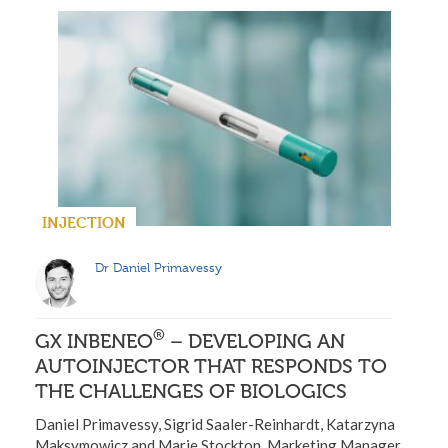
INJECTION
Dr Daniel Primavessy
®
GX INBENEO
– DEVELOPING AN
AUTOINJECTOR THAT RESPONDS TO
THE CHALLENGES OF BIOLOGICS
Daniel Primavessy, Sigrid Saaler-Reinhardt, Katarzyna
Maksymowicz and Marie Stockton, Marketing Manager