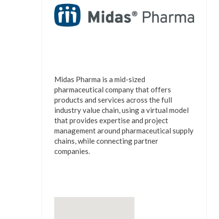
Midas Pharma is a mid-sized
pharmaceutical company that offers
products and services across the full
industry value chain, using a virtual model
that provides expertise and project
management around pharmaceutical supply
chains, while connecting partner
companies.