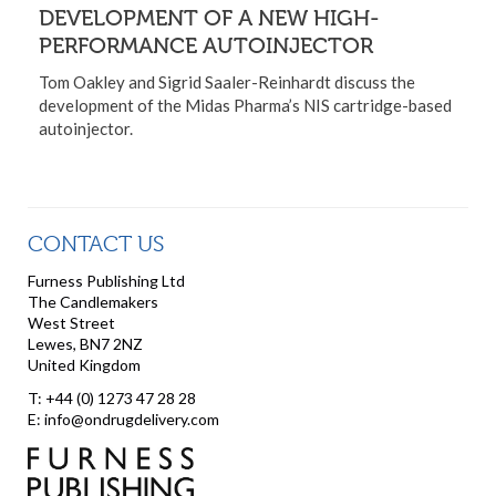
DEVELOPMENT OF A NEW HIGH-
PERFORMANCE AUTOINJECTOR
Tom Oakley and Sigrid Saaler-Reinhardt discuss the
development of the Midas Pharma’s NIS cartridge-based
autoinjector.
CONTACT US
Furness Publishing Ltd
The Candlemakers
West Street
Lewes, BN7 2NZ
United Kingdom
T: +44 (0) 1273 47 28 28
E: info@ondrugdelivery.com