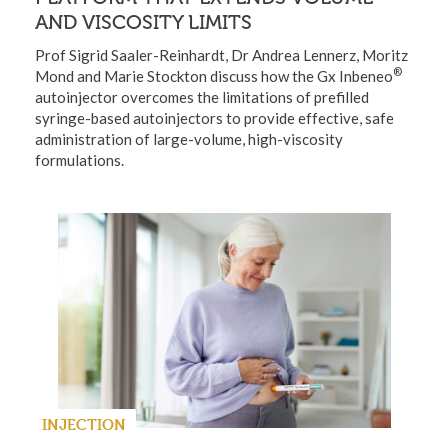
AND VISCOSITY LIMITS
Prof Sigrid Saaler-Reinhardt, Dr Andrea Lennerz, Moritz
®
Mond and Marie Stockton discuss how the Gx Inbeneo
autoinjector overcomes the limitations of prefilled
syringe-based autoinjectors to provide effective, safe
administration of large-volume, high-viscosity
formulations.
INJECTION