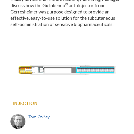
®
discuss how the Gx Inbeneo
autoinjector from
Gerresheimer was purpose designed to provide an
effective, easy-to-use solution for the subcutaneous
self-administration of sensitive biopharmaceuticals.
INJECTION
Tom Oakley