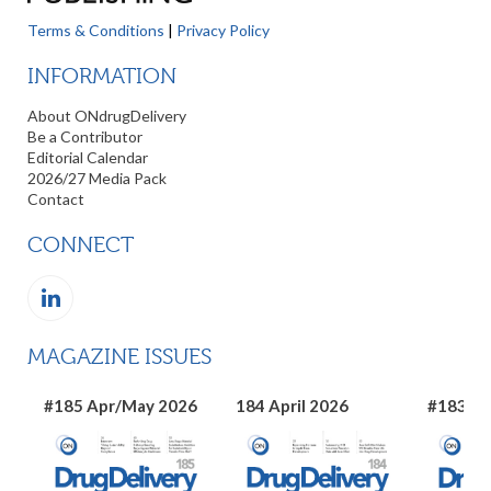
Terms & Conditions
|
Privacy Policy
INFORMATION
About ONdrugDelivery
Be a Contributor
Editorial Calendar
2026/27 Media Pack
Contact
CONNECT
MAGAZINE ISSUES
#185 Apr/May 2026
184 April 2026
#183 Ma