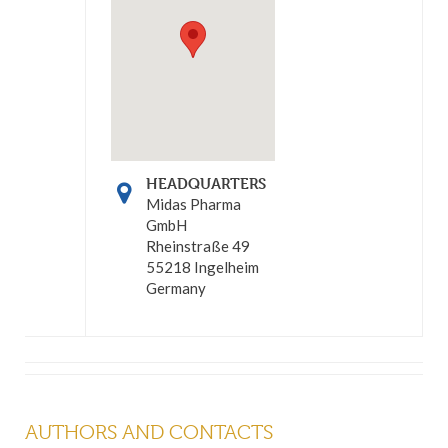
HEADQUARTERS
Midas Pharma
GmbH
Rheinstraße 49
55218 Ingelheim
Germany
AUTHORS AND CONTACTS