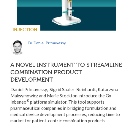
INJECTION
Dr Daniel Primavessy
A NOVEL INSTRUMENT TO STREAMLINE
COMBINATION PRODUCT
DEVELOPMENT
Daniel Primavessy, Sigrid Saaler-Reinhardt, Katarzyna
Maksymowicz and Marie Stockton introduce the Gx
®
Inbeneo
platform simulator. This tool supports
pharmaceutical companies in bridging formulation and
medical device development processes, reducing time to
market for patient-centric combination products.