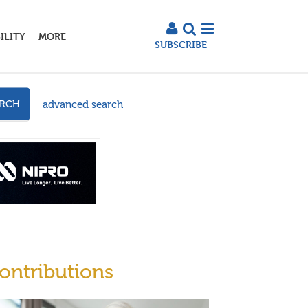
ILITY
MORE
SUBSCRIBE
advanced search
ARCH
ontributions