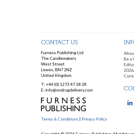
CONTACT US
IN
Furness Publishing Ltd
Abou
The Candlemakers
Be a 
West Street
Edito
Lewes, BN7 2NZ
2026
United Kingdom
Cont
T: +44 (0) 1273 47 28 28
CO
E: info@ondrugdelivery.com
Terms & Conditions
|
Privacy Policy
Copyright © 2026 Furness Publishing. All rights r