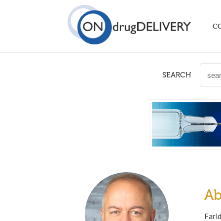
C
SEARCH
Ab
Farid