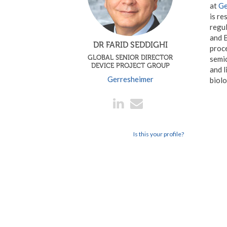
at
Ge
is re
regul
and B
DR FARID SEDDIGHI
proce
GLOBAL SENIOR DIRECTOR
semic
DEVICE PROJECT GROUP
and l
Gerresheimer
biolo
Is this your profile?