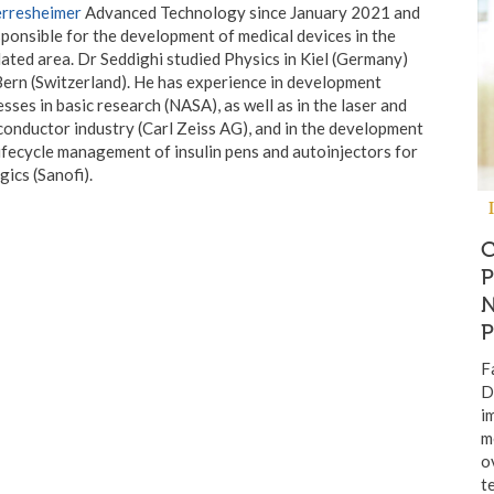
rresheimer
Advanced Technology since January 2021 and
sponsible for the development of medical devices in the
ated area. Dr Seddighi studied Physics in Kiel (Germany)
ern (Switzerland). He has experience in development
sses in basic research (NASA), as well as in the laser and
onductor industry (Carl Zeiss AG), and in the development
ifecycle management of insulin pens and autoinjectors for
gics (Sanofi).
F
D
i
m
o
t