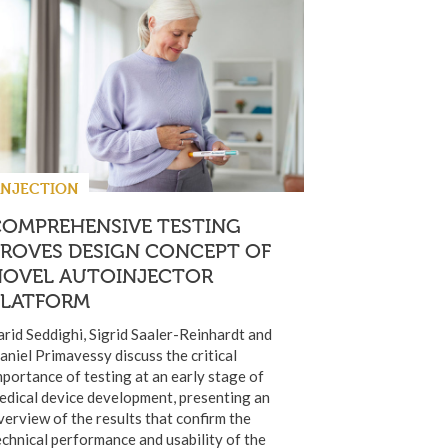
INJECTION
COMPREHENSIVE TESTING
PROVES DESIGN CONCEPT OF
NOVEL AUTOINJECTOR
PLATFORM
arid Seddighi, Sigrid Saaler-Reinhardt and
aniel Primavessy discuss the critical
mportance of testing at an early stage of
edical device development, presenting an
verview of the results that confirm the
echnical performance and usability of the