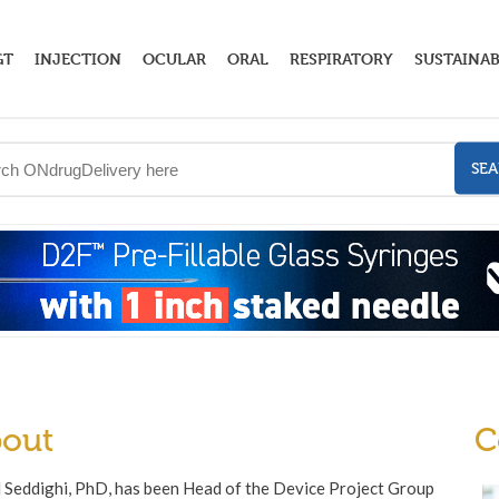
GT
INJECTION
OCULAR
ORAL
RESPIRATORY
SUSTAINAB
SE
out
C
 Seddighi, PhD, has been Head of the Device Project Group