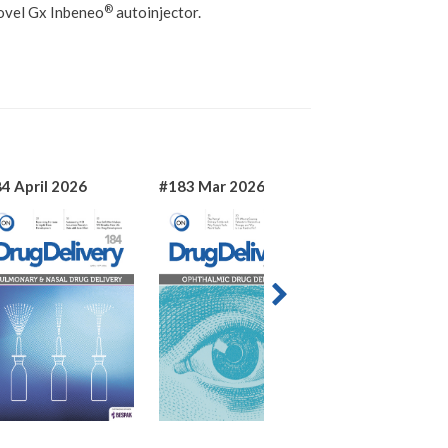
®
ovel Gx Inbeneo
autoinjector.
4 April 2026
#183 Mar 2026
#182 Jan 2026