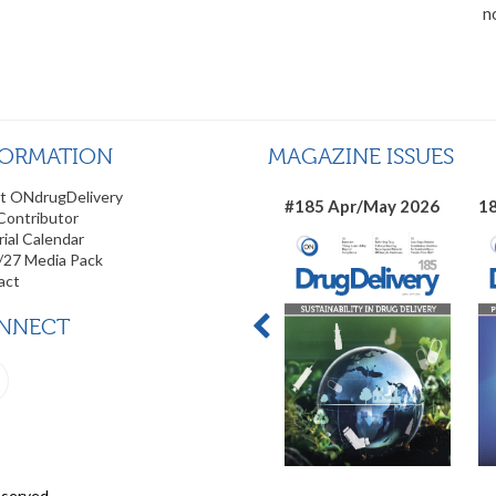
n
FORMATION
MAGAZINE ISSUES
t ONdrugDelivery
#185 Apr/May 2026
18
Contributor
rial Calendar
/27 Media Pack
act
NNECT
eserved