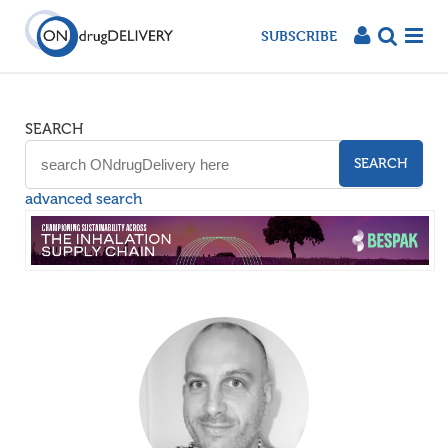
SUBSCRIBE
SEARCH
SEARCH
advanced search