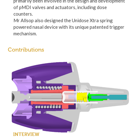
primarily been involved in the design and development
of pMDI valves and actuators, including dose
counters.
Mr Allsop also designed the Unidose Xtra spring
powered nasal device with its unique patented trigger
mechanism.
Contributions
INTERVIEW