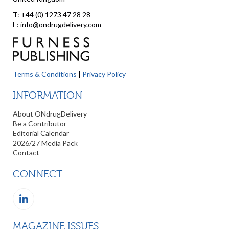
T: +44 (0) 1273 47 28 28
E: info@ondrugdelivery.com
Terms & Conditions
|
Privacy Policy
INFORMATION
About ONdrugDelivery
Be a Contributor
Editorial Calendar
2026/27 Media Pack
Contact
CONNECT
MAGAZINE ISSUES