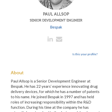
PAUL ALLSOP
SENIOR DEVELOPMENT ENGINEER
Bespak
Is this your profile?
About
Paul Allsop is a Senior Development Engineer at
Bespak. He has 22 years’ experience innovating drug
delivery devices, for which he has a number of patents
to his name. He joined Bespak in 1997 and has held
roles of increasing responsibility within the R&D
function. During his time at the company he has