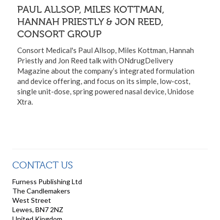
PAUL ALLSOP, MILES KOTTMAN,
HANNAH PRIESTLY & JON REED,
CONSORT GROUP
Consort Medical's Paul Allsop, Miles Kottman, Hannah
Priestly and Jon Reed talk with ONdrugDelivery
Magazine about the company’s integrated formulation
and device offering, and focus on its simple, low-cost,
single unit-dose, spring powered nasal device, Unidose
Xtra.
CONTACT US
Furness Publishing Ltd
The Candlemakers
West Street
Lewes, BN7 2NZ
United Kingdom