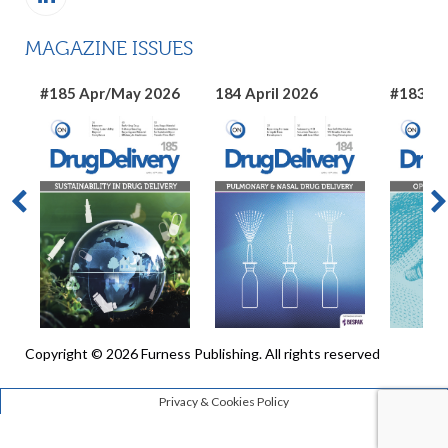
MAGAZINE ISSUES
#185 Apr/May 2026
184 April 2026
#183 Ma
Copyright © 2026 Furness Publishing. All rights reserved
Privacy & Cookies Policy