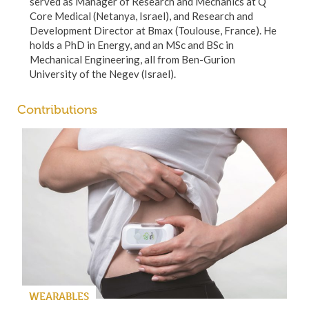
served as Manager of Research and Mechanics at Q
Core Medical (Netanya, Israel), and Research and
Development Director at Bmax (Toulouse, France). He
holds a PhD in Energy, and an MSc and BSc in
Mechanical Engineering, all from Ben-Gurion
University of the Negev (Israel).
Contributions
WEARABLES