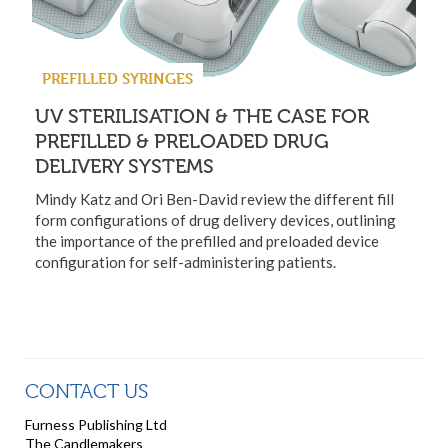
PREFILLED SYRINGES
UV STERILISATION & THE CASE FOR
PREFILLED & PRELOADED DRUG
DELIVERY SYSTEMS
Mindy Katz and Ori Ben-David review the different fill
form configurations of drug delivery devices, outlining
the importance of the prefilled and preloaded device
configuration for self-administering patients.
CONTACT US
Furness Publishing Ltd
The Candlemakers