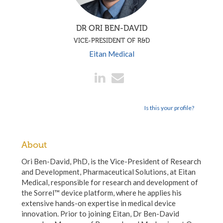
DR ORI BEN-DAVID
VICE-PRESIDENT OF R&D
Eitan Medical
Is this your profile?
About
Ori Ben-David, PhD, is the Vice-President of Research
and Development, Pharmaceutical Solutions, at Eitan
Medical, responsible for research and development of
the Sorrel™ device platform, where he applies his
extensive hands-on expertise in medical device
innovation. Prior to joining Eitan, Dr Ben-David