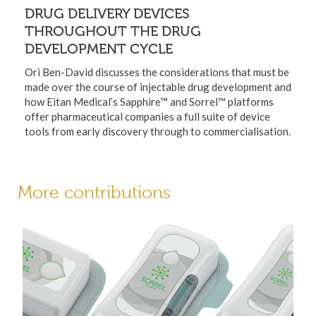
DRUG DELIVERY DEVICES
THROUGHOUT THE DRUG
DEVELOPMENT CYCLE
Ori Ben-David discusses the considerations that must be
made over the course of injectable drug development and
how Eitan Medical’s Sapphire™ and Sorrel™ platforms
offer pharmaceutical companies a full suite of device
tools from early discovery through to commercialisation.
More contributions