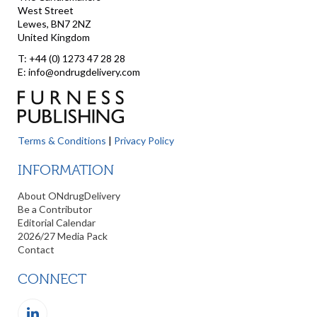
West Street
Lewes, BN7 2NZ
United Kingdom
T: +44 (0) 1273 47 28 28
E: info@ondrugdelivery.com
Terms & Conditions
|
Privacy Policy
INFORMATION
About ONdrugDelivery
Be a Contributor
Editorial Calendar
2026/27 Media Pack
Contact
CONNECT