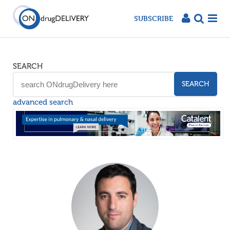
SUBSCRIBE
SEARCH
SEARCH
advanced search