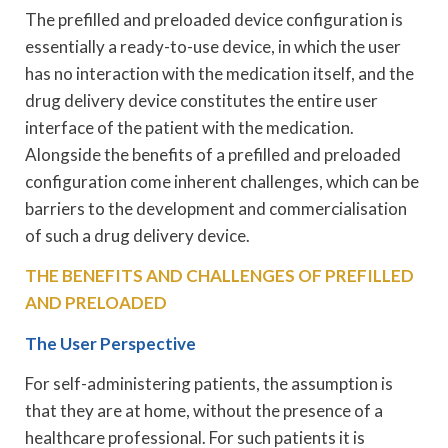
The prefilled and preloaded device configuration is
essentially a ready-to-use device, in which the user
has no interaction with the medication itself, and the
drug delivery device constitutes the entire user
interface of the patient with the medication.
Alongside the benefits of a prefilled and preloaded
configuration come inherent challenges, which can be
barriers to the development and commercialisation
of such a drug delivery device.
THE BENEFITS AND CHALLENGES OF PREFILLED
AND PRELOADED
The User Perspective
For self-administering patients, the assumption is
that they are at home, without the presence of a
healthcare professional. For such patients it is