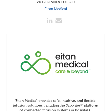
VICE-PRESIDENT OF R&D
Eitan Medical
Eitan Medical provides safe, intuitive, and flexible
infusion solutions including the Sapphire™ platform
of connected infusion systems in hospital &