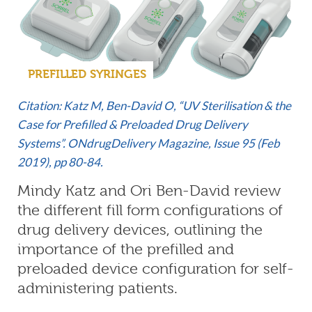
PREFILLED SYRINGES
Citation: Katz M, Ben-David O, “UV Sterilisation & the
Case for Prefilled & Preloaded Drug Delivery
Systems”. ONdrugDelivery Magazine, Issue 95 (Feb
2019), pp 80-84.
Mindy Katz and Ori Ben-David review
the different fill form configurations of
drug delivery devices, outlining the
importance of the prefilled and
preloaded device configuration for self-
administering patients.