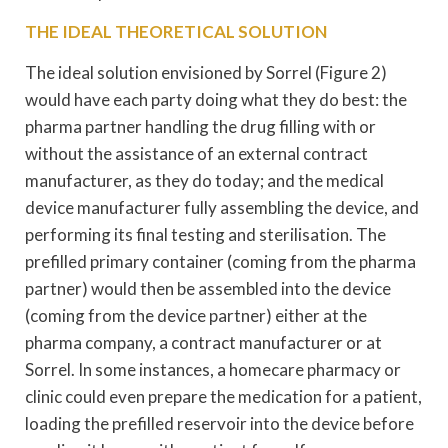
THE IDEAL THEORETICAL SOLUTION
The ideal solution envisioned by Sorrel (Figure 2)
would have each party doing what they do best: the
pharma partner handling the drug filling with or
without the assistance of an external contract
manufacturer, as they do today; and the medical
device manufacturer fully assembling the device, and
performing its final testing and sterilisation. The
prefilled primary container (coming from the pharma
partner) would then be assembled into the device
(coming from the device partner) either at the
pharma company, a contract manufacturer or at
Sorrel. In some instances, a homecare pharmacy or
clinic could even prepare the medication for a patient,
loading the prefilled reservoir into the device before