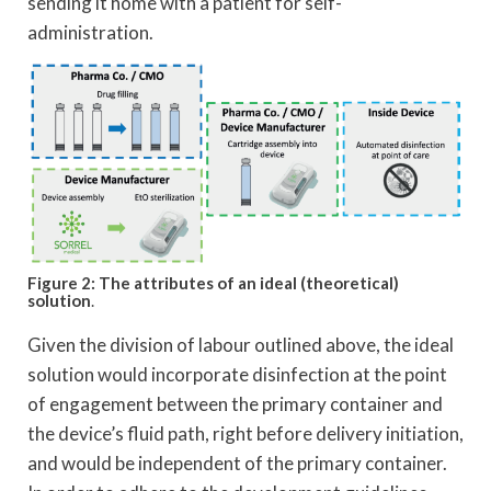
sending it home with a patient for self-
administration.
Figure 2: The attributes of an ideal (theoretical)
solution
.
Given the division of labour outlined above, the ideal
solution would incorporate disinfection at the point
of engagement between the primary container and
the device’s fluid path, right before delivery initiation,
and would be independent of the primary container.