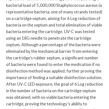
bacterial load of 5,000,000 Staphylococcus aureus (a
representative bacteria; one of many strands tested)
on a cartridge septum, aiming for 6 Log reduction of
bacteria on the septum and total elimination of viable
bacteria entering the cartridge. UV-C was tested
using an 18G needle to penetrate the cartridge
septum. Although a percentage of the bacteria were
eliminated by the mechanical barrier from entering
the cartridge’s rubber septum, a significant number
of bacteria were found to enter the medication if no
disinfection method was applied, further proving the
importance of finding a suitable disinfection solution.
After UV-C LED exposure, the goal of 6 Log reduction
in the number of bacteria on the cartridge septum
was obtained, with no viable bacteria entering the
cartridge, proving the technology’s ability to