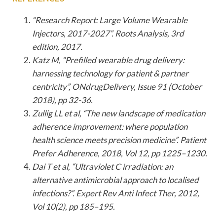
“Research Report: Large Volume Wearable
Injectors, 2017-2027”. Roots Analysis, 3rd
edition, 2017.
Katz M, “Prefilled wearable drug delivery:
harnessing technology for patient & partner
centricity”, ONdrugDelivery, Issue 91 (October
2018), pp 32-36.
Zullig LL et al, “The new landscape of medication
adherence improvement: where population
health science meets precision medicine”. Patient
Prefer Adherence, 2018, Vol 12, pp 1225–1230.
Dai T et al, “Ultraviolet C irradiation: an
alternative antimicrobial approach to localised
infections?”. Expert Rev Anti Infect Ther, 2012,
Vol 10(2), pp 185–195.