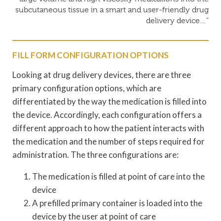
subcutaneous tissue in a smart and user-friendly drug
delivery device…”
FILL FORM CONFIGURATION OPTIONS
Looking at drug delivery devices, there are three
primary configuration options, which are
differentiated by the way the medication is filled into
the device. Accordingly, each configuration offers a
different approach to how the patient interacts with
the medication and the number of steps required for
administration. The three configurations are:
The medication is filled at point of care into the
device
A prefilled primary container is loaded into the
device by the user at point of care