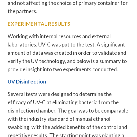
and not affecting the choice of primary container for
the partners.
EXPERIMENTAL RESULTS
Working with internal resources and external
laboratories, UV-C was put to the test. A significant
amount of data was created in order to validate and
verify the UV technology, and below is a summary to
provide insight into two experiments conducted.
UV Disinfection
Several tests were designed to determine the
efficacy of UV-C at eliminating bacteria from the
disinfection chamber. The goal was to be comparable
with the industry standard of manual ethanol
swabbing, with the added benefits of the control and
repetitive results. The starting point was planting a