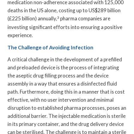
medication non-adherence associated with 125,000
deaths in the US alone, costing up to US$289 billion
(£225 billion) annually,
3
pharma companies are
investing significant efforts into ensuring a positive
experience.
The Challenge of Avoiding Infection
A critical challenge in the development of a prefilled
and preloaded device is the process of integrating
the aseptic drug filling process and the device
assembly in a way that ensures a disinfected fluid
path. Furthermore, doing this in a manner that is cost
effective, with no user intervention and minimal
disruption to established pharma processes, poses an
additional barrier. The injectable medication is sterile
in its primary container, and the drug delivery device
can be sterilised. The challenge is to maintain a sterile