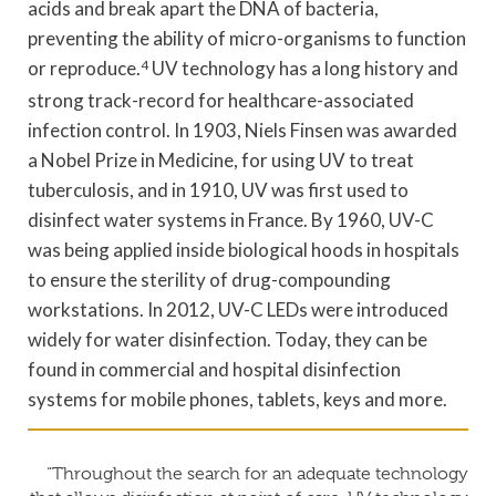
acids and break apart the DNA of bacteria,
preventing the ability of micro-organisms to function
or reproduce.
4
UV technology has a long history and
strong track-record for healthcare-associated
infection control. In 1903, Niels Finsen was awarded
a Nobel Prize in Medicine, for using UV to treat
tuberculosis, and in 1910, UV was first used to
disinfect water systems in France. By 1960, UV-C
was being applied inside biological hoods in hospitals
to ensure the sterility of drug-compounding
workstations. In 2012, UV-C LEDs were introduced
widely for water disinfection. Today, they can be
found in commercial and hospital disinfection
systems for mobile phones, tablets, keys and more.
“Throughout the search for an adequate technology