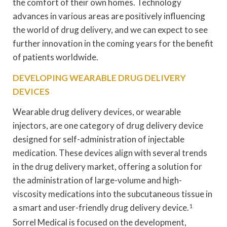
the comfort of their own homes. Technology
advances in various areas are positively influencing
the world of drug delivery, and we can expect to see
further innovation in the coming years for the benefit
of patients worldwide.
DEVELOPING WEARABLE DRUG DELIVERY
DEVICES
Wearable drug delivery devices, or wearable
injectors, are one category of drug delivery device
designed for self-administration of injectable
medication. These devices align with several trends
in the drug delivery market, offering a solution for
the administration of large-volume and high-
viscosity medications into the subcutaneous tissue in
a smart and user-friendly drug delivery device.
1
Sorrel Medical is focused on the development,