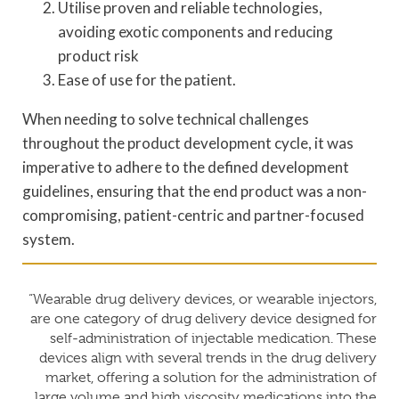
Utilise proven and reliable technologies,
avoiding exotic components and reducing
product risk
Ease of use for the patient.
When needing to solve technical challenges
throughout the product development cycle, it was
imperative to adhere to the defined development
guidelines, ensuring that the end product was a non-
compromising, patient-centric and partner-focused
system.
“Wearable drug delivery devices, or wearable injectors,
are one category of drug delivery device designed for
self-administration of injectable medication. These
devices align with several trends in the drug delivery
market, offering a solution for the administration of
large volume and high viscosity medications into the