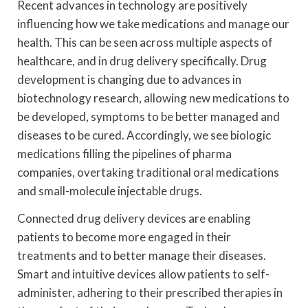
Recent advances in technology are positively
influencing how we take medications and manage our
health. This can be seen across multiple aspects of
healthcare, and in drug delivery specifically. Drug
development is changing due to advances in
biotechnology research, allowing new medications to
be developed, symptoms to be better managed and
diseases to be cured. Accordingly, we see biologic
medications filling the pipelines of pharma
companies, overtaking traditional oral medications
and small-molecule injectable drugs.
Connected drug delivery devices are enabling
patients to become more engaged in their
treatments and to better manage their diseases.
Smart and intuitive devices allow patients to self-
administer, adhering to their prescribed therapies in