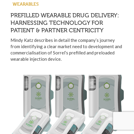
WEARABLES
PREFILLED WEARABLE DRUG DELIVERY:
HARNESSING TECHNOLOGY FOR
PATIENT & PARTNER CENTRICITY
Mindy Katz describes in detail the company’s journey
from identifying a clear market need to development and
commercialisation of Sorrel’s prefilled and preloaded
wearable injection device.