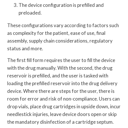
The device configuration is prefilled and
preloaded.
These configurations vary according to factors such
as complexity for the patient, ease of use, final
assembly, supply chain considerations, regulatory
status and more.
The first fill form requires the user to fill the device
with the drug manually. With the second, the drug
reservoir is prefilled, and the user is tasked with
loading the prefilled reservoir into the drug delivery
device. Where there are steps for the user, there is
room for error and risk of non-compliance. Users can
drop vials, place drug cartridges in upside down, incur
needlestick injuries, leave device doors open or skip
the mandatory disinfection of a cartridge septum.