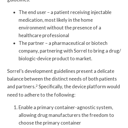
The end user – a patient receiving injectable
medication, most likely in the home
environment without the presence of a
healthcare professional
The partner – a pharmaceutical or biotech
company, partnering with Sorrel to bring a drug/
biologic-device product to market.
Sorrel’s development guidelines present a delicate
balance between the distinct needs of both patients
and partners.
2
Specifically, the device platform would
need to adhere to the following:
Enable a primary container-agnostic system,
allowing drug manufacturers the freedom to
choose the primary container