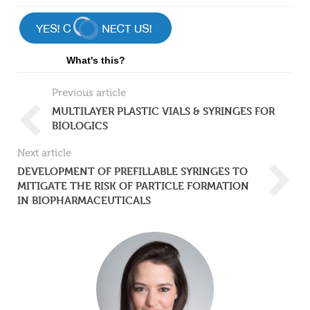
What's this?
Previous article
MULTILAYER PLASTIC VIALS & SYRINGES FOR
BIOLOGICS
Next article
DEVELOPMENT OF PREFILLABLE SYRINGES TO
MITIGATE THE RISK OF PARTICLE FORMATION
IN BIOPHARMACEUTICALS