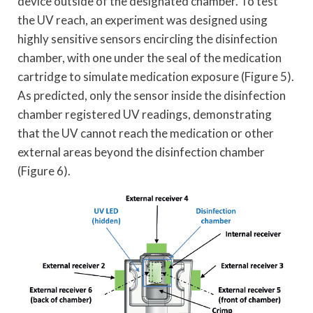
device outside of the designated chamber. To test
the UV reach, an experiment was designed using
highly sensitive sensors encircling the disinfection
chamber, with one under the seal of the medication
cartridge to simulate medication exposure (Figure 5).
As predicted, only the sensor inside the disinfection
chamber registered UV readings, demonstrating
that the UV cannot reach the medication or other
external areas beyond the disinfection chamber
(Figure 6).