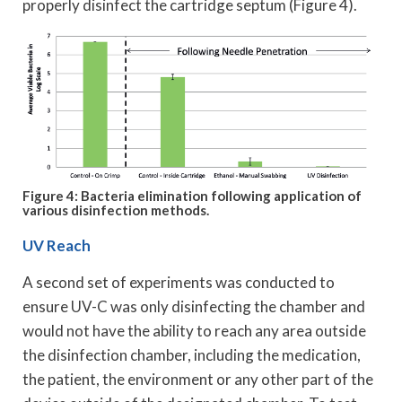
properly disinfect the cartridge septum (Figure 4).
Figure 4: Bacteria elimination following application of
various disinfection methods.
UV Reach
A second set of experiments was conducted to
ensure UV-C was only disinfecting the chamber and
would not have the ability to reach any area outside
the disinfection chamber, including the medication,
the patient, the environment or any other part of the