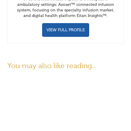
ambulatory settings; Avoset™ connected infusion
system, focusing on the specialty infusion market,
and digital health platform Eitan Insights™.
VIEW FULL PROFILE
You may also like reading...