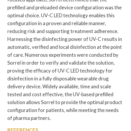
prefilled and preloaded device configuration was the
optimal choice. UV-C LED technology enables this
configuration in a proven and reliable manner,
reducing risk and supporting treatment adherence.
Harnessing the disinfecting power of UV-C results in
automatic, verified and local disinfection at the point
of care. Numerous experiments were conducted by
Sorrel in order to verify and validate the solution,
proving the efficacy of UV-C LED technology for
disinfection in a fully disposable wearable drug
delivery device. Widely available, time and scale
tested and cost effective, the UV-based prefilled
solution allows Sorrel to provide the optimal product
configuration for patients, while meeting the needs
of pharma partners.
REFERENCES