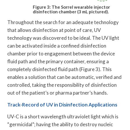
Figure 3: The Sorrel wearable injector
disinfection chamber (3 mL pictured).
Throughout the search for an adequate technology
that allows disinfection at point of care, UV
technology was discovered to be ideal. The UV light
can be activated inside a confined disinfection
chamber prior to engagement between the device
fluid path and the primary container, ensuring a
completely disinfected fluid path (Figure 3). This
enables a solution that can be automatic, verified and
controlled, taking the responsibility of disinfection
out of the patient’s or pharma partner’s hands.
Track-Record of UV in Disinfection Applications
UV-C is a short wavelength ultraviolet light which is
“germicidal”; having the ability to destroy nucleic