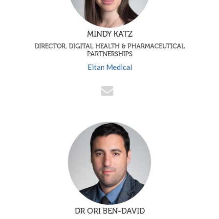
MINDY KATZ
DIRECTOR, DIGITAL HEALTH & PHARMACEUTICAL
PARTNERSHIPS
Eitan Medical
DR ORI BEN-DAVID