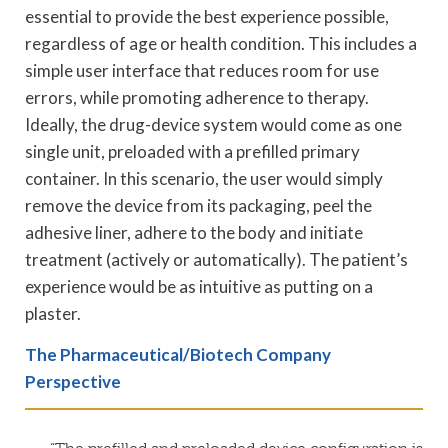
essential to provide the best experience possible,
regardless of age or health condition. This includes a
simple user interface that reduces room for use
errors, while promoting adherence to therapy.
Ideally, the drug-device system would come as one
single unit, preloaded with a prefilled primary
container. In this scenario, the user would simply
remove the device from its packaging, peel the
adhesive liner, adhere to the body and initiate
treatment (actively or automatically). The patient’s
experience would be as intuitive as putting on a
plaster.
The Pharmaceutical/Biotech Company
Perspective