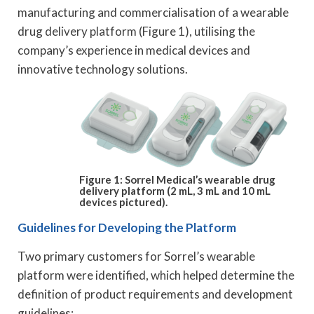
manufacturing and commercialisation of a wearable
drug delivery platform (Figure 1), utilising the
company’s experience in medical devices and
innovative technology solutions.
Figure 1: Sorrel Medical’s wearable drug
delivery platform (2 mL, 3 mL and 10 mL
devices pictured).
Guidelines for Developing the Platform
Two primary customers for Sorrel’s wearable
platform were identified, which helped determine the
definition of product requirements and development
guidelines: