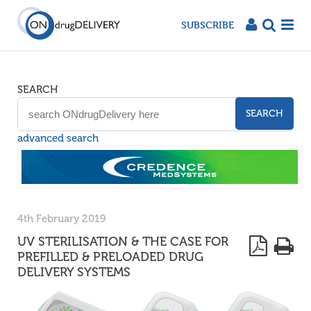
SUBSCRIBE
SEARCH
SEARCH
advanced search
4th February 2019
UV STERILISATION & THE CASE FOR
PREFILLED & PRELOADED DRUG
DELIVERY SYSTEMS