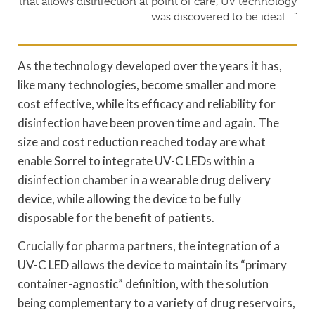
that allows disinfection at point of care, UV technology
was discovered to be ideal…”
As the technology developed over the years it has,
like many technologies, become smaller and more
cost effective, while its efficacy and reliability for
disinfection have been proven time and again. The
size and cost reduction reached today are what
enable Sorrel to integrate UV-C LEDs within a
disinfection chamber in a wearable drug delivery
device, while allowing the device to be fully
disposable for the benefit of patients.
Crucially for pharma partners, the integration of a
UV-C LED allows the device to maintain its “primary
container-agnostic” definition, with the solution
being complementary to a variety of drug reservoirs,