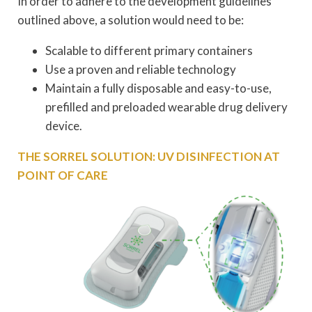
In order to adhere to the development guidelines
outlined above, a solution would need to be:
Scalable to different primary containers
Use a proven and reliable technology
Maintain a fully disposable and easy-to-use,
prefilled and preloaded wearable drug delivery
device.
THE SORREL SOLUTION: UV DISINFECTION AT
POINT OF CARE