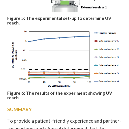
Figure 5: The experimental set-up to determine UV
reach.
Figure 6: The results of the experiment showing UV
reach.
SUMMARY
To provide a patient-friendly experience and partner-
focused approach, Sorrel determined that the