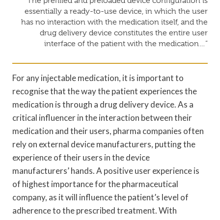
“The prefilled and preloaded device configuration is
essentially a ready-to-use device, in which the user
has no interaction with the medication itself, and the
drug delivery device constitutes the entire user
interface of the patient with the medication…”
For any injectable medication, it is important to
recognise that the way the patient experiences the
medication is through a drug delivery device. As a
critical influencer in the interaction between their
medication and their users, pharma companies often
rely on external device manufacturers, putting the
experience of their users in the device
manufacturers’ hands. A positive user experience is
of highest importance for the pharmaceutical
company, as it will influence the patient’s level of
adherence to the prescribed treatment. With