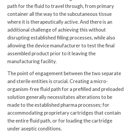
path for the fluid to travel through, from primary
container all the way to the subcutaneous tissue
where it is therapeutically active. And there is an
additional challenge of achieving this without
disrupting established filling processes, while also
allowing the device manufacturer to test the final
assembled product prior to it leaving the
manufacturing facility.
The point of engagement between the two separate
and sterile entities is crucial. Creating a micro-
organism-free fluid path for a prefilled and preloaded
solution generally necessitates alterations to be
made to the established pharma processes; for
accommodating proprietary cartridges that contain
the entire fluid path, or for loading the cartridge
under aseptic conditions.