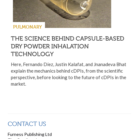
PULMONARY
THE SCIENCE BEHIND CAPSULE-BASED
DRY POWDER INHALATION
TECHNOLOGY
Here, Fernando Díez, Justin Kalafat, and Jnanadeva Bhat
explain the mechanics behind cDPIs, from the scientific
perspective, before looking to the future of cDPIs in the
market.
CONTACT US
Furness Publishing Ltd