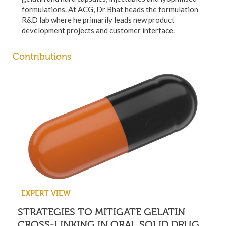
formulations. At ACG, Dr Bhat heads the formulation
R&D lab where he primarily leads new product
development projects and customer interface.
Contributions
EXPERT VIEW
STRATEGIES TO MITIGATE GELATIN
CROSS-LINKING IN ORAL SOLID DRUG