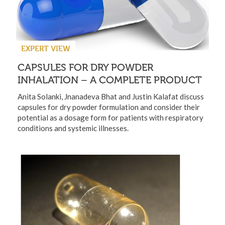
EXPERT VIEW
CAPSULES FOR DRY POWDER
INHALATION – A COMPLETE PRODUCT
Anita Solanki, Jnanadeva Bhat and Justin Kalafat discuss
capsules for dry powder formulation and consider their
potential as a dosage form for patients with respiratory
conditions and systemic illnesses.