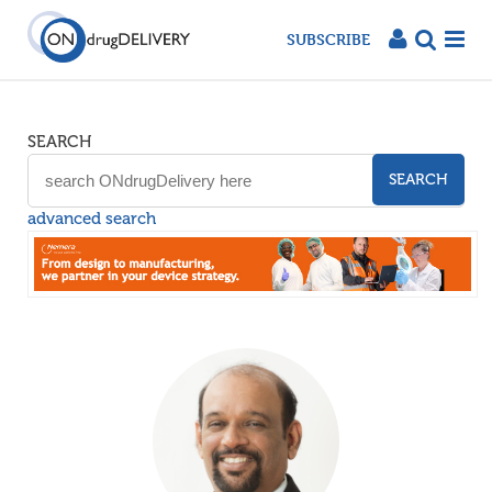
SUBSCRIBE
SEARCH
SEARCH
advanced search