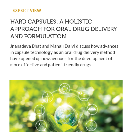
EXPERT VIEW
HARD CAPSULES: A HOLISTIC
APPROACH FOR ORAL DRUG DELIVERY
AND FORMULATION
Jnanadeva Bhat and Manali Dalvi discuss how advances
in capsule technology as an oral drug delivery method
have opened up new avenues for the development of
more effective and patient-friendly drugs.