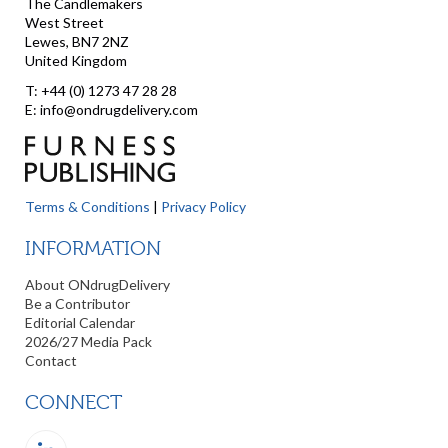
The Candlemakers
West Street
Lewes, BN7 2NZ
United Kingdom
T: +44 (0) 1273 47 28 28
E: info@ondrugdelivery.com
Terms & Conditions
|
Privacy Policy
INFORMATION
About ONdrugDelivery
Be a Contributor
Editorial Calendar
2026/27 Media Pack
Contact
CONNECT