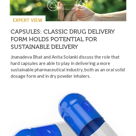
EXPERT VIEW
CAPSULES: CLASSIC DRUG DELIVERY
FORM HOLDS POTENTIAL FOR
SUSTAINABLE DELIVERY
Jnanadeva Bhat and Anita Solanki discuss the role that
hard capsules are able to play in delivering a more
sustainable pharmaceutical industry, both as an oral solid
dosage form and in dry powder inhalers.