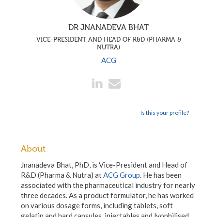
DR JNANADEVA BHAT
VICE-PRESIDENT AND HEAD OF R&D (PHARMA &
NUTRA)
ACG
Is this your profile?
About
Jnanadeva Bhat, PhD, is Vice-President and Head of
R&D (Pharma & Nutra) at
ACG Group
. He has been
associated with the pharmaceutical industry for nearly
three decades. As a product formulator, he has worked
on various dosage forms, including tablets, soft
gelatin and hard capsules, injectables and lyophilised