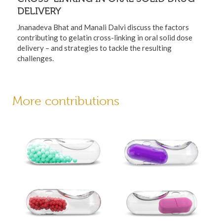
DELIVERY
Jnanadeva Bhat and Manali Dalvi discuss the factors
contributing to gelatin cross-linking in oral solid dose
delivery – and strategies to tackle the resulting
challenges.
More contributions