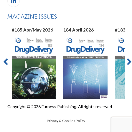
MAGAZINE ISSUES
#185 Apr/May 2026
184 April 2026
#183 Ma
Copyright © 2026 Furness Publishing. All rights reserved
Privacy & Cookies Policy