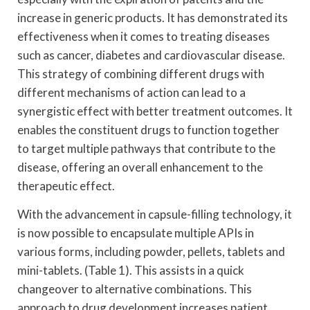
increase in generic products. It has demonstrated its
effectiveness when it comes to treating diseases
such as cancer, diabetes and cardiovascular disease.
This strategy of combining different drugs with
different mechanisms of action can lead to a
synergistic effect with better treatment outcomes. It
enables the constituent drugs to function together
to target multiple pathways that contribute to the
disease, offering an overall enhancement to the
therapeutic effect.
With the advancement in capsule-filling technology, it
is now possible to encapsulate multiple APIs in
various forms, including powder, pellets, tablets and
mini-tablets. (Table 1). This assists in a quick
changeover to alternative combinations. This
approach to drug development increases patient