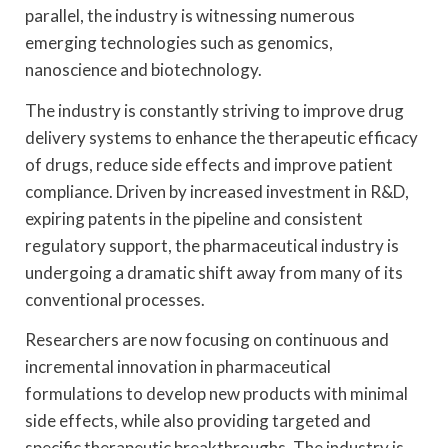
parallel, the industry is witnessing numerous
emerging technologies such as genomics,
nanoscience and biotechnology.
The industry is constantly striving to improve drug
delivery systems to enhance the therapeutic efficacy
of drugs, reduce side effects and improve patient
compliance. Driven by increased investment in R&D,
expiring patents in the pipeline and consistent
regulatory support, the pharmaceutical industry is
undergoing a dramatic shift away from many of its
conventional processes.
Researchers are now focusing on continuous and
incremental innovation in pharmaceutical
formulations to develop new products with minimal
side effects, while also providing targeted and
specific therapeutic breakthroughs. The industry is