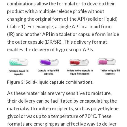
combinations allow the formulator to develop their
product with a multiple release profile without
changing the original form of the API (solid or liquid)
(Table 1). For example, a single API in a liquid form
(IR) and another API in a tablet or capsule form inside
the outer capsule (DR/SR). This delivery format
enables the delivery of hygroscopic APIs.
Figure 3: Solid–liquid capsule combinations.
As these materials are very sensitive to moisture,
their delivery can be facilitated by encapsulating the
material with molten excipients, such as polyethylene
glycol or wax up to a temperature of 70°C. These
formats are emerging as an effective way to deliver