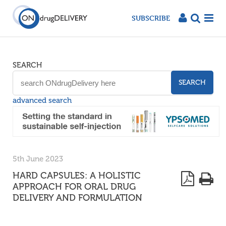
SUBSCRIBE
SEARCH
SEARCH
advanced search
5th June 2023
HARD CAPSULES: A HOLISTIC
APPROACH FOR ORAL DRUG
DELIVERY AND FORMULATION