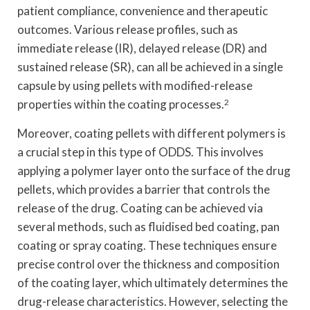
patient compliance, convenience and therapeutic
outcomes. Various release profiles, such as
immediate release (IR), delayed release (DR) and
sustained release (SR), can all be achieved in a single
capsule by using pellets with modified-release
properties within the coating processes.
2
Moreover, coating pellets with different polymers is
a crucial step in this type of ODDS. This involves
applying a polymer layer onto the surface of the drug
pellets, which provides a barrier that controls the
release of the drug. Coating can be achieved via
several methods, such as fluidised bed coating, pan
coating or spray coating. These techniques ensure
precise control over the thickness and composition
of the coating layer, which ultimately determines the
drug-release characteristics. However, selecting the