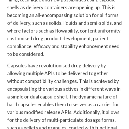
shells as delivery containers are opening up. This is
becoming an all-encompassing solution for all forms
of delivery, such as solids, liquids and semi-solids, and
where factors such as flowability, content uniformity,
customised drug product development, patient
compliance, efficacy and stability enhancement need
to be considered.
Capsules have revolutionised drug delivery by
allowing multiple APIs to be delivered together
without compatibility challenges. This is achieved by
encapsulating the various actives in different ways in
a single or dual capsule shell. The dynamic nature of
hard capsules enables them to server as a carrier for
various modified release APIs. Additionally, it allows
for the delivery of multi-particulate dosage forms,
such as pellets and granules, coated with functional