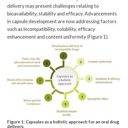
delivery may present challenges relating to
bioavailability, stability and efficacy. Advancements
in capsule development are now addressing factors
such as incompatibility, solubility, efficacy
enhancement and content uniformity (Figure 1).
Figure 1: Capsules as a holistic approach for an oral drug
delivery.