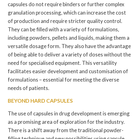
capsules do not require binders or further complex
granulation processing, which can increase the cost
of production and require stricter quality control.
They can be filled with a variety of formulations,
including powders, pellets and liquids, making them a
versatile dosage form. They also have the advantage
of being able to deliver a variety of doses without the
need for specialised equipment. This versatility
facilitates easier development and customisation of
formulations – essential for meeting the diverse
needs of patients.
BEYOND HARD CAPSULES
The use of capsules in drug development is emerging
as a promising area of exploration for the industry.
There is a shift away from the traditional powder-
filling technique and new possibilities using capsule