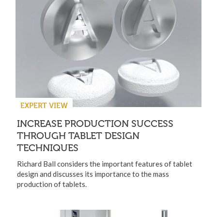
EXPERT VIEW
INCREASE PRODUCTION SUCCESS
THROUGH TABLET DESIGN
TECHNIQUES
Richard Ball considers the important features of tablet
design and discusses its importance to the mass
production of tablets.