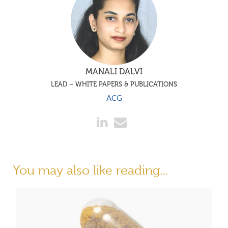
MANALI DALVI
LEAD – WHITE PAPERS & PUBLICATIONS
ACG
You may also like reading...