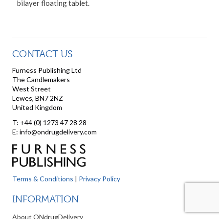
bilayer floating tablet.
CONTACT US
Furness Publishing Ltd
The Candlemakers
West Street
Lewes, BN7 2NZ
United Kingdom
T: +44 (0) 1273 47 28 28
E: info@ondrugdelivery.com
Terms & Conditions
|
Privacy Policy
INFORMATION
About ONdrugDelivery