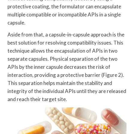
protective coating, the formulator can encapsulate
multiple compatible or incompatible APIs in a single
capsule.
Aside from that, a capsule-in-capsule approach is the
best solution for resolving compatibility issues. This
technique allows the encapsulation of APIs in two
separate capsules. Physical separation of the two
APIs by the inner capsule decreases the risk of
interaction, providing a protective barrier (Figure 2).
This separation helps maintain the stability and
integrity of the individual APIs until they are released
and reach their target site.