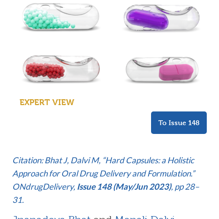
EXPERT VIEW
To Issue 148
Citation: Bhat J, Dalvi M, “Hard Capsules: a Holistic
Approach for Oral Drug Delivery and Formulation.”
ONdrugDelivery,
Issue 148 (May/Jun 2023)
, pp 28–
31.