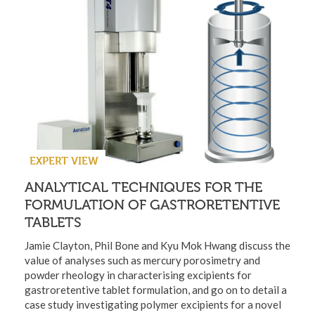
EXPERT VIEW
ANALYTICAL TECHNIQUES FOR THE
FORMULATION OF GASTRORETENTIVE
TABLETS
Jamie Clayton, Phil Bone and Kyu Mok Hwang discuss the
value of analyses such as mercury porosimetry and
powder rheology in characterising excipients for
gastroretentive tablet formulation, and go on to detail a
case study investigating polymer excipients for a novel