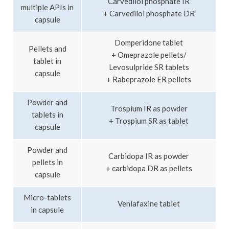
Carvedilol phosphate IR
multiple APIs in
+ Carvedilol phosphate DR
capsule
Domperidone tablet
Pellets and
+ Omeprazole pellets/
tablet in
Levosulpride SR tablets
capsule
+ Rabeprazole ER pellets
Powder and
Trospium IR as powder
tablets in
+ Trospium SR as tablet
capsule
Powder and
Carbidopa IR as powder
pellets in
+ carbidopa DR as pellets
capsule
Micro-tablets
Venlafaxine tablet
in capsule