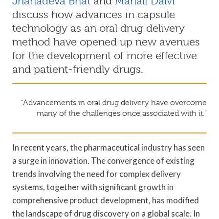
Jnanadeva Bhat
and
Manali Dalvi
discuss how advances in capsule
technology as an oral drug delivery
method have opened up new avenues
for the development of more effective
and patient-friendly drugs.
“Advancements in oral drug delivery have overcome
many of the challenges once associated with it.”
In recent years, the pharmaceutical industry has seen
a surge in innovation. The convergence of existing
trends involving the need for complex delivery
systems, together with significant growth in
comprehensive product development, has modified
the landscape of drug discovery on a global scale. In