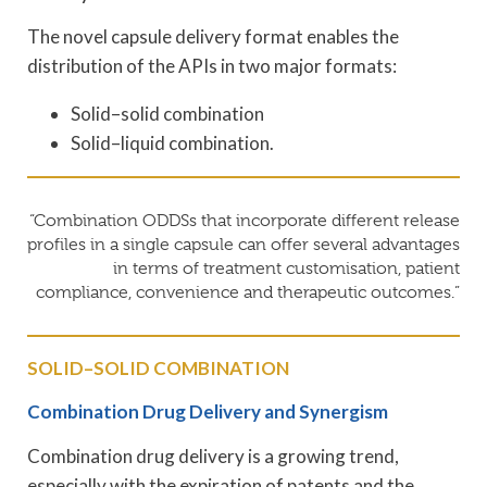
The novel capsule delivery format enables the
distribution of the APIs in two major formats:
Solid–solid combination
Solid–liquid combination.
“Combination ODDSs that incorporate different release
profiles in a single capsule can offer several advantages
in terms of treatment customisation, patient
compliance, convenience and therapeutic outcomes.”
SOLID–SOLID COMBINATION
Combination Drug Delivery and Synergism
Combination drug delivery is a growing trend,
especially with the expiration of patents and the