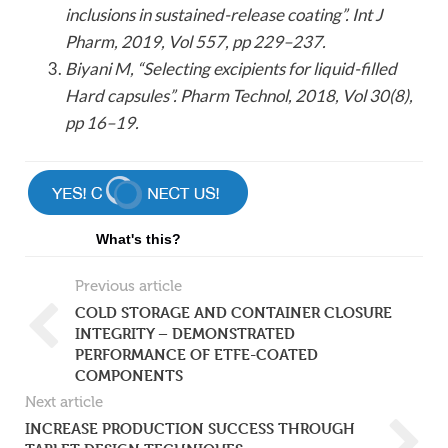
inclusions in sustained-release coating”. Int J
Pharm, 2019, Vol 557, pp 229–237.
Biyani M, “Selecting excipients for liquid-filled
Hard capsules”. Pharm Technol, 2018, Vol 30(8),
pp 16–19.
What's this?
Previous article
COLD STORAGE AND CONTAINER CLOSURE
INTEGRITY – DEMONSTRATED
PERFORMANCE OF ETFE-COATED
COMPONENTS
Next article
INCREASE PRODUCTION SUCCESS THROUGH