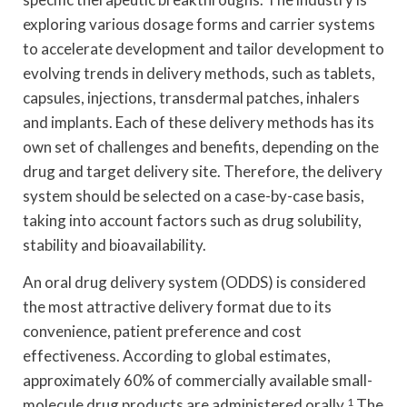
exploring various dosage forms and carrier systems
to accelerate development and tailor development to
evolving trends in delivery methods, such as tablets,
capsules, injections, transdermal patches, inhalers
and implants. Each of these delivery methods has its
own set of challenges and benefits, depending on the
drug and target delivery site. Therefore, the delivery
system should be selected on a case-by-case basis,
taking into account factors such as drug solubility,
stability and bioavailability.
An oral drug delivery system (ODDS) is considered
the most attractive delivery format due to its
convenience, patient preference and cost
effectiveness. According to global estimates,
approximately 60% of commercially available small-
molecule drug products are administered orally.
1
The