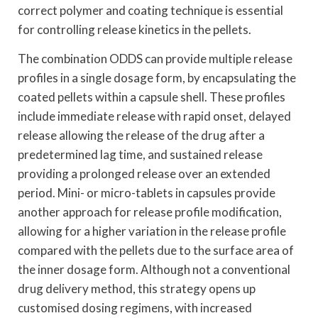
correct polymer and coating technique is essential
for controlling release kinetics in the pellets.
The combination ODDS can provide multiple release
profiles in a single dosage form, by encapsulating the
coated pellets within a capsule shell. These profiles
include immediate release with rapid onset, delayed
release allowing the release of the drug after a
predetermined lag time, and sustained release
providing a prolonged release over an extended
period. Mini- or micro-tablets in capsules provide
another approach for release profile modification,
allowing for a higher variation in the release profile
compared with the pellets due to the surface area of
the inner dosage form. Although not a conventional
drug delivery method, this strategy opens up
customised dosing regimens, with increased