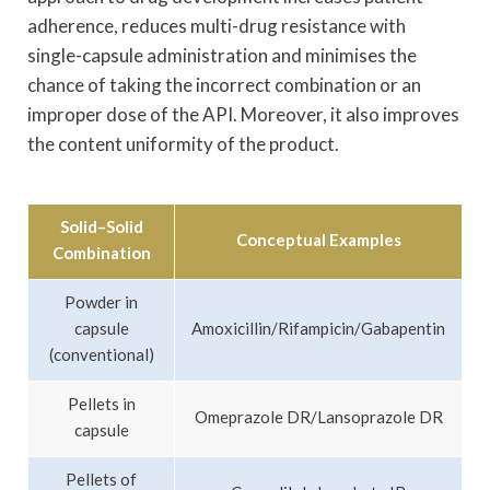
adherence, reduces multi-drug resistance with
single-capsule administration and minimises the
chance of taking the incorrect combination or an
improper dose of the API. Moreover, it also improves
the content uniformity of the product.
Solid–Solid
Conceptual Examples
Combination
Powder in
capsule
Amoxicillin/Rifampicin/Gabapentin
(conventional)
Pellets in
Omeprazole DR/Lansoprazole DR
capsule
Pellets of