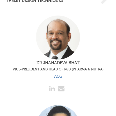
TABLET DESIGN TECHNIQUES
DR JNANADEVA BHAT
VICE-PRESIDENT AND HEAD OF R&D (PHARMA & NUTRA)
ACG