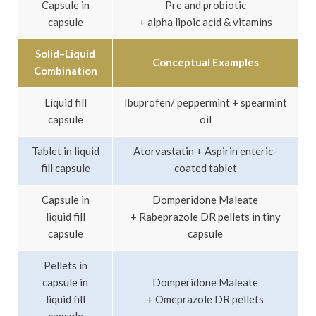
Capsule in
Pre and probiotic
capsule
+ alpha lipoic acid & vitamins
Solid–Liquid
Conceptual Examples
Combination
Liquid fill
Ibuprofen/ peppermint + spearmint
capsule
oil
Tablet in liquid
Atorvastatin + Aspirin enteric-
fill capsule
coated tablet
Capsule in
Domperidone Maleate
liquid fill
+ Rabeprazole DR pellets in tiny
capsule
capsule
Pellets in
capsule in
Domperidone Maleate
liquid fill
+ Omeprazole DR pellets