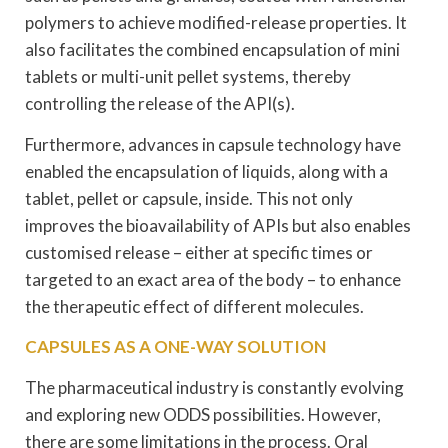
polymers to achieve modified-release properties. It
also facilitates the combined encapsulation of mini
tablets or multi-unit pellet systems, thereby
controlling the release of the API(s).
Furthermore, advances in capsule technology have
enabled the encapsulation of liquids, along with a
tablet, pellet or capsule, inside. This not only
improves the bioavailability of APIs but also enables
customised release – either at specific times or
targeted to an exact area of the body – to enhance
the therapeutic effect of different molecules.
CAPSULES AS A ONE-WAY SOLUTION
The pharmaceutical industry is constantly evolving
and exploring new ODDS possibilities. However,
there are some limitations in the process. Oral