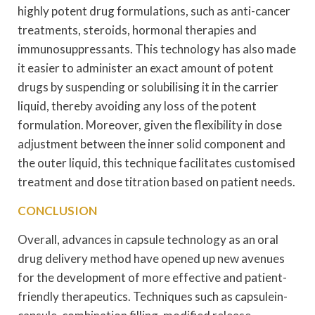
highly potent drug formulations, such as anti-cancer
treatments, steroids, hormonal therapies and
immunosuppressants. This technology has also made
it easier to administer an exact amount of potent
drugs by suspending or solubilising it in the carrier
liquid, thereby avoiding any loss of the potent
formulation. Moreover, given the flexibility in dose
adjustment between the inner solid component and
the outer liquid, this technique facilitates customised
treatment and dose titration based on patient needs.
CONCLUSION
Overall, advances in capsule technology as an oral
drug delivery method have opened up new avenues
for the development of more effective and patient-
friendly therapeutics. Techniques such as capsulein-