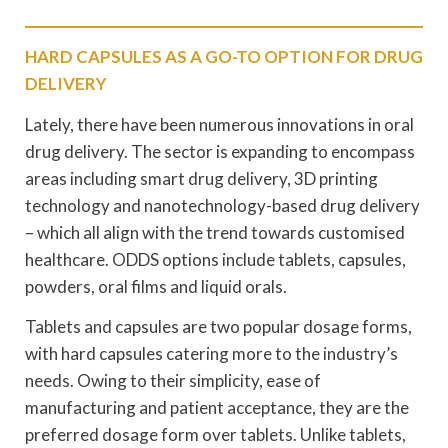
HARD CAPSULES AS A GO-TO OPTION FOR DRUG
DELIVERY
Lately, there have been numerous innovations in oral
drug delivery. The sector is expanding to encompass
areas including smart drug delivery, 3D printing
technology and nanotechnology-based drug delivery
– which all align with the trend towards customised
healthcare. ODDS options include tablets, capsules,
powders, oral films and liquid orals.
Tablets and capsules are two popular dosage forms,
with hard capsules catering more to the industry’s
needs. Owing to their simplicity, ease of
manufacturing and patient acceptance, they are the
preferred dosage form over tablets. Unlike tablets,