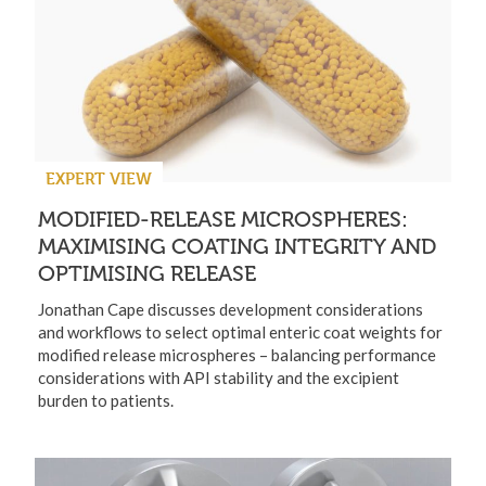
EXPERT VIEW
MODIFIED-RELEASE MICROSPHERES:
MAXIMISING COATING INTEGRITY AND
OPTIMISING RELEASE
Jonathan Cape discusses development considerations
and workflows to select optimal enteric coat weights for
modified release microspheres – balancing performance
considerations with API stability and the excipient
burden to patients.