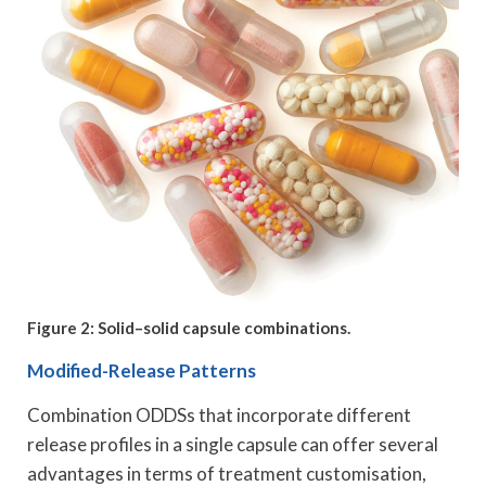
Figure 2: Solid–solid capsule combinations.
Modified-Release Patterns
Combination ODDSs that incorporate different
release profiles in a single capsule can offer several
advantages in terms of treatment customisation,