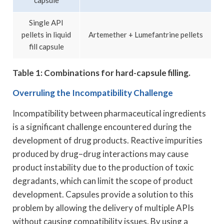
capsule
Single API
pellets in liquid
Artemether + Lumefantrine pellets
fill capsule
Table 1: Combinations for hard-capsule filling.
Overruling the Incompatibility Challenge
Incompatibility between pharmaceutical ingredients
is a significant challenge encountered during the
development of drug products. Reactive impurities
produced by drug–drug interactions may cause
product instability due to the production of toxic
degradants, which can limit the scope of product
development. Capsules provide a solution to this
problem by allowing the delivery of multiple APIs
without causing compatibility issues. By using a