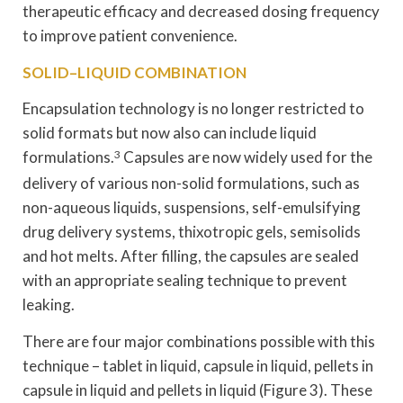
therapeutic efficacy and decreased dosing frequency
to improve patient convenience.
SOLID–LIQUID COMBINATION
Encapsulation technology is no longer restricted to
solid formats but now also can include liquid
formulations.
3
Capsules are now widely used for the
delivery of various non-solid formulations, such as
non-aqueous liquids, suspensions, self-emulsifying
drug delivery systems, thixotropic gels, semisolids
and hot melts. After filling, the capsules are sealed
with an appropriate sealing technique to prevent
leaking.
There are four major combinations possible with this
technique – tablet in liquid, capsule in liquid, pellets in
capsule in liquid and pellets in liquid (Figure 3). These