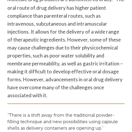
oral route of drug delivery has higher patient
compliance than parenteral routes, such as
intravenous, subcutaneous and intramuscular
injections. It allows for the delivery of a wide range
of therapeutic ingredients. However, some of these
may cause challenges due to their physicochemical
properties, such as poor water solubility and
membrane permeability, as well as gastric irritation –
making it difficult to develop effective oral dosage
forms. However, advancements in oral drug delivery
have overcome many of the challenges once
associated with it.
“There is a shift away from the traditional powder-
filling technique and new possibilities using capsule
shells as delivery containers are opening up.”