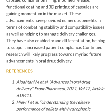
capsule, combination filling, modified release,
functional coating and 3D printing of capsules are
gaining momentum in the market. These
advancements have provided numerous benefits in
terms of combating stability and compatibility issues,
as well as helping to manage delivery challenges.
They have also enabled brand differentiation, helping
to support increased patient compliance. Continued
research will likely progress towards myriad future
advancements in oral drug delivery.
REFERENCES
Alqahtani M et al, “Advances in oral drug
delivery”. Front Pharmacol, 2021, Vol 12, Article
618411.
Hiew T et al, “Understanding the release
performance of pellets with hydrophobic