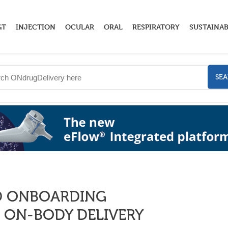
GT
INJECTION
OCULAR
ORAL
RESPIRATORY
SUSTAINAB
SE
ND ONBOARDING
 ON-BODY DELIVERY