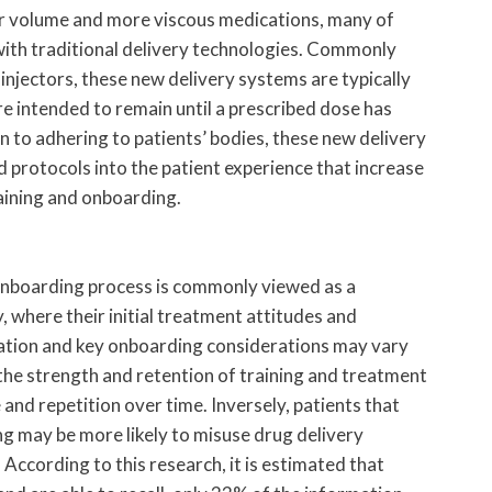
er volume and more viscous medications, many of
 with traditional delivery technologies. Commonly
injectors, these new delivery systems are typically
re intended to remain until a prescribed dose has
n to adhering to patients’ bodies, these new delivery
 protocols into the patient experience that increase
aining and onboarding.
 onboarding process is commonly viewed as a
y, where their initial treatment attitudes and
ration and key onboarding considerations may vary
the strength and retention of training and treatment
and repetition over time. Inversely, patients that
g may be more likely to misuse drug delivery
 According to this research, it is estimated that