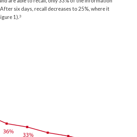
 and are able to recall, only 33% of the information
After six days, recall decreases to 25%, where it
igure 1).
3