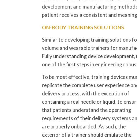
development and manufacturing methodolo
patient receives a consistent and meanin
ON-BODY TRAINING SOLUTIONS
Similar to developing training solutions f
volume and wearable trainers for manufactu
Fully understanding device development, m
one of the first steps in engineering robu
To be most effective, training devices mu
replicate the complete user experience an
delivery process, with the exception of
containing a real needle or liquid, to ensur
that patients understand the operating
requirements of their delivery systems a
are properly onboarded. As such, the
exterior of a trainer should emulate the