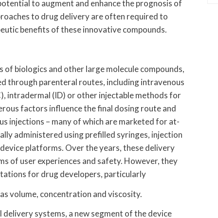
potential to augment and enhance the prognosis of
proaches to drug delivery are often required to
apeutic benefits of these innovative compounds.
ies of biologics and other large molecule compounds,
d through parenteral routes, including intravenous
), intradermal (ID) or other injectable methods for
rous factors influence the final dosing route and
s injections – many of which are marketed for at-
lly administered using prefilled syringes, injection
 device platforms. Over the years, these delivery
rms of user experiences and safety. However, they
itations for drug developers, particularly
 as volume, concentration and viscosity.
l delivery systems, a new segment of the device