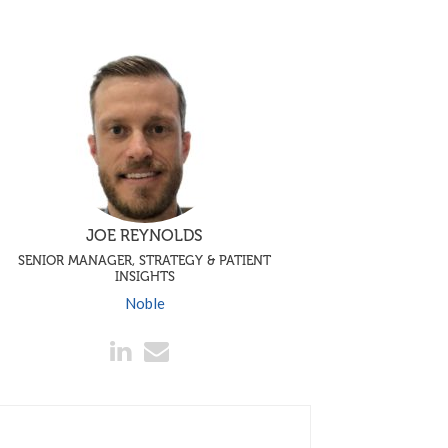
JOE REYNOLDS
SENIOR MANAGER, STRATEGY & PATIENT
INSIGHTS
Noble