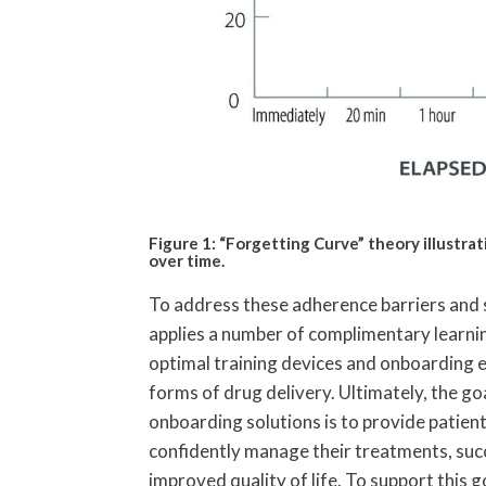
Figure 1: “Forgetting Curve” theory illustra
over time.
To address these adherence barriers and 
applies a number of complimentary learni
optimal training devices and onboarding 
forms of drug delivery. Ultimately, the go
onboarding solutions is to provide patient
confidently manage their treatments, succ
improved quality of life. To support this g