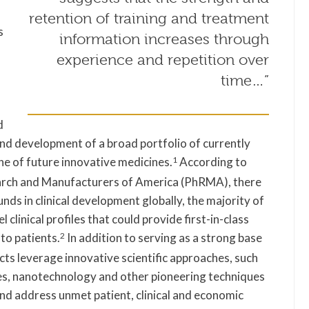
retention of training and treatment
s
information increases through
experience and repetition over
time…”
d
d development of a broad portfolio of currently
ne of future innovative medicines.
1
According to
arch and Manufacturers of America (PhRMA), there
ds in clinical development globally, the majority of
clinical profiles that could provide first-in-class
to patients.
2
In addition to serving as a strong base
cts leverage innovative scientific approaches, such
ies, nanotechnology and other pioneering techniques
and address unmet patient, clinical and economic