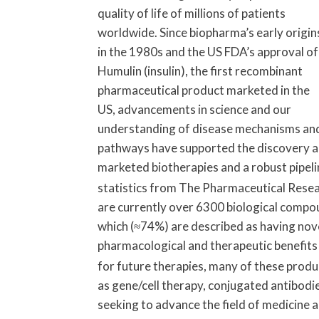
quality of life of millions of patients
worldwide. Since biopharma’s early origin
in the 1980s and the US FDA’s approval of
Humulin (insulin), the first recombinant
pharmaceutical product marketed in the
US, advancements in science and our
understanding of disease mechanisms an
pathways have supported the discovery an
marketed biotherapies and a robust pipeli
statistics from The Pharmaceutical Rese
are currently over 6300 biological compoun
which (≈74%) are described as having novel 
pharmacological and therapeutic benefits 
for future therapies, many of these produ
as gene/cell therapy, conjugated antibod
seeking to advance the field of medicine 