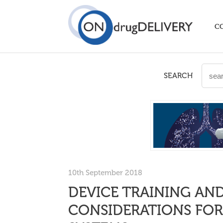
C
SEARCH
10th September 2018
DEVICE TRAINING A
CONSIDERATIONS FOR