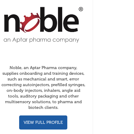
Noble, an Aptar Pharma company,
supplies onboarding and training devices,
such as mechanical and smart, error
correcting autoinjectors, prefilled syringes,
on-body injectors, inhalers, angle aid
tools, auditory packaging and other
multisensory solutions, to pharma and
biotech clients.
VIEW FULL PROFILE