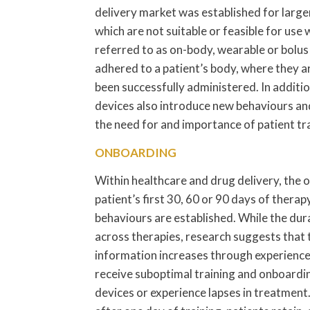
delivery market was established for larg
which are not suitable or feasible for use
referred to as on-body, wearable or bolus 
adhered to a patient’s body, where they a
been successfully administered. In additio
devices also introduce new behaviours and
the need for and importance of patient tr
ONBOARDING
Within healthcare and drug delivery, the
patient’s first 30, 60 or 90 days of therap
behaviours are established. While the du
across therapies, research suggests that 
information increases through experience 
receive suboptimal training and onboardin
devices or experience lapses in treatment.