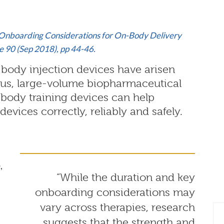
d Onboarding Considerations for On-Body Delivery
 90 (Sep 2018), pp 44-46.
body injection devices have arisen
ous, large-volume biopharmaceutical
body training devices can help
devices correctly, reliably and safely.
,
“While the duration and key
onboarding considerations may
vary across therapies, research
suggests that the strength and