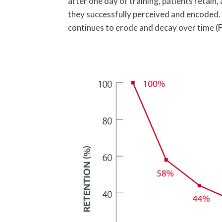
after one day of training, patients retain,
they successfully perceived and encoded. 
continues to erode and decay over time (F