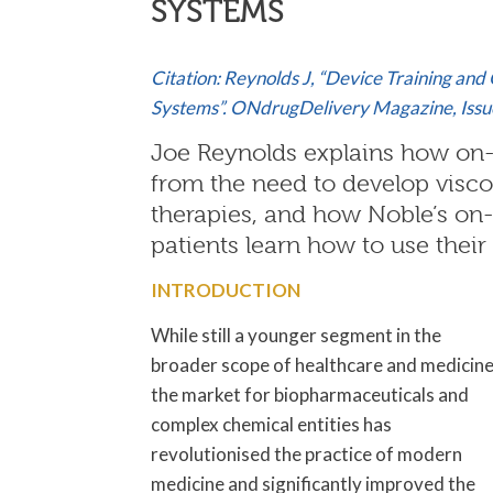
SYSTEMS
Citation: Reynolds J, “Device Training an
Systems”. ONdrugDelivery Magazine, Issue
Joe Reynolds explains how on-
from the need to develop visc
therapies, and how Noble’s on-
patients learn how to use their 
INTRODUCTION
While still a younger segment in the
broader scope of healthcare and medicine
the market for biopharmaceuticals and
complex chemical entities has
revolutionised the practice of modern
medicine and significantly improved the