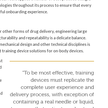
gies throughout its process to ensure that every
gful onboarding experience.
or other forms of drug delivery, engineering large
rability and repeatability is a delicate balance.
echanical design and other technical disciplines is
st training device solutions for on-body devices.
st
d
“To be most effective, training
devices must replicate the
e
complete user experience and
nd
delivery process, with exception of
containing a real needle or liquid,