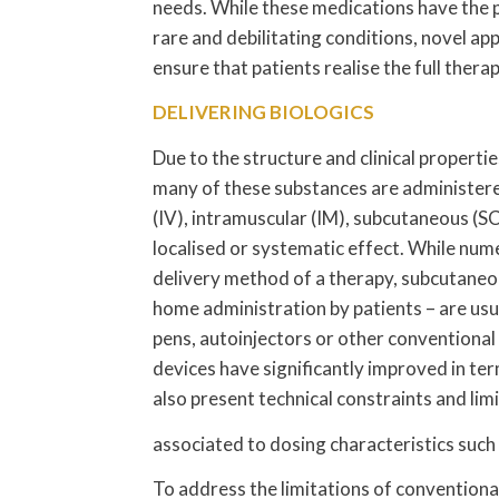
needs. While these medications have the 
rare and debilitating conditions, novel ap
ensure that patients realise the full ther
DELIVERING BIOLOGICS
Due to the structure and clinical propert
many of these substances are administere
(IV), intramuscular (IM), subcutaneous (SC
localised or systematic effect. While nume
delivery method of a therapy, subcutaneou
home administration by patients – are usua
pens, autoinjectors or other conventional
devices have significantly improved in te
also present technical constraints and lim
associated to dosing characteristics such
To address the limitations of conventiona