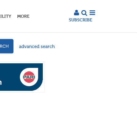
ILITY
MORE
SUBSCRIBE
advanced search
ARCH