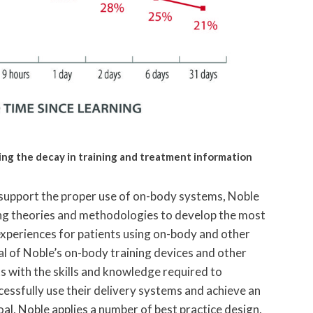
ting the decay in training and treatment information
support the proper use of on-body systems, Noble
ng theories and methodologies to develop the most
experiences for patients using on-body and other
al of Noble’s on-body training devices and other
s with the skills and knowledge required to
essfully use their delivery systems and achieve an
oal, Noble applies a number of best practice design,