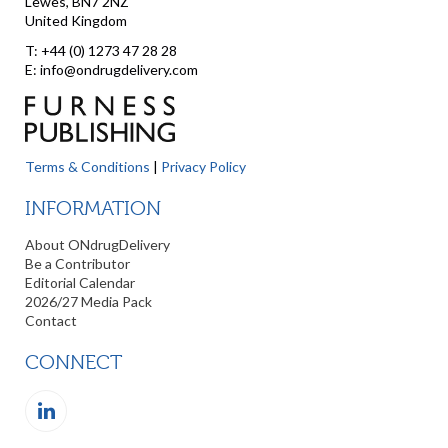
Lewes, BN7 2NZ
United Kingdom
T: +44 (0) 1273 47 28 28
E: info@ondrugdelivery.com
Terms & Conditions
|
Privacy Policy
INFORMATION
About ONdrugDelivery
Be a Contributor
Editorial Calendar
2026/27 Media Pack
Contact
CONNECT