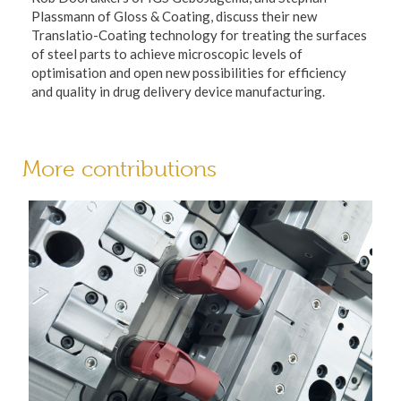
Plassmann of Gloss & Coating, discuss their new
Translatio-Coating technology for treating the surfaces
of steel parts to achieve microscopic levels of
optimisation and open new possibilities for efficiency
and quality in drug delivery device manufacturing.
More contributions