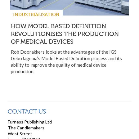
INDUSTRIALISATION
HOW MODEL BASED DEFINITION
REVOLUTIONISES THE PRODUCTION
OF MEDICAL DEVICES
Rob Doorakkers looks at the advantages of the IGS
GeboJagema’s Model Based Definition process and its
ability to improve the quality of medical device
production.
CONTACT US
Furness Publishing Ltd
The Candlemakers
West Street