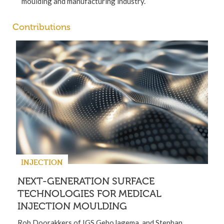
moulding and manufacturing industry.
Contributions
INJECTION
NEXT-GENERATION SURFACE
TECHNOLOGIES FOR MEDICAL
INJECTION MOULDING
Rob Doorakkers of IGS GeboJagema, and Stephan