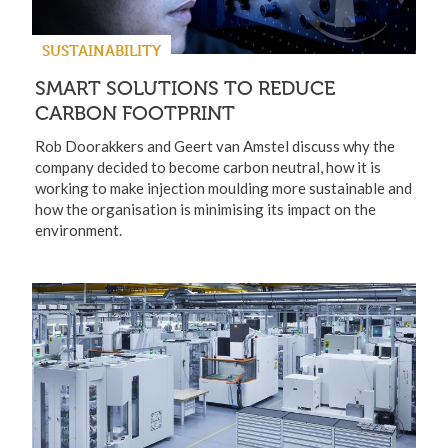
SUSTAINABILITY
SMART SOLUTIONS TO REDUCE
CARBON FOOTPRINT
Rob Doorakkers and Geert van Amstel discuss why the
company decided to become carbon neutral, how it is
working to make injection moulding more sustainable and
how the organisation is minimising its impact on the
environment.