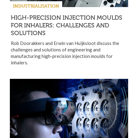
INDUSTRIALISATION
HIGH-PRECISION INJECTION MOULDS
FOR INHALERS: CHALLENGES AND
SOLUTIONS
Rob Doorakkers and Erwin van Huijksloot discuss the
challenges and solutions of engineering and
manufacturing high-precision injection moulds for
inhalers.