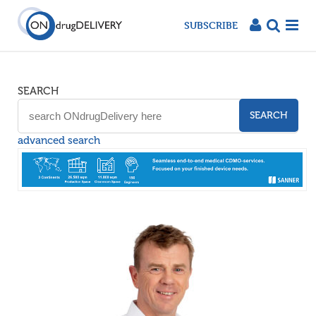
SUBSCRIBE
SEARCH
SEARCH
advanced search