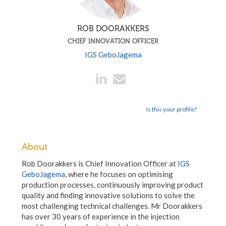
ROB DOORAKKERS
CHIEF INNOVATION OFFICER
IGS GeboJagema
Is this your profile?
About
Rob Doorakkers is Chief Innovation Officer at
IGS
GeboJagema
, where he focuses on optimising
production processes, continuously improving product
quality and finding innovative solutions to solve the
most challenging technical challenges. Mr Doorakkers
has over 30 years of experience in the injection