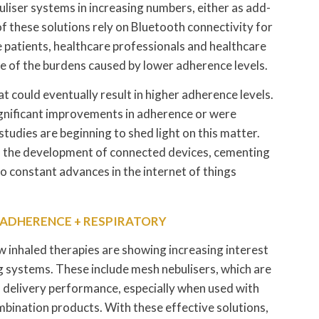
liser systems in increasing numbers, either as add-
f these solutions rely on Bluetooth connectivity for
e patients, healthcare professionals and healthcare
me of the burdens caused by lower adherence levels.
 could eventually result in higher adherence levels.
significant improvements in adherence or were
tudies are beginning to shed light on this matter.
to the development of connected devices, cementing
to constant advances in the internet of things
= ADHERENCE + RESPIRATORY
inhaled therapies are showing increasing interest
g systems. These include mesh nebulisers, which are
gh delivery performance, especially when used with
mbination products. With these effective solutions,