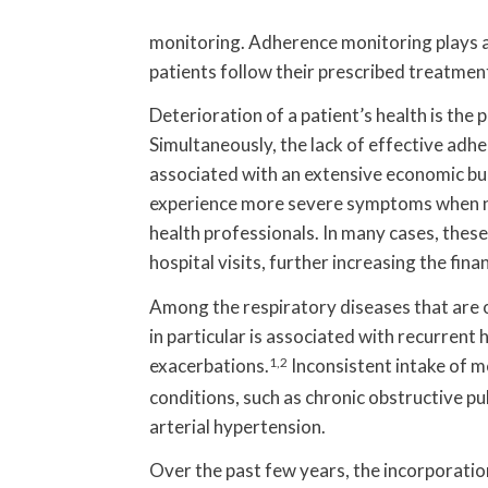
monitoring. Adherence monitoring plays a 
patients follow their prescribed treatme
Deterioration of a patient’s health is th
Simultaneously, the lack of effective adh
associated with an extensive economic bu
experience more severe symptoms when no
health professionals. In many cases, the
hospital visits, further increasing the fin
Among the respiratory diseases that are o
in particular is associated with recurrent 
exacerbations.
1,2
Inconsistent intake of m
conditions, such as chronic obstructive p
arterial hypertension.
Over the past few years, the incorporatio