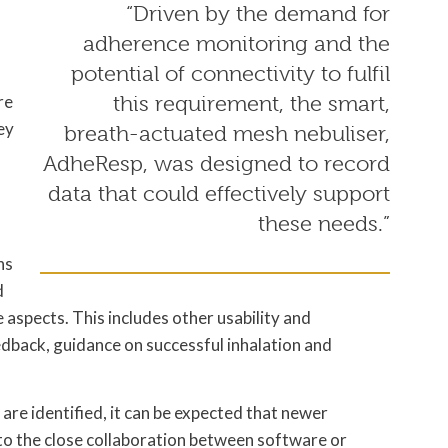
“Driven by the demand for
adherence monitoring and the
potential of connectivity to fulfil
re
this requirement, the smart,
ey
breath-actuated mesh nebuliser,
AdheResp, was designed to record
data that could effectively support
d
these needs.”
ns
d
 aspects. This includes other usability and
eedback, guidance on successful inhalation and
re identified, it can be expected that newer
to the close collaboration between software or