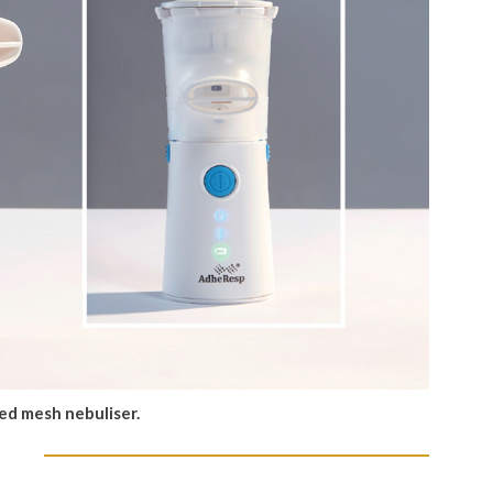
ed mesh nebuliser.