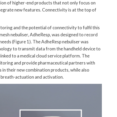
usion of higher-end products that not only focus on
tegrate new features. Connectivity is at the top of
ing and the potential of connectivity to fulfil this
 mesh nebuliser, AdheResp, was designed to record
 needs (Figure 1). The AdheResp nebuliser was
nology to transmit data from the handheld device to
e linked to a medical cloud service platform. The
itoring and provide pharmaceutical partners with
s in their new combination products, while also
 breath-actuation and activation.