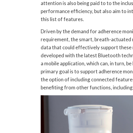
attention is also being paid to to the incl
performance efficiency, but also aim to in
this list of features.
Driven by the demand for adherence monitor
requirement, the smart, breath-actuated
data that could effectively support these
developed with the latest Bluetooth tech
a mobile application, which can, in turn, b
primary goal is to support adherence mon
the option of including connected feature
benefiting from other functions, including