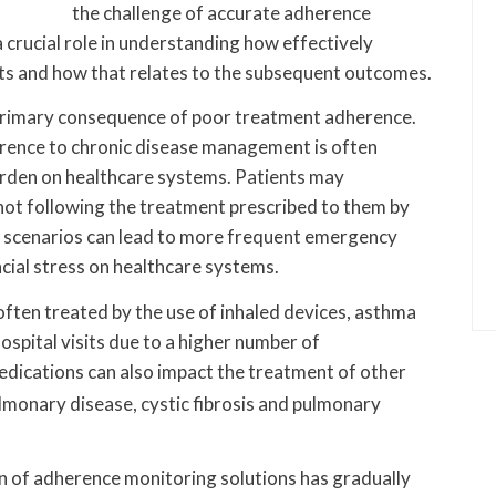
the challenge of accurate adherence
crucial role in understanding how effectively
nts and how that relates to the subsequent outcomes.
e primary consequence of poor treatment adherence.
erence to chronic disease management is often
rden on healthcare systems. Patients may
t following the treatment prescribed to them by
se scenarios can lead to more frequent emergency
ancial stress on healthcare systems.
ften treated by the use of inhaled devices, asthma
hospital visits due to a higher number of
edications can also impact the treatment of other
ulmonary disease, cystic fibrosis and pulmonary
n of adherence monitoring solutions has gradually