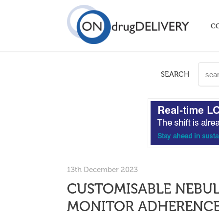
C
SEARCH
13th December 2023
CUSTOMISABLE NEBUL
MONITOR ADHERENC