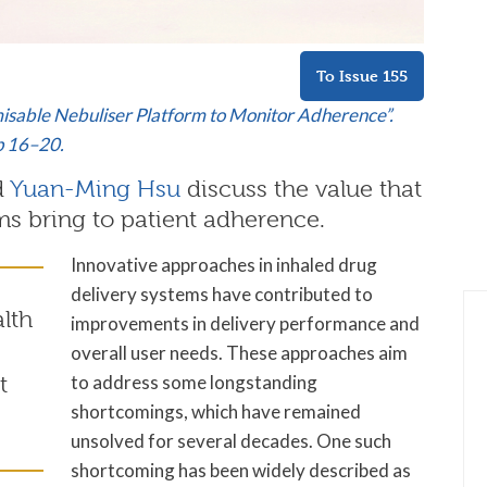
To Issue 155
isable Nebuliser Platform to Monitor Adherence”.
pp 16–20.
d
Yuan-Ming Hsu
discuss the value that
ms bring to patient adherence.
Innovative approaches in inhaled drug
delivery systems have contributed to
alth
improvements in delivery performance and
overall user needs. These approaches aim
to address some longstanding
t
shortcomings, which have remained
unsolved for several decades. One such
shortcoming has been widely described as