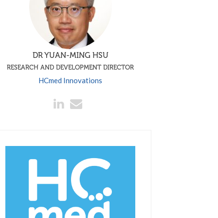
DR YUAN-MING HSU
RESEARCH AND DEVELOPMENT DIRECTOR
HCmed Innovations