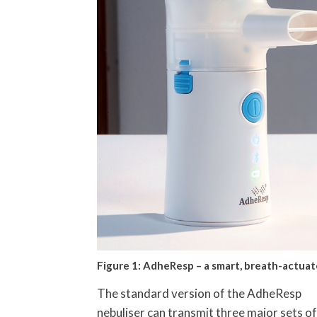
Figure 1: AdheResp – a smart, breath-actuat
The standard version of the AdheResp
nebuliser can transmit three major sets of