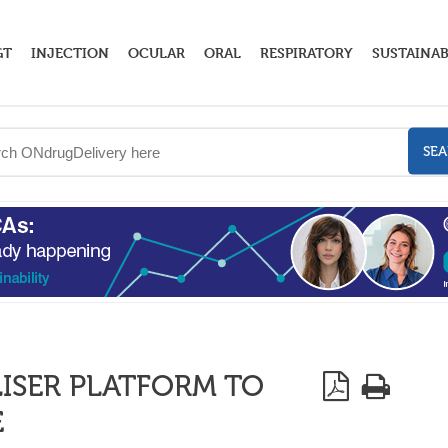
GT
INJECTION
OCULAR
ORAL
RESPIRATORY
SUSTAINAB
SE
ISER PLATFORM TO
E