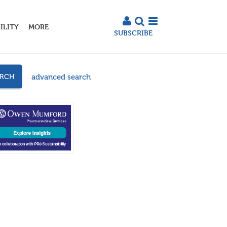
ILITY
MORE
SUBSCRIBE
advanced search
ARCH