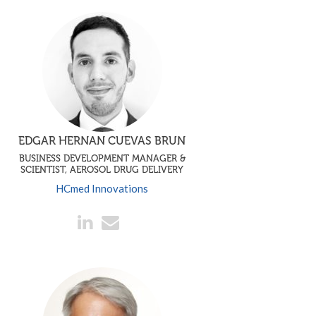
EDGAR HERNAN CUEVAS BRUN
BUSINESS DEVELOPMENT MANAGER &
SCIENTIST, AEROSOL DRUG DELIVERY
HCmed Innovations