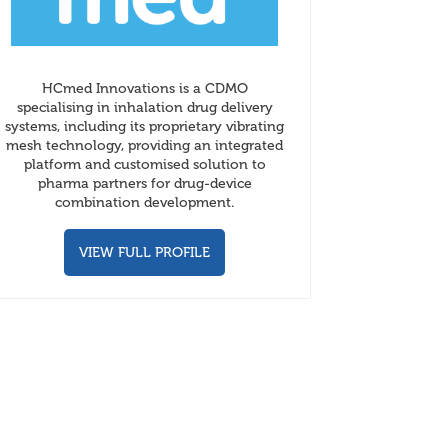
HCmed Innovations is a CDMO
specialising in inhalation drug delivery
systems, including its proprietary vibrating
mesh technology, providing an integrated
platform and customised solution to
pharma partners for drug-device
combination development.
VIEW FULL PROFILE