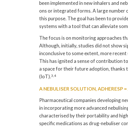
been implemented in new inhalers and nebu
ons or integrated forms. A large number o
this purpose. The goal has been to provid
systems with a tool that can alleviate so
The focus is on monitoring approaches that
Although, initially, studies did not show 
inconclusive to some extent, more recent s
This has ignited a sense of contribution 
a space for their future adoption, thanks 
(IoT).
3,4
A NEBULISER SOLUTION, ADHERESP 
Pharmaceutical companies developing new 
in incorporating more advanced nebulisin
characterised by their portability and hi
specific medications as drug-nebuliser co