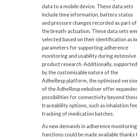
data to a mobile device. These data sets
include time information, battery status
and pressure changes recorded as part of
the breath-actuation. These data sets we
selected based on their identification as k
parameters for supporting adherence
monitoring and usability during extensive
product research. Additionally, supporte
by the customisable nature of the
AdheResp platform, the optimised versio
of the AdheResp nebuliser offer expande
possibilities for connectivity beyond these
traceability options, such as inhalation f
tracking of medication batches.
As new demands in adherence monitoring a
functions could be made available thanks 