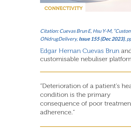
CONNECTIVITY
Citation: Cuevas Brun E, Hsu Y-M, “Custom
ONdrugDelivery,
Issue 155 (Dec 2023)
, 
Edgar Hernan Cuevas Brun
an
customisable nebuliser platfor
“Deterioration of a patient’s he
condition is the primary
consequence of poor treatmen
adherence.”