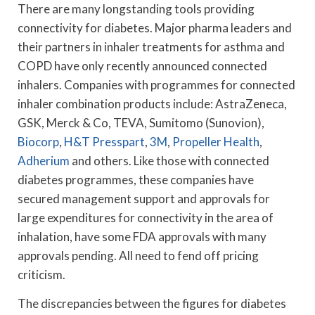
There are many longstanding tools providing
connectivity for diabetes. Major pharma leaders and
their partners in inhaler treatments for asthma and
COPD have only recently announced connected
inhalers. Companies with programmes for connected
inhaler combination products include: AstraZeneca,
GSK, Merck & Co, TEVA, Sumitomo (Sunovion),
Biocorp
,
H&T Presspart
,
3M
,
Propeller Health
,
Adherium
and others. Like those with connected
diabetes programmes, these companies have
secured management support and approvals for
large expenditures for connectivity in the area of
inhalation, have some FDA approvals with many
approvals pending. All need to fend off pricing
criticism.
The discrepancies between the figures for diabetes