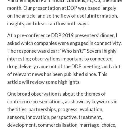
Partnerships in Palm Beach Gardens, FL, US, the same
month. Our presentation at DDP was based largely
on the article, and so the flow of useful information,
insights, and ideas can flow both ways.
At a pre-conference DDP 2019 presenters’ dinner, I
asked which companies were engaged in connectivity.
The response was clear: “Who isn’t?” Several highly
interesting observations important to connected
drug delivery came out of the DDP meeting, and a lot
of relevant news has been published since. This
article will review some highlights.
One broad observation is about the themes of
conference presentations, as shown by keywords in
the titles: partnerships, progress, evaluation,
sensors, innovation, perspective, treatment,
development, commercialisation, marriage, choice,