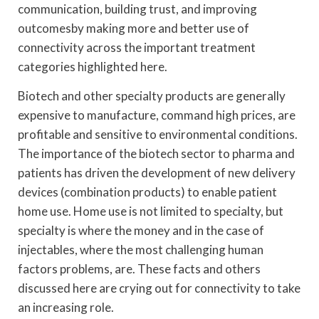
communication, building trust, and improving
outcomesby making more and better use of
connectivity across the important treatment
categories highlighted here.
Biotech and other specialty products are generally
expensive to manufacture, command high prices, are
profitable and sensitive to environmental conditions.
The importance of the biotech sector to pharma and
patients has driven the development of new delivery
devices (combination products) to enable patient
home use. Home use is not limited to specialty, but
specialty is where the money and in the case of
injectables, where the most challenging human
factors problems, are. These facts and others
discussed here are crying out for connectivity to take
an increasing role.