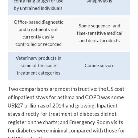
containing drugs for use
Anaphylaxis
by untrained individuals
Office-based diagnostic
Some sequence- and
and treatments not
time-sensitive medical
currently easily
and dental products
controlled or recorded
Veterinary products in
some of the same
Canine seizure
treatment categories
Two comparisons are most instructive: the US cost
of inpatient stays for asthma and COPD was some
US$27 trillion as of 2014 and growing. Inpatient
stays directly for treatment of diabetes did not
register on the charts; and Emergency Room visits
for diabetes were minimal compared with those for