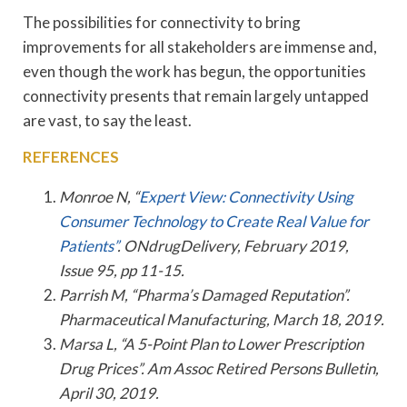
The possibilities for connectivity to bring
improvements for all stakeholders are immense and,
even though the work has begun, the opportunities
connectivity presents that remain largely untapped
are vast, to say the least.
REFERENCES
Monroe N, “
Expert View: Connectivity Using
Consumer Technology to Create Real Value for
Patients”
. ONdrugDelivery, February 2019,
Issue 95, pp 11-15.
Parrish M, “Pharma’s Damaged Reputation”.
Pharmaceutical Manufacturing, March 18, 2019.
Marsa L, “A 5-Point Plan to Lower Prescription
Drug Prices”. Am Assoc Retired Persons Bulletin,
April 30, 2019.