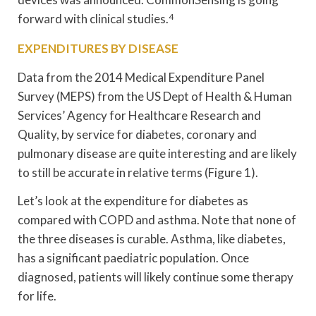
forward with clinical studies.
4
EXPENDITURES BY DISEASE
Data from the 2014 Medical Expenditure Panel
Survey (MEPS) from the US Dept of Health & Human
Services’ Agency for Healthcare Research and
Quality, by service for diabetes, coronary and
pulmonary disease are quite interesting and are likely
to still be accurate in relative terms (Figure 1).
Let’s look at the expenditure for diabetes as
compared with COPD and asthma. Note that none of
the three diseases is curable. Asthma, like diabetes,
has a significant paediatric population. Once
diagnosed, patients will likely continue some therapy
for life.