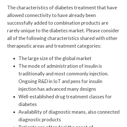
The characteristics of diabetes treatment that have
allowed connectivity to have already been
successfully added to combination products are
rarely unique to the diabetes market. Please consider
all of the following characteristics shared with other
therapeutic areas and treatment categories:
The large size of the global market
The mode of administration of insulin is
traditionally and most commonly injection.
Ongoing R&D in IoT and pens for insulin
injection has advanced many designs
Well-established drug treatment classes for
diabetes
Availability of diagnostic means, also connected
diagnostic products