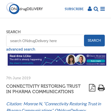
SUBSCRIBE
SEARCH
SEARCH
advanced search
7th June 2019
CONNECTIVITY RESTORING TRUST
IN PHARMA COMMUNICATIONS
Citation: Monroe N, “Connectivity Restoring Trust in
Pharma Communications”. ONdrugDelivery