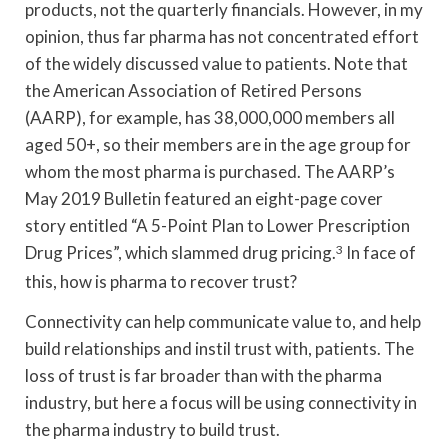
products, not the quarterly financials. However, in my
opinion, thus far pharma has not concentrated effort
of the widely discussed value to patients. Note that
the American Association of Retired Persons
(AARP), for example, has 38,000,000 members all
aged 50+, so their members are in the age group for
whom the most pharma is purchased. The AARP’s
May 2019 Bulletin featured an eight-page cover
story entitled “A 5-Point Plan to Lower Prescription
Drug Prices”, which slammed drug pricing.
3
In face of
this, how is pharma to recover trust?
Connectivity can help communicate value to, and help
build relationships and instil trust with, patients. The
loss of trust is far broader than with the pharma
industry, but here a focus will be using connectivity in
the pharma industry to build trust.