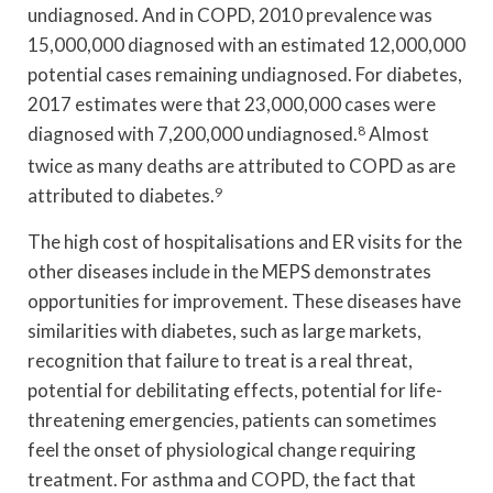
undiagnosed. And in COPD, 2010 prevalence was
15,000,000 diagnosed with an estimated 12,000,000
potential cases remaining undiagnosed. For diabetes,
2017 estimates were that 23,000,000 cases were
diagnosed with 7,200,000 undiagnosed.
8
Almost
twice as many deaths are attributed to COPD as are
attributed to diabetes.
9
The high cost of hospitalisations and ER visits for the
other diseases include in the MEPS demonstrates
opportunities for improvement. These diseases have
similarities with diabetes, such as large markets,
recognition that failure to treat is a real threat,
potential for debilitating effects, potential for life-
threatening emergencies, patients can sometimes
feel the onset of physiological change requiring
treatment. For asthma and COPD, the fact that