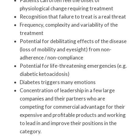
Patients can often feel the onset of
physiological change requiring treatment
Recognition that failure to treat is a real threat
Frequency, complexity and variability of the
treatment
Potential for debilitating effects of the disease
(loss of mobility and eyesight) from non-
adherence / non-compliance
Potential for life-threatening emergencies (e.g.
diabetic ketoacidosis)
Diabetes triggers many emotions
Concentration of leadership in a few large
companies and their partners who are
competing for commercial advantage for their
expensive and profitable products and working
to lead in and improve their positions in the
category.