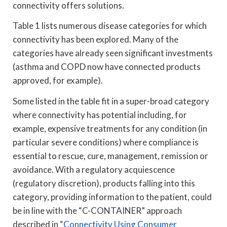
connectivity offers solutions.
Table 1 lists numerous disease categories for which
connectivity has been explored. Many of the
categories have already seen significant investments
(asthma and COPD now have connected products
approved, for example).
Some listed in the table fit in a super-broad category
where connectivity has potential including, for
example, expensive treatments for any condition (in
particular severe conditions) where compliance is
essential to rescue, cure, management, remission or
avoidance. With a regulatory acquiescence
(regulatory discretion), products falling into this
category, providing information to the patient, could
be in line with the “C-CONTAINER” approach
described in “
Connectivity Using Consumer