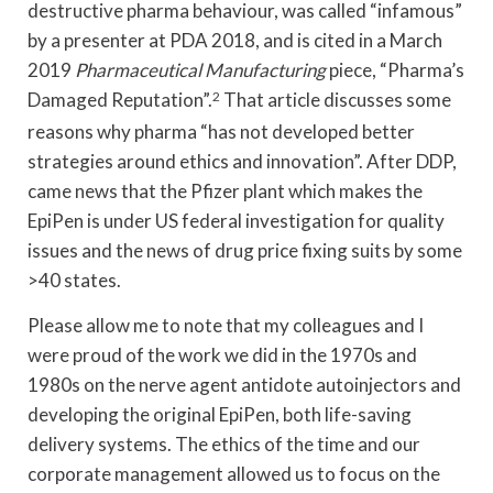
destructive pharma behaviour, was called “infamous”
by a presenter at PDA 2018, and is cited in a March
2019
Pharmaceutical Manufacturing
piece, “Pharma’s
Damaged Reputation”.
2
That article discusses some
reasons why pharma “has not developed better
strategies around ethics and innovation”. After DDP,
came news that the Pfizer plant which makes the
EpiPen is under US federal investigation for quality
issues and the news of drug price fixing suits by some
>40 states.
Please allow me to note that my colleagues and I
were proud of the work we did in the 1970s and
1980s on the nerve agent antidote autoinjectors and
developing the original EpiPen, both life-saving
delivery systems. The ethics of the time and our
corporate management allowed us to focus on the