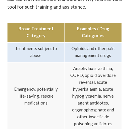
tool for such training and assistance.
Broad Treatment
Examples / Drug
Category
Categories
Treatments subject to
Opioids and other pain
abuse
management drugs
Anaphylaxis, asthma,
COPD, opioid overdose
reversal, acute
Emergency, potentially
hyperkalaemia, acute
life-saving, rescue
hypoglycaemia, nerve
medications
agent antidotes,
organophosphate and
other insecticide
poisoning antidotes