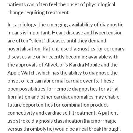
patients can often feel the onset of physiological
change requiring treatment.
In cardiology, the emerging availability of diagnostic
means is important. Heart disease and hypertension
are often “silent” diseases until they demand
hospitalisation. Patient-use diagnostics for coronary
diseases are only recently becoming available with
the approvals of AliveCor’s Kardia Mobile and the
Apple Watch, which has the ability to diagnose the
onset of certain abnormal cardiac events. These
open possibilities for remote diagnostics for atrial
fibrillation and other cardiac anomalies may enable
future opportunities for combination product
connectivity and cardiac self-treatment. A patient-
use stroke diagnosis classification (haemorrhagic
versus thrombolytic) would be a real breakthrough.