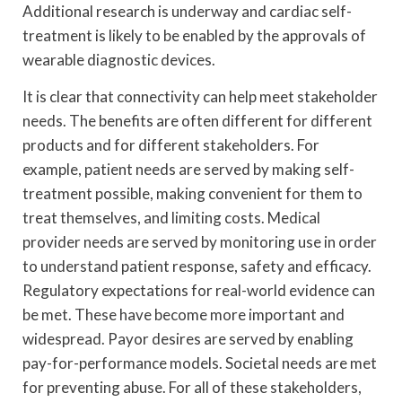
Additional research is underway and cardiac self-
treatment is likely to be enabled by the approvals of
wearable diagnostic devices.
It is clear that connectivity can help meet stakeholder
needs. The benefits are often different for different
products and for different stakeholders. For
example, patient needs are served by making self-
treatment possible, making convenient for them to
treat themselves, and limiting costs. Medical
provider needs are served by monitoring use in order
to understand patient response, safety and efficacy.
Regulatory expectations for real-world evidence can
be met. These have become more important and
widespread. Payor desires are served by enabling
pay-for-performance models. Societal needs are met
for preventing abuse. For all of these stakeholders,