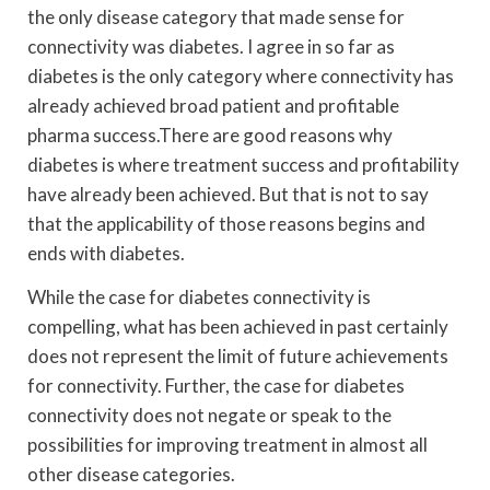
the only disease category that made sense for
connectivity was diabetes. I agree in so far as
diabetes is the only category where connectivity has
already achieved broad patient and profitable
pharma success.There are good reasons why
diabetes is where treatment success and profitability
have already been achieved. But that is not to say
that the applicability of those reasons begins and
ends with diabetes.
While the case for diabetes connectivity is
compelling, what has been achieved in past certainly
does not represent the limit of future achievements
for connectivity. Further, the case for diabetes
connectivity does not negate or speak to the
possibilities for improving treatment in almost all
other disease categories.