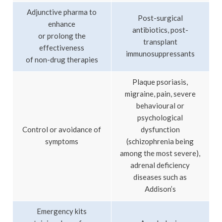
Adjunctive pharma to
Post-surgical
enhance
antibiotics, post-
or prolong the
transplant
effectiveness
immunosuppressants
of non-drug therapies
Plaque psoriasis,
migraine, pain, severe
behavioural or
psychological
Control or avoidance of
dysfunction
symptoms
(schizophrenia being
among the most severe),
adrenal deficiency
diseases such as
Addison’s
Emergency kits