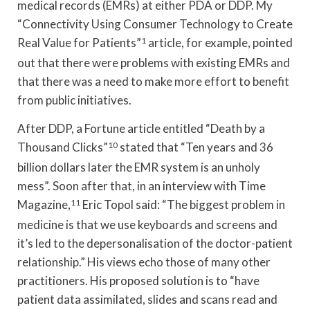
medical records (EMRs) at either PDA or DDP. My
“Connectivity Using Consumer Technology to Create
Real Value for Patients”
1
article, for example, pointed
out that there were problems with existing EMRs and
that there was a need to make more effort to benefit
from public initiatives.
After DDP, a Fortune article entitled “Death by a
Thousand Clicks”
10
stated that “Ten years and 36
billion dollars later the EMR system is an unholy
mess”. Soon after that, in an interview with Time
Magazine,
11
Eric Topol said: “The biggest problem in
medicine is that we use keyboards and screens and
it’s led to the depersonalisation of the doctor-patient
relationship.” His views echo those of many other
practitioners. His proposed solution is to “have
patient data assimilated, slides and scans read and