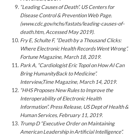
“Leading Causes of Death”. US Centers for
Disease Control & Prevention Web Page.
(www.cdc.gov/nchs/fastats/leading-causes-of-
death.htm, Accessed May 2019).
Fry E, Schulte F, “Death by a Thousand Clicks:
Where Electronic Health Records Went Wrong”.
Fortune Magazine, March 18, 2019.
Park A, “Cardiologist Eric Topol on How AI Can
Bring HumanityBack to Medicine”.
Interview,Time Magazine, March 14, 2019.
“HHS Proposes New Rules to Improve the
Interoperability of Electronic Health
Information”. Press Release, US Dept of Health &
Human Services, February 11, 2019.
Trump D “Executive Order on Maintaining
American Leadership in Artificial Intelligence”.