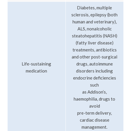
Diabetes, multiple
sclerosis, epilepsy (both
human and veterinary),
ALS, nonalcoholic
steatohepatitis (NASH)
(fatty liver disease)
treatments, antibiotics
and other post-surgical
Life-sustaining
drugs, autoimmune
medication
disorders including
endocrine deficiencies
such
as Addison’s,
haemophilia, drugs to
avoid
pre-term delivery,
cardiac disease
management.