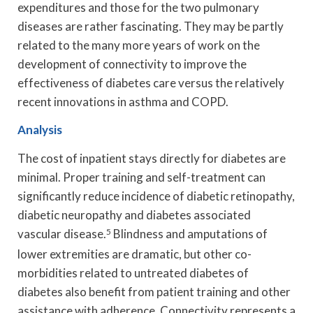
expenditures and those for the two pulmonary
diseases are rather fascinating. They may be partly
related to the many more years of work on the
development of connectivity to improve the
effectiveness of diabetes care versus the relatively
recent innovations in asthma and COPD.
Analysis
The cost of inpatient stays directly for diabetes are
minimal. Proper training and self-treatment can
significantly reduce incidence of diabetic retinopathy,
diabetic neuropathy and diabetes associated
vascular disease.
5
Blindness and amputations of
lower extremities are dramatic, but other co-
morbidities related to untreated diabetes of
diabetes also benefit from patient training and other
assistance with adherence. Connectivity represents a