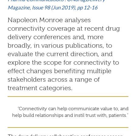
Magazine,
Issue 98 (Jun 2019)
, pp 12-16
Napoleon Monroe analyses
connectivity coverage at recent drug
delivery conferences and, more
broadly, in various publications, to
evaluate the current direction, and
explore the scope for connectivity to
effect changes benefiting multiple
stakeholders across a range of
treatment categories.
“Connectivity can help communicate value to, and
help build relationships and instil trust with, patients.”