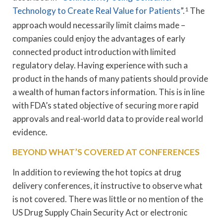
Technology to Create Real Value for Patients
”.
1
The
approach would necessarily limit claims made –
companies could enjoy the advantages of early
connected product introduction with limited
regulatory delay. Having experience with such a
product in the hands of many patients should provide
a wealth of human factors information. This is in line
with FDA’s stated objective of securing more rapid
approvals and real-world data to provide real world
evidence.
BEYOND WHAT’S COVERED AT CONFERENCES
In addition to reviewing the hot topics at drug
delivery conferences, it instructive to observe what
is not covered. There was little or no mention of the
US Drug Supply Chain Security Act or electronic