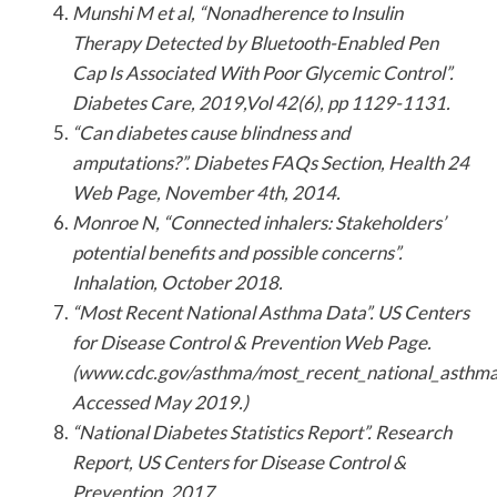
Munshi M et al, “Nonadherence to Insulin
Therapy Detected by Bluetooth-Enabled Pen
Cap Is Associated With Poor Glycemic Control”.
Diabetes Care, 2019,Vol 42(6), pp 1129-1131.
“Can diabetes cause blindness and
amputations?”. Diabetes FAQs Section, Health 24
Web Page, November 4th, 2014.
Monroe N, “Connected inhalers: Stakeholders’
potential benefits and possible concerns”.
Inhalation, October 2018.
“Most Recent National Asthma Data”. US Centers
for Disease Control & Prevention Web Page.
(www.cdc.gov/asthma/most_recent_national_asthma
Accessed May 2019.)
“National Diabetes Statistics Report”. Research
Report, US Centers for Disease Control &
Prevention, 2017.