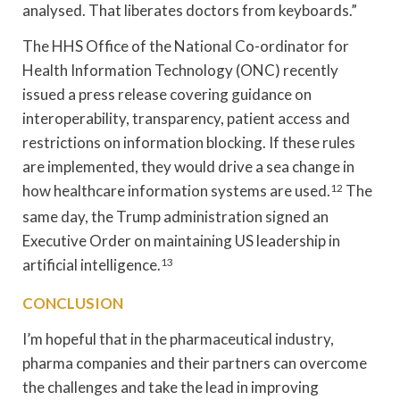
analysed. That liberates doctors from keyboards.”
The HHS Office of the National Co-ordinator for
Health Information Technology (ONC) recently
issued a press release covering guidance on
interoperability, transparency, patient access and
restrictions on information blocking. If these rules
are implemented, they would drive a sea change in
how healthcare information systems are used.
12
The
same day, the Trump administration signed an
Executive Order on maintaining US leadership in
artificial intelligence.
13
CONCLUSION
I’m hopeful that in the pharmaceutical industry,
pharma companies and their partners can overcome
the challenges and take the lead in improving