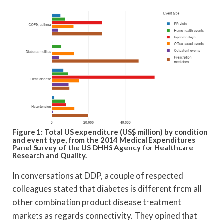
Figure 1: Total US expenditure (US$ million) by condition
and event type, from the 2014 Medical Expenditures
Panel Survey of the US DHHS Agency for Healthcare
Research and Quality.
In conversations at DDP, a couple of respected
colleagues stated that diabetes is different from all
other combination product disease treatment
markets as regards connectivity. They opined that