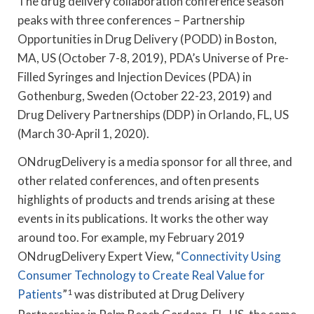
The drug delivery collaboration conference season
peaks with three conferences – Partnership
Opportunities in Drug Delivery (PODD) in Boston,
MA, US (October 7-8, 2019), PDA’s Universe of Pre-
Filled Syringes and Injection Devices (PDA) in
Gothenburg, Sweden (October 22-23, 2019) and
Drug Delivery Partnerships (DDP) in Orlando, FL, US
(March 30-April 1, 2020).
ONdrugDelivery is a media sponsor for all three, and
other related conferences, and often presents
highlights of products and trends arising at these
events in its publications. It works the other way
around too. For example, my February 2019
ONdrugDelivery Expert View, “
Connectivity Using
Consumer Technology to Create Real Value for
Patients
”
1
was distributed at Drug Delivery