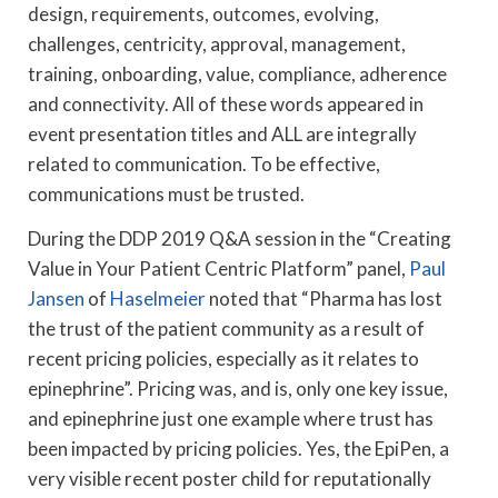
design, requirements, outcomes, evolving,
challenges, centricity, approval, management,
training, onboarding, value, compliance, adherence
and connectivity. All of these words appeared in
event presentation titles and ALL are integrally
related to communication. To be effective,
communications must be trusted.
During the DDP 2019 Q&A session in the “Creating
Value in Your Patient Centric Platform” panel,
Paul
Jansen
of
Haselmeier
noted that “Pharma has lost
the trust of the patient community as a result of
recent pricing policies, especially as it relates to
epinephrine”. Pricing was, and is, only one key issue,
and epinephrine just one example where trust has
been impacted by pricing policies. Yes, the EpiPen, a
very visible recent poster child for reputationally