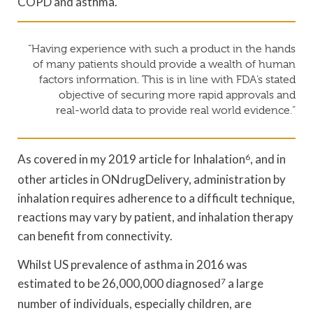
COPD and asthma.
“Having experience with such a product in the hands
of many patients should provide a wealth of human
factors information. This is in line with FDA’s stated
objective of securing more rapid approvals and
real-world data to provide real world evidence.”
As covered in my 2019 article for Inhalation
6
, and in
other articles in ONdrugDelivery, administration by
inhalation requires adherence to a difficult technique,
reactions may vary by patient, and inhalation therapy
can benefit from connectivity.
Whilst US prevalence of asthma in 2016 was
estimated to be 26,000,000 diagnosed
7
a large
number of individuals, especially children, are