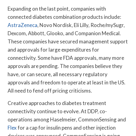
Expanding on the last point, companies with
connected diabetes combination products include:
AstraZeneca
, Novo Nordisk, Eli Lilly, Roche/mySugr,
Dexcom, Abbott, Glooko, and Companion Medical.
These companies have secured management support
and approvals for large expenditures for
connectivity. Some have FDA approvals, many more
approvals are pending. The companies believe they
have, or can secure, all necessary regulatory
approvals and freedom to operate at least in the US.
All need to fend off pricing criticisms.
Creative approaches to diabetes treatment
connectivity continue to evolve. At DDP, co-
operations among Haselmeier, CommonSensing and
Flex
for a cap for insulin pens and other injection
devices was announced. CommonSensing is going