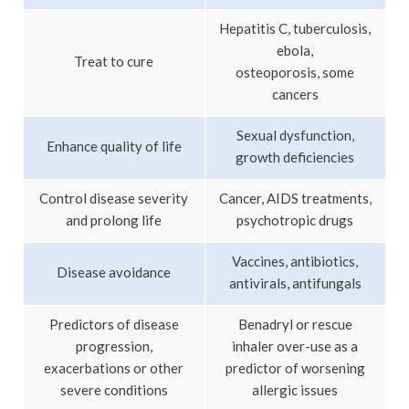
Hepatitis C, tuberculosis,
ebola,
Treat to cure
osteoporosis, some
cancers
Sexual dysfunction,
Enhance quality of life
growth deficiencies
Control disease severity
Cancer, AIDS treatments,
and prolong life
psychotropic drugs
Vaccines, antibiotics,
Disease avoidance
antivirals, antifungals
Predictors of disease
Benadryl or rescue
progression,
inhaler over-use as a
exacerbations or other
predictor of worsening
severe conditions
allergic issues