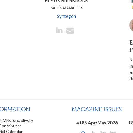
KLAUS BRINKRODE
SALES MANAGER
Syntegon
E
I
K
i
a
d
FORMATION
MAGAZINE ISSUES
t ONdrugDelivery
#185 Apr/May 2026
18
Contributor
rial Calendar