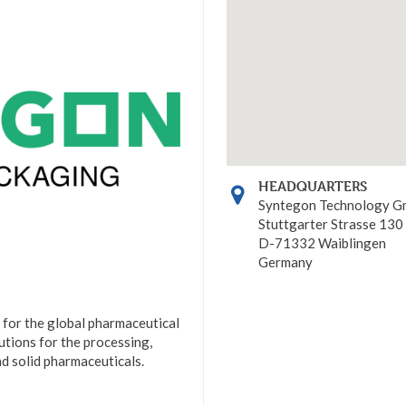
HEADQUARTERS
Syntegon Technology 
Stuttgarter Strasse 130
D-71332 Waiblingen
Germany
 for the global pharmaceutical
lutions for the processing,
and solid pharmaceuticals.