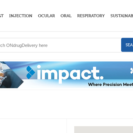
GT
INJECTION
OCULAR
ORAL
RESPIRATORY
SUSTAINAB
SE