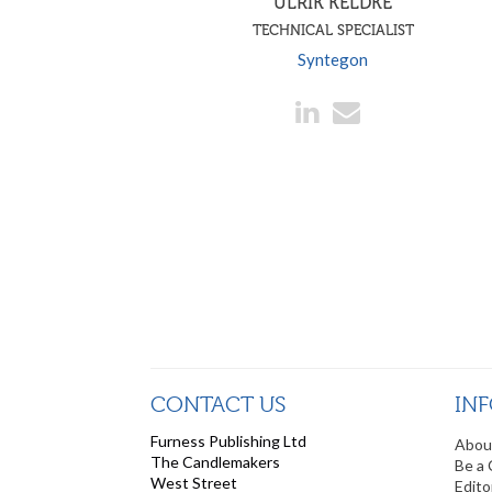
ULRIK KELDKE
TECHNICAL SPECIALIST
Syntegon
CONTACT US
IN
Furness Publishing Ltd
Abou
The Candlemakers
Be a 
West Street
Edito