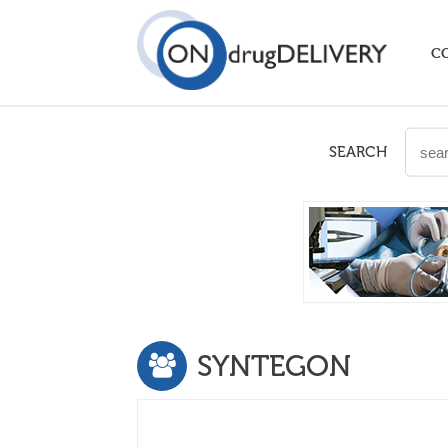
C
SEARCH
SYNTEGON