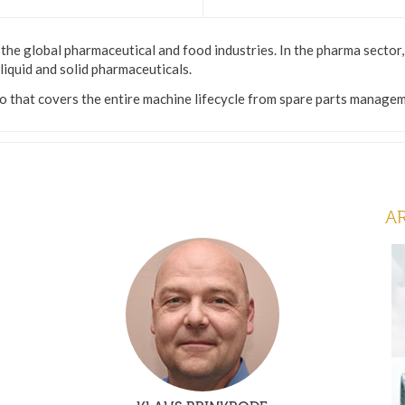
the global pharmaceutical and food industries. In the pharma sector
 liquid and solid pharmaceuticals.
 that covers the entire machine lifecycle from spare parts managemen
A