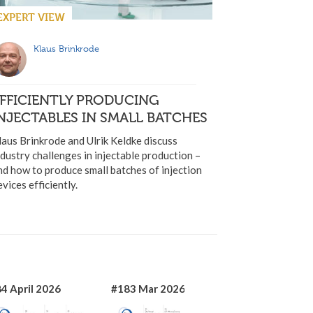
EXPERT VIEW
Klaus Brinkrode
FFICIENTLY PRODUCING
NJECTABLES IN SMALL BATCHES
laus Brinkrode and Ulrik Keldke discuss
ndustry challenges in injectable production –
nd how to produce small batches of injection
evices efficiently.
4 April 2026
#183 Mar 2026
#182 Jan 2026