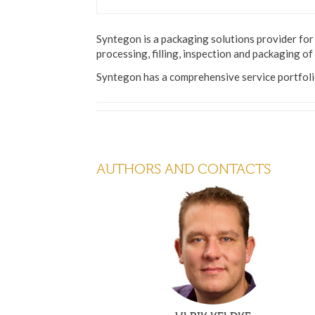
Syntegon is a packaging solutions provider for 
processing, filling, inspection and packaging of
Syntegon has a comprehensive service portfolio
AUTHORS AND CONTACTS