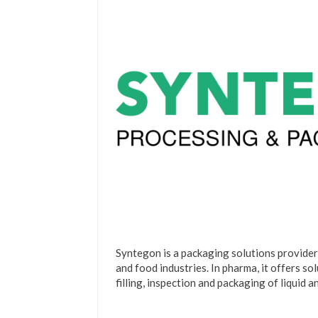
Syntegon is a packaging solutions provider
and food industries. In pharma, it offers so
filling, inspection and packaging of liquid 