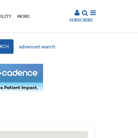
ILITY
MORE
SUBSCRIBE
advanced search
ARCH