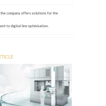
, the company offers solutions for the
t to digital line optimisation.
RTICLE