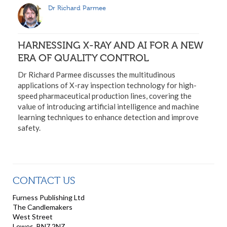
Dr Richard Parmee
HARNESSING X-RAY AND AI FOR A NEW
ERA OF QUALITY CONTROL
Dr Richard Parmee discusses the multitudinous
applications of X-ray inspection technology for high-
speed pharmaceutical production lines, covering the
value of introducing artificial intelligence and machine
learning techniques to enhance detection and improve
safety.
CONTACT US
Furness Publishing Ltd
The Candlemakers
West Street
Lewes, BN7 2NZ