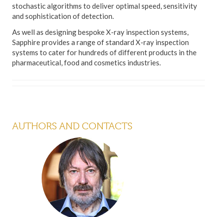
stochastic algorithms to deliver optimal speed, sensitivity
and sophistication of detection.
As well as designing bespoke X-ray inspection systems,
Sapphire provides a range of standard X-ray inspection
systems to cater for hundreds of different products in the
pharmaceutical, food and cosmetics industries.
AUTHORS AND CONTACTS