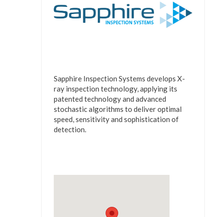
Sapphire Inspection Systems develops X-
ray inspection technology, applying its
patented technology and advanced
stochastic algorithms to deliver optimal
speed, sensitivity and sophistication of
detection.