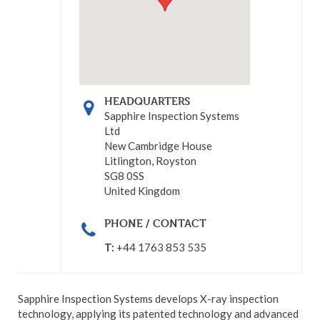
HEADQUARTERS
Sapphire Inspection Systems
Ltd
New Cambridge House
Litlington, Royston
SG8 0SS
United Kingdom
PHONE / CONTACT
T:
+44 1763 853 535
Sapphire Inspection Systems develops X-ray inspection
technology, applying its patented technology and advanced