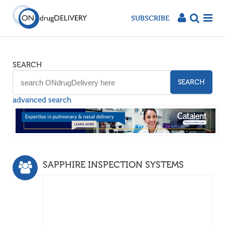
SUBSCRIBE
SEARCH
SEARCH
advanced search
SAPPHIRE INSPECTION SYSTEMS