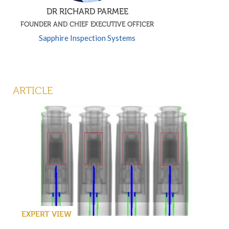
DR RICHARD PARMEE
FOUNDER AND CHIEF EXECUTIVE OFFICER
Sapphire Inspection Systems
ARTICLE
EXPERT VIEW