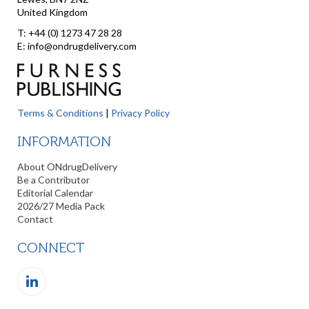
United Kingdom
T: +44 (0) 1273 47 28 28
E: info@ondrugdelivery.com
Terms & Conditions
|
Privacy Policy
INFORMATION
About ONdrugDelivery
Be a Contributor
Editorial Calendar
2026/27 Media Pack
Contact
CONNECT