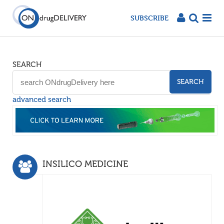
SUBSCRIBE
SEARCH
SEARCH
advanced search
INSILICO MEDICINE