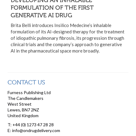
FORMULATION OF THE FIRST
GENERATIVE AI DRUG
Brita Belli introduces Insilico Medecine’s inhalable
formulation of its AI-designed therapy for the treatment
of idiopathic pulmonary fibrosis, its progression through
clinical trials and the company’s approach to generative
AI in the pharmaceutical space more broadly.
CONTACT US
Furness Publishing Ltd
The Candlemakers
West Street
Lewes, BN7 2NZ
United Kingdom
T: +44 (0) 1273 47 28 28
E: info@ondrugdelivery.com