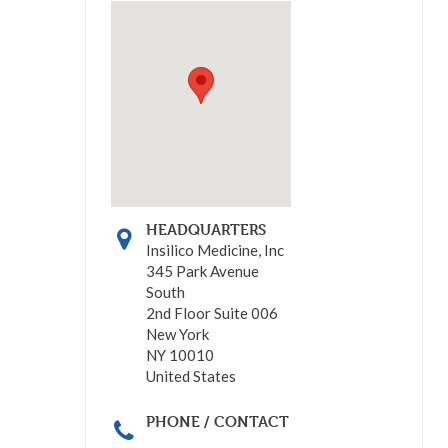
HEADQUARTERS
Insilico Medicine, Inc
345 Park Avenue
South
2nd Floor Suite 006
New York
NY 10010
United States
PHONE / CONTACT