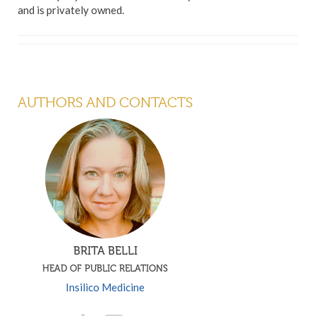
and is privately owned.
AUTHORS AND CONTACTS
BRITA BELLI
HEAD OF PUBLIC RELATIONS
Insilico Medicine