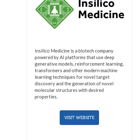
Insilico Medicine is a biotech company
powered by AI platforms that use deep
generative models, reinforcement learning,
transformers and other modern machine
learning techniques for novel target
discovery and the generation of novel
molecular structures with desired
properties.
VISIT WEBSITE