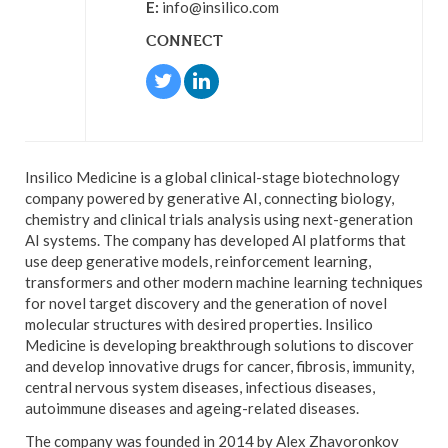
E:
info@insilico.com
CONNECT
Insilico Medicine is a global clinical-stage biotechnology
company powered by generative AI, connecting biology,
chemistry and clinical trials analysis using next-generation
AI systems. The company has developed AI platforms that
use deep generative models, reinforcement learning,
transformers and other modern machine learning techniques
for novel target discovery and the generation of novel
molecular structures with desired properties. Insilico
Medicine is developing breakthrough solutions to discover
and develop innovative drugs for cancer, fibrosis, immunity,
central nervous system diseases, infectious diseases,
autoimmune diseases and ageing-related diseases.
The company was founded in 2014 by Alex Zhavoronkov