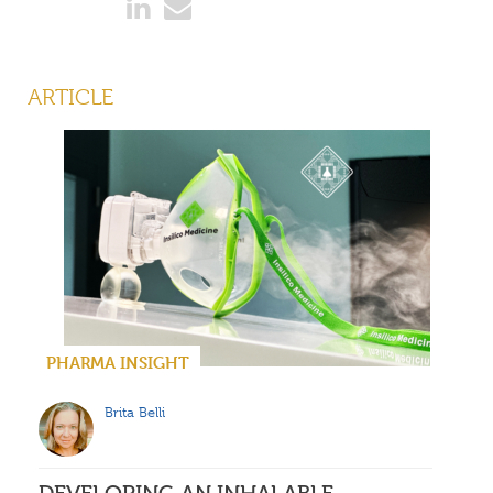
ARTICLE
PHARMA INSIGHT
Brita Belli
DEVELOPING AN INHALABLE