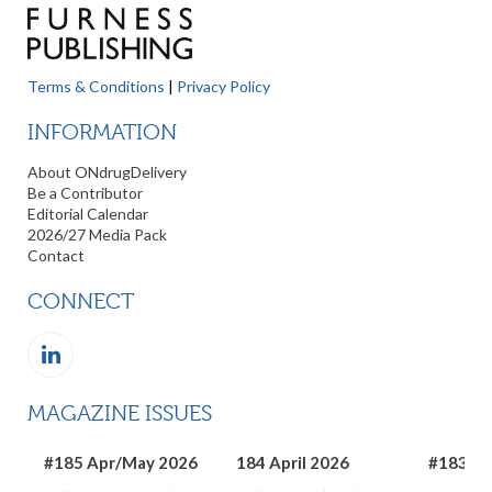
Terms & Conditions
|
Privacy Policy
INFORMATION
About ONdrugDelivery
Be a Contributor
Editorial Calendar
2026/27 Media Pack
Contact
CONNECT
MAGAZINE ISSUES
#185 Apr/May 2026
184 April 2026
#183 Ma