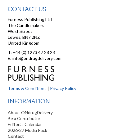
CONTACT US
Furness Publishing Ltd
The Candlemakers
West Street
Lewes, BN7 2NZ
United Kingdom
T: +44 (0) 1273 47 28 28
E: info@ondrugdelivery.com
Terms & Conditions
|
Privacy Policy
INFORMATION
About ONdrugDelivery
Be a Contributor
Editorial Calendar
2026/27 Media Pack
Contact