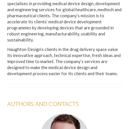
specialises in providing medical device design, development
and engineering services for global healthcare, medtech and
pharmaceutical clients. The company’s mission is to
accelerate its clients’ medical device development
programmes by developing devices that are grounded in
robust engineering, manufacturability, usability and
sustainability.
Haughton Design’s clients in the drug delivery space value
its innovative approach, technical expertise, fresh ideas and
improved time to market. The company’s services are
designed to make the medical device design and
development process easier for its clients and their teams.
AUTHORS AND CONTACTS