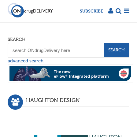
SUBSCRIBE
SEARCH
SEARCH
advanced search
HAUGHTON DESIGN