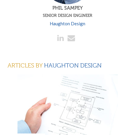
PHIL SAMPEY
SENIOR DESIGN ENGINEER
Haughton Design
ARTICLES BY
HAUGHTON DESIGN