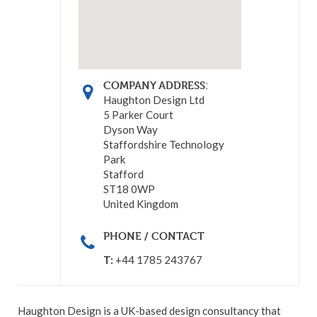
COMPANY ADDRESS:
Haughton Design Ltd
5 Parker Court
Dyson Way
Staffordshire Technology
Park
Stafford
ST18 0WP
United Kingdom
PHONE / CONTACT
T:
+44 1785 243767
Haughton Design is a UK-based design consultancy that