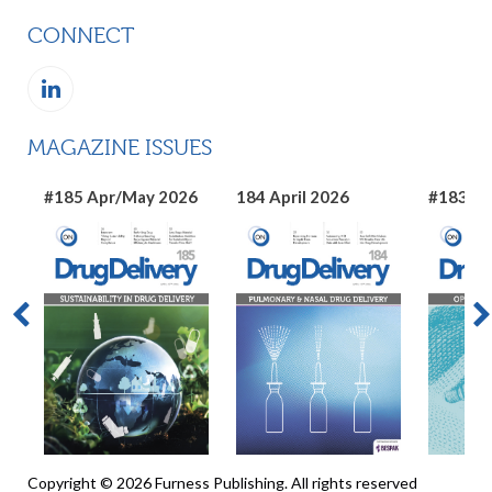
CONNECT
MAGAZINE ISSUES
#185 Apr/May 2026
184 April 2026
#183 Ma
Copyright © 2026 Furness Publishing. All rights reserved