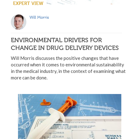
EXPERT VIEW
Will Morris
ENVIRONMENTAL DRIVERS FOR
CHANGE IN DRUG DELIVERY DEVICES
Will Morris discusses the positive changes that have
occurred when it comes to environmental sustainability
in the medical industry, in the context of examining what
more can be done.