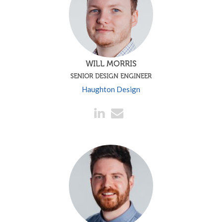
WILL MORRIS
SENIOR DESIGN ENGINEER
Haughton Design