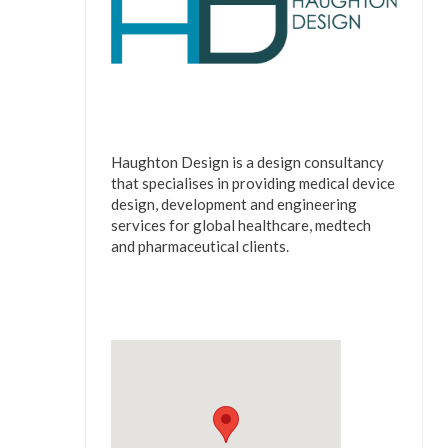
Haughton Design is a design consultancy
that specialises in providing medical device
design, development and engineering
services for global healthcare, medtech
and pharmaceutical clients.