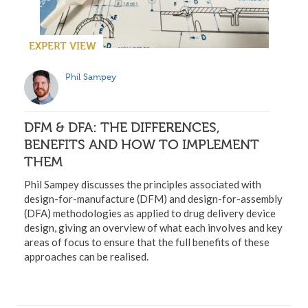
EXPERT VIEW
Phil Sampey
DFM & DFA: THE DIFFERENCES,
BENEFITS AND HOW TO IMPLEMENT
THEM
Phil Sampey discusses the principles associated with
design-for-manufacture (DFM) and design-for-assembly
(DFA) methodologies as applied to drug delivery device
design, giving an overview of what each involves and key
areas of focus to ensure that the full benefits of these
approaches can be realised.