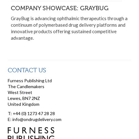
COMPANY SHOWCASE: GRAYBUG
GrayBug is advancing ophthalmic therapeutics through a
continuum of polymerbased drug delivery platforms and
innovative products offering sustained competitive
advantage.
CONTACT US
Furness Publishing Ltd
The Candlemakers
West Street
Lewes, BN7 2NZ
United Kingdom
T: +44 (0) 1273 47 28 28
E: info@ondrugdelivery.com