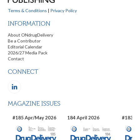
Terms & Conditions
|
Privacy Policy
INFORMATION
About ONdrugDelivery
Be a Contributor
Editorial Calendar
2026/27 Media Pack
Contact
CONNECT
MAGAZINE ISSUES
#185 Apr/May 2026
184 April 2026
#183 Ma