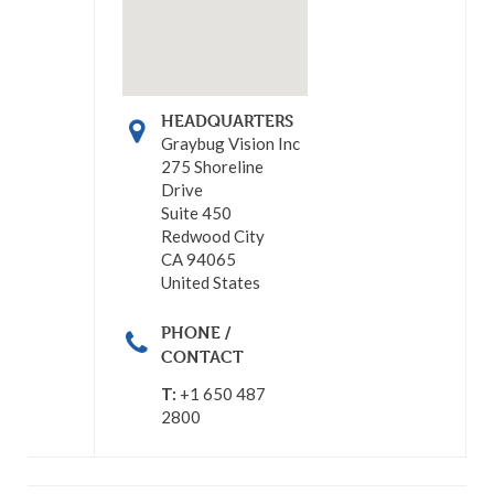
HEADQUARTERS
Graybug Vision Inc
275 Shoreline
Drive
Suite 450
Redwood City
CA 94065
United States
PHONE /
CONTACT
T:
+1 650 487
2800