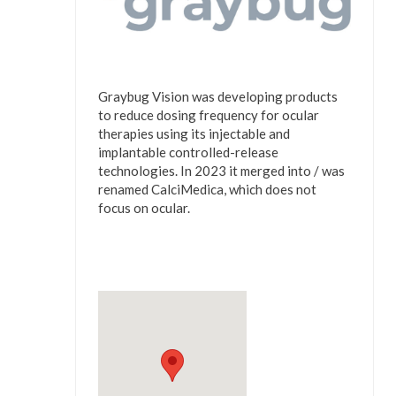
Graybug Vision was developing products
to reduce dosing frequency for ocular
therapies using its injectable and
implantable controlled-release
technologies. In 2023 it merged into / was
renamed CalciMedica, which does not
focus on ocular.