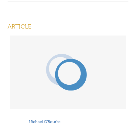
ARTICLE
Michael O'Rourke