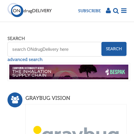
SUBSCRIBE
SEARCH
SEARCH
advanced search
GRAYBUG VISION