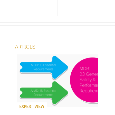
ARTICLE
EXPERT VIEW