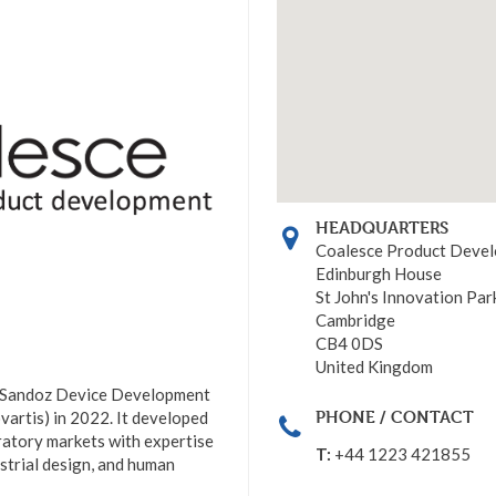
HEADQUARTERS
Coalesce Product Deve
Edinburgh House
St John's Innovation Par
Cambridge
CB4 0DS
United Kingdom
 Sandoz Device Development
PHONE / CONTACT
artis) in 2022. It developed
iratory markets with expertise
T:
+44 1223 421855
ustrial design, and human