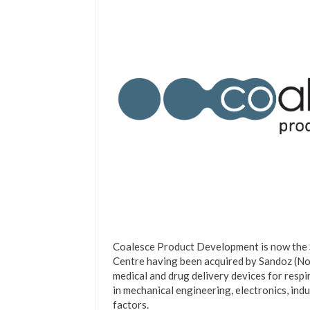
Coalesce Product Development is now the
Centre having been acquired by Sandoz (Nov
medical and drug delivery devices for resp
in mechanical engineering, electronics, ind
factors.