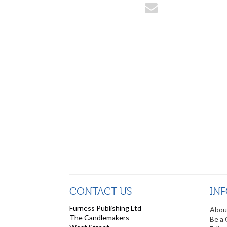
CONTACT US
IN
Furness Publishing Ltd
Abou
The Candlemakers
Be a 