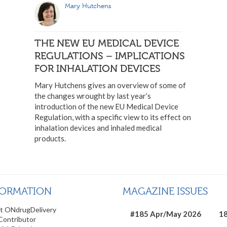
Mary Hutchens
THE NEW EU MEDICAL DEVICE
REGULATIONS – IMPLICATIONS
FOR INHALATION DEVICES
Mary Hutchens gives an overview of some of
the changes wrought by last year’s
introduction of the new EU Medical Device
Regulation, with a specific view to its effect on
inhalation devices and inhaled medical
products.
FORMATION
MAGAZINE ISSUES
t ONdrugDelivery
#185 Apr/May 2026
18
Contributor