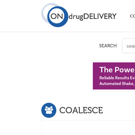
C
SEARCH
COALESCE