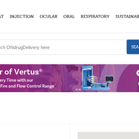
GT
INJECTION
OCULAR
ORAL
RESPIRATORY
SUSTAINAB
SE