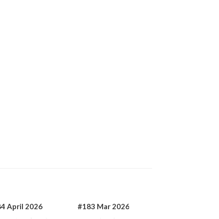
4 April 2026
#183 Mar 2026
#182 Jan 2026