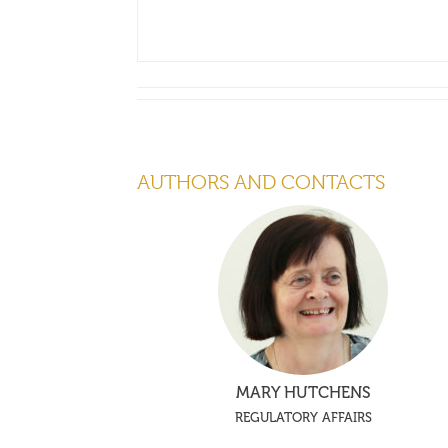
AUTHORS AND CONTACTS
MARY HUTCHENS
REGULATORY AFFAIRS