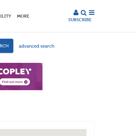
ILITY
MORE
SUBSCRIBE
advanced search
ARCH