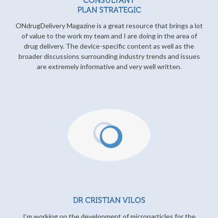
CONSULTANT
PLAN STRATEGIC
ONdrugDelivery Magazine is a great resource that brings a lot
of value to the work my team and I are doing in the area of
drug delivery. The device-specific content as well as the
broader discussions surrounding industry trends and issues
are extremely informative and very well written.
DR CRISTIAN VILOS
I‘m working on the development of microparticles for the