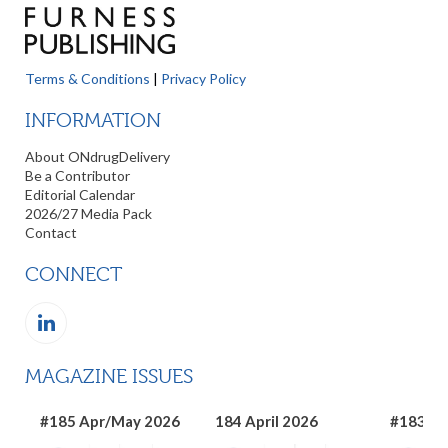
Terms & Conditions
|
Privacy Policy
INFORMATION
About ONdrugDelivery
Be a Contributor
Editorial Calendar
2026/27 Media Pack
Contact
CONNECT
MAGAZINE ISSUES
#185 Apr/May 2026
184 April 2026
#183 Ma