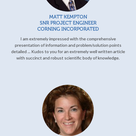
MATT KEMPTON
SNR PROJECT ENGINEER
CORNING INCORPORATED
I am extremely impressed with the comprehensive
presentation of information and problem/solution points
detailed ... Kudos to you for an extremely well written article
with succinct and robust scientific body of knowledge.