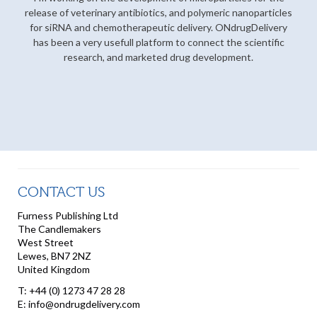
release of veterinary antibiotics, and polymeric nanoparticles
for siRNA and chemotherapeutic delivery. ONdrugDelivery
has been a very usefull platform to connect the scientific
research, and marketed drug development.
CONTACT US
Furness Publishing Ltd
The Candlemakers
West Street
Lewes, BN7 2NZ
United Kingdom
T: +44 (0) 1273 47 28 28
E: info@ondrugdelivery.com