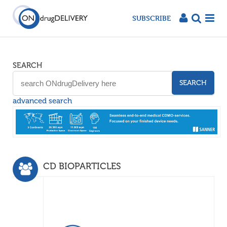
SUBSCRIBE
SEARCH
SEARCH
advanced search
CD BIOPARTICLES