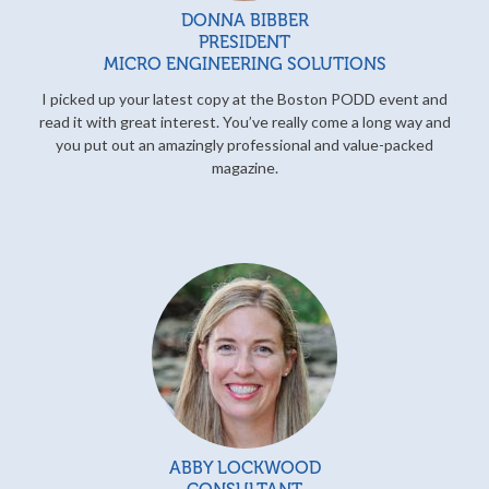
DONNA BIBBER
PRESIDENT
MICRO ENGINEERING SOLUTIONS
I picked up your latest copy at the Boston PODD event and
read it with great interest. You’ve really come a long way and
you put out an amazingly professional and value-packed
magazine.
ABBY LOCKWOOD