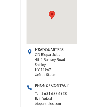
HEADQUARTERS
CD Bioparticles
45-1 Ramsey Road
Shirley
NY 11967
United States
PHONE / CONTACT
T:
+1 631 633 6938
E:
info@cd-
bioparticles.com