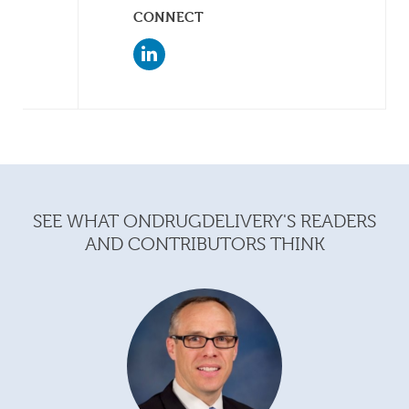
CONNECT
SEE WHAT ONDRUGDELIVERY'S READERS
AND CONTRIBUTORS THINK