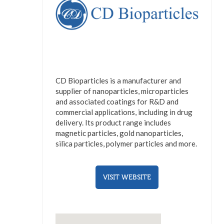
CD Bioparticles is a manufacturer and
supplier of nanoparticles, microparticles
and associated coatings for R&D and
commercial applications, including in drug
delivery. Its product range includes
magnetic particles, gold nanoparticles,
silica particles, polymer particles and more.
VISIT WEBSITE