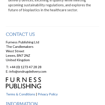
upcoming sustainability regulations, and explores the
future of bioplastics in the healthcare sector.
CONTACT US
Furness Publishing Ltd
The Candlemakers
West Street
Lewes, BN7 2NZ
United Kingdom
T: +44 (0) 1273 47 28 28
E: info@ondrugdelivery.com
Terms & Conditions
|
Privacy Policy
INFORMATION