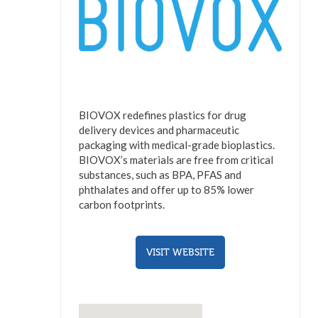
BIOVOX redefines plastics for drug
delivery devices and pharmaceutic
packaging with medical-grade bioplastics.
BIOVOX’s materials are free from critical
substances, such as BPA, PFAS and
phthalates and offer up to 85% lower
carbon footprints.
VISIT WEBSITE