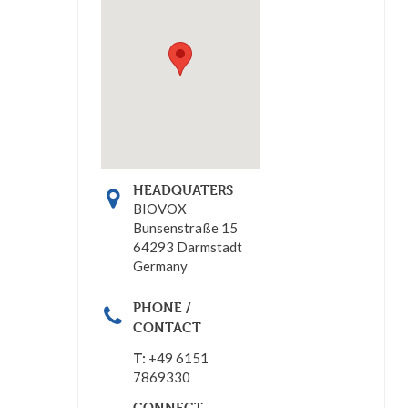
HEADQUATERS
BIOVOX
Bunsenstraße 15
64293 Darmstadt
Germany
PHONE /
CONTACT
T:
+49 6151
7869330
CONNECT