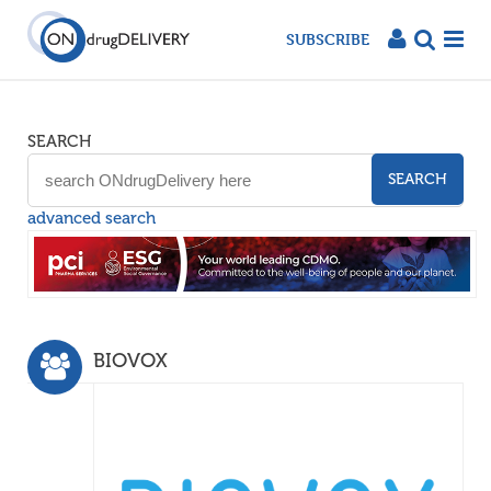
SUBSCRIBE
SEARCH
SEARCH
advanced search
BIOVOX