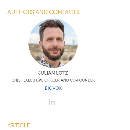
AUTHORS AND CONTACTS
JULIAN LOTZ
CHIEF EXECUTIVE OFFICER AND CO-FOUNDER
BIOVOX
ARTICLE