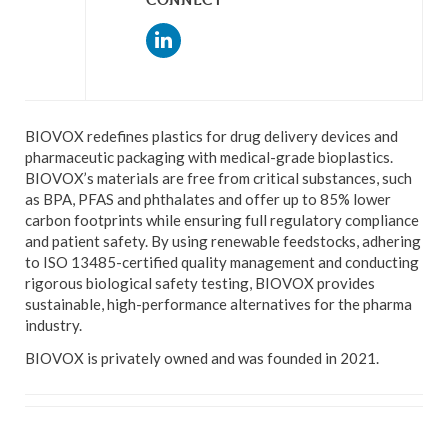
BIOVOX redefines plastics for drug delivery devices and
pharmaceutic packaging with medical-grade bioplastics.
BIOVOX’s materials are free from critical substances, such
as BPA, PFAS and phthalates and offer up to 85% lower
carbon footprints while ensuring full regulatory compliance
and patient safety. By using renewable feedstocks, adhering
to ISO 13485-certified quality management and conducting
rigorous biological safety testing, BIOVOX provides
sustainable, high-performance alternatives for the pharma
industry.
BIOVOX is privately owned and was founded in 2021.