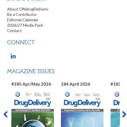
About ONdrugDelivery
Be a Contributor
Editorial Calendar
2026/27 Media Pack
Contact
CONNECT
MAGAZINE ISSUES
#185 Apr/May 2026
184 April 2026
#183 Ma