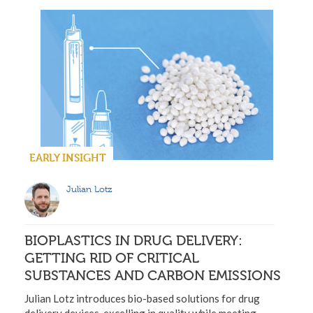
EARLY INSIGHT
Julian Lotz
BIOPLASTICS IN DRUG DELIVERY:
GETTING RID OF CRITICAL
SUBSTANCES AND CARBON EMISSIONS
Julian Lotz introduces bio-based solutions for drug
delivery devices, excelling in quality while meeting