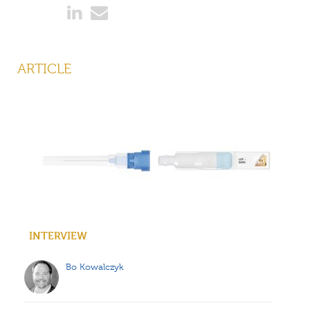
ARTICLE
INTERVIEW
Bo Kowalczyk