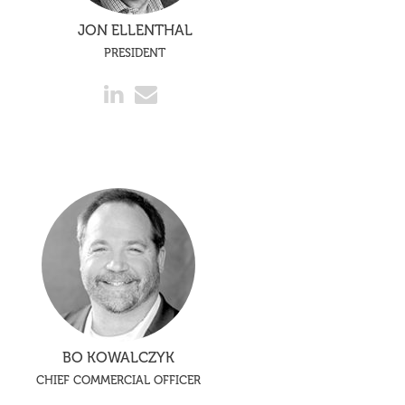
JON ELLENTHAL
PRESIDENT
BO KOWALCZYK
CHIEF COMMERCIAL OFFICER