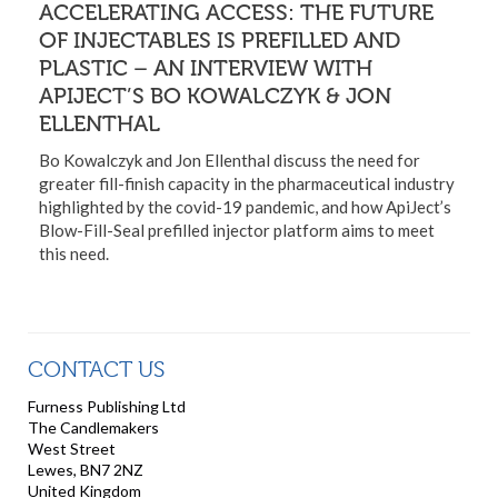
ACCELERATING ACCESS: THE FUTURE
OF INJECTABLES IS PREFILLED AND
PLASTIC – AN INTERVIEW WITH
APIJECT’S BO KOWALCZYK & JON
ELLENTHAL
Bo Kowalczyk and Jon Ellenthal discuss the need for
greater fill-finish capacity in the pharmaceutical industry
highlighted by the covid-19 pandemic, and how ApiJect’s
Blow-Fill-Seal prefilled injector platform aims to meet
this need.
CONTACT US
Furness Publishing Ltd
The Candlemakers
West Street
Lewes, BN7 2NZ
United Kingdom