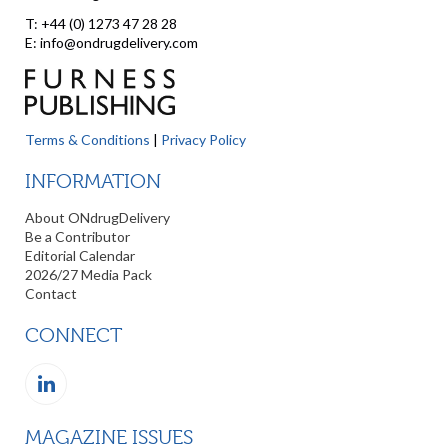
T: +44 (0) 1273 47 28 28
E: info@ondrugdelivery.com
Terms & Conditions
|
Privacy Policy
INFORMATION
About ONdrugDelivery
Be a Contributor
Editorial Calendar
2026/27 Media Pack
Contact
CONNECT
MAGAZINE ISSUES