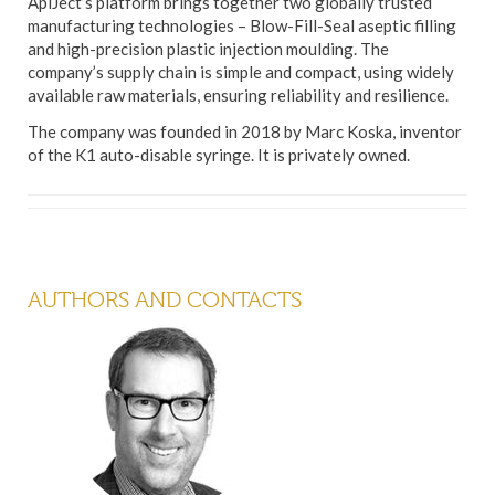
ApiJect’s platform brings together two globally trusted
manufacturing technologies – Blow-Fill-Seal aseptic filling
and high-precision plastic injection moulding. The
company’s supply chain is simple and compact, using widely
available raw materials, ensuring reliability and resilience.
The company was founded in 2018 by Marc Koska, inventor
of the K1 auto-disable syringe. It is privately owned.
AUTHORS AND CONTACTS