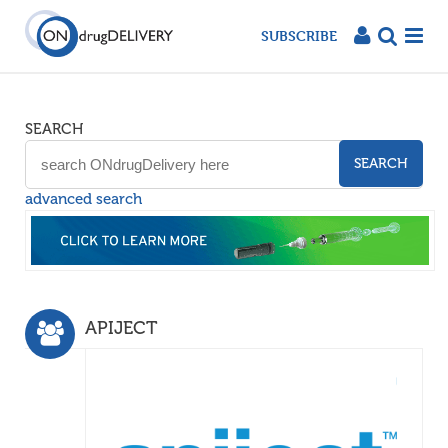
SUBSCRIBE
SEARCH
SEARCH
advanced search
APIJECT