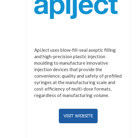
ApiJect uses blow-fill-seal aseptic filling
and high-precision plastic injection
moulding to manufacture innovative
injection devices that provide the
convenience, quality and safety of prefilled
syringes at the manufacturing scale and
cost-efficiency of multi-dose formats,
regardless of manufacturing volume.
VISIT WEBSITE