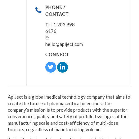
PHONE /
CONTACT
T:
+1 203 998
6176
E:
hello@apiject.com
CONNECT
ApiJect is a global medical technology company that aims to
create the future of pharmaceutical injections. The
company’s mission is to provide products with the superior
convenience, quality and safety of prefilled syringes at the
manufacturing scale and cost-efficiency of multi-dose
formats, regardless of manufacturing volume.