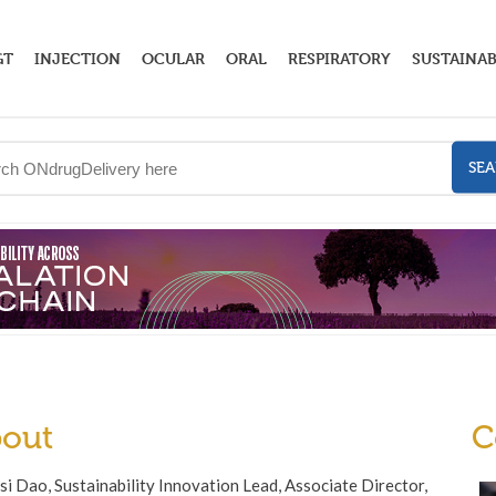
GT
INJECTION
OCULAR
ORAL
RESPIRATORY
SUSTAINAB
SE
out
C
i Dao, Sustainability Innovation Lead, Associate Director,