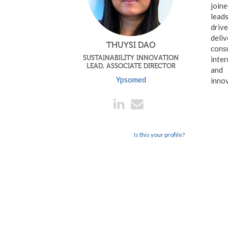
join
leads
drive
deliv
THUYSI DAO
consu
SUSTAINABILITY INNOVATION
inter
LEAD, ASSOCIATE DIRECTOR
and
Ypsomed
inno
Is this your profile?