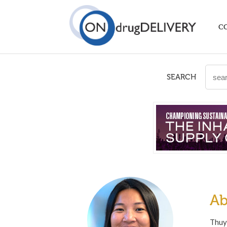
C
SEARCH
Ab
Thuys