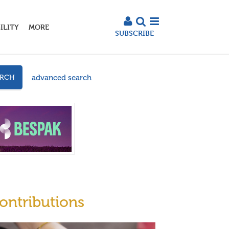
ILITY
MORE
SUBSCRIBE
advanced search
ARCH
ontributions