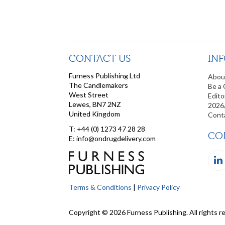
CONTACT US
IN
Furness Publishing Ltd
Abou
The Candlemakers
Be a 
West Street
Edito
Lewes, BN7 2NZ
2026
United Kingdom
Cont
T: +44 (0) 1273 47 28 28
CO
E: info@ondrugdelivery.com
Terms & Conditions
|
Privacy Policy
Copyright © 2026 Furness Publishing. All rights r