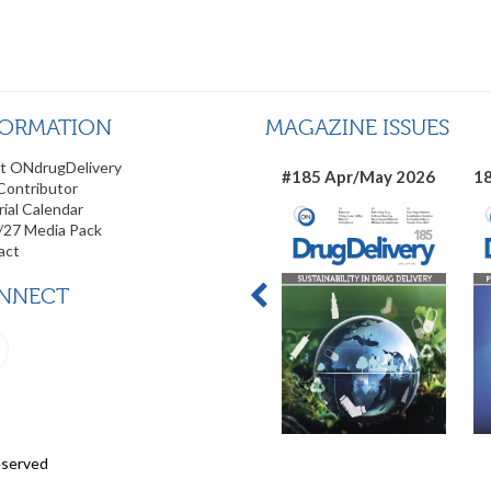
FORMATION
MAGAZINE ISSUES
t ONdrugDelivery
#185 Apr/May 2026
18
Contributor
rial Calendar
/27 Media Pack
act
NNECT
eserved