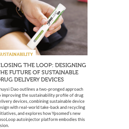
SUSTAINABILITY
LOSING THE LOOP: DESIGNING
HE FUTURE OF SUSTAINABLE
RUG DELIVERY DEVICES
huysi Dao outlines a two-pronged approach
o improving the sustainability profile of drug
elivery devices, combining sustainable device
esign with real-world take-back and recycling
nitiatives, and explores how Ypsomed’s new
psoLoop autoinjector platform embodies this
ision.