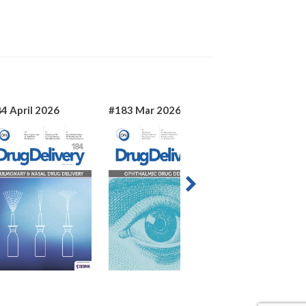
4 April 2026
#183 Mar 2026
#182 Jan 2026