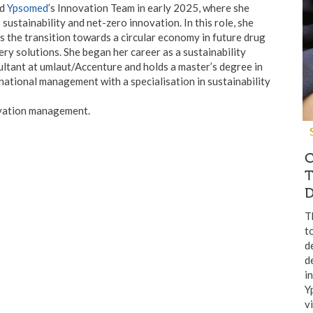
ed
Ypsomed
’s Innovation Team in early 2025, where she
 sustainability and net-zero innovation. In this role, she
s the transition towards a circular economy in future drug
ery solutions. She began her career as a sustainability
ltant at umlaut/Accenture and holds a master’s degree in
national management with a specialisation in sustainability
vation management.
C
T
D
T
t
d
d
i
Y
v