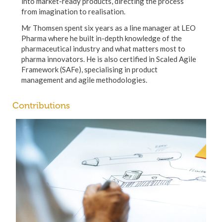
into market-ready products, directing the process
from imagination to realisation.
Mr Thomsen spent six years as a line manager at LEO
Pharma where he built in-depth knowledge of the
pharmaceutical industry and what matters most to
pharma innovators. He is also certified in Scaled Agile
Framework (SAFe), specialising in product
management and agile methodologies.
Contributions