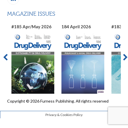
MAGAZINE ISSUES
#185 Apr/May 2026
184 April 2026
#183 Ma
Copyright © 2026 Furness Publishing. All rights reserved
Privacy & Cookies Policy