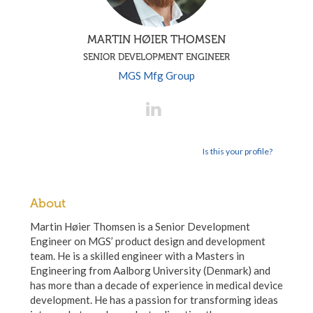
MARTIN HØIER THOMSEN
SENIOR DEVELOPMENT ENGINEER
MGS Mfg Group
Is this your profile?
About
Martin Høier Thomsen is a Senior Development
Engineer on MGS’ product design and development
team. He is a skilled engineer with a Masters in
Engineering from Aalborg University (Denmark) and
has more than a decade of experience in medical device
development. He has a passion for transforming ideas