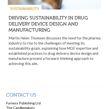
SUSTAINABILITY
DRIVING SUSTAINABILITY IN DRUG
DELIVERY DEVICE DESIGN AND
MANUFACTURING
Martin Høier Thomsen discusses the need for the pharma
industry to rise to the challenges of meeting its
sustainability goals, explaining how MGS’ expertise and
established practices to drug delivery device design and
manufacture present a forward-thinking approach to
achieving this aim.
CONTACT US
Furness Publishing Ltd
The Candlemakers