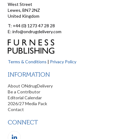
West Street
Lewes, BN7 2NZ
United Kingdom
T: +44 (0) 1273 47 28 28
E: info@ondrugdelivery.com
Terms & Conditions
|
Privacy Policy
INFORMATION
About ONdrugDelivery
Be a Contributor
Editorial Calendar
2026/27 Media Pack
Contact
CONNECT