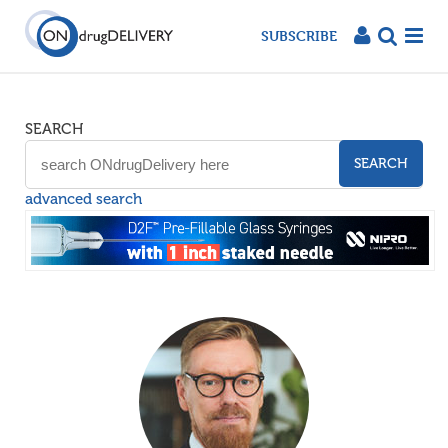
SUBSCRIBE
SEARCH
SEARCH
advanced search