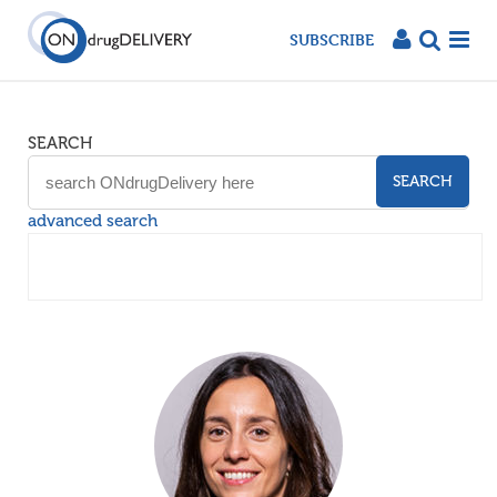
SUBSCRIBE
SEARCH
SEARCH
advanced search