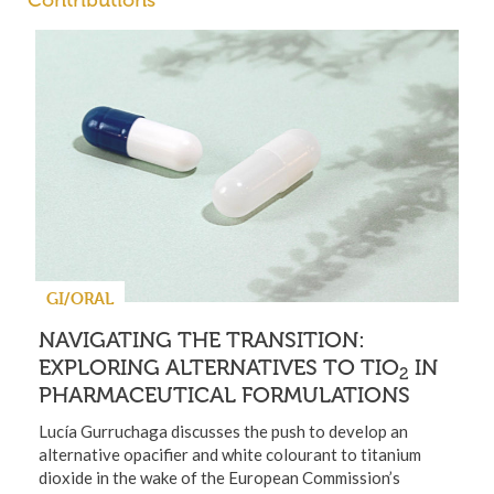
Contributions
GI/ORAL
NAVIGATING THE TRANSITION:
EXPLORING ALTERNATIVES TO TIO
IN
2
PHARMACEUTICAL FORMULATIONS
Lucía Gurruchaga discusses the push to develop an
alternative opacifier and white colourant to titanium
dioxide in the wake of the European Commission’s