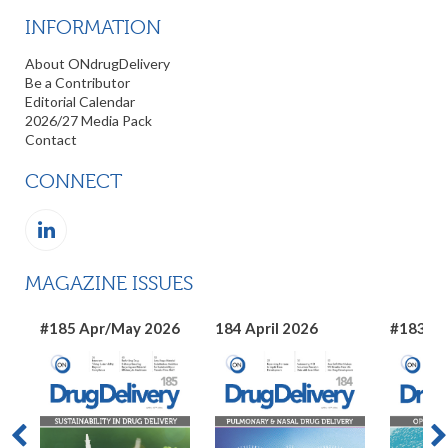
INFORMATION
About ONdrugDelivery
Be a Contributor
Editorial Calendar
2026/27 Media Pack
Contact
CONNECT
MAGAZINE ISSUES
#185 Apr/May 2026
184 April 2026
#183 Ma