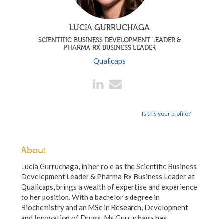
LUCIA GURRUCHAGA
SCIENTIFIC BUSINESS DEVELOPMENT LEADER &
PHARMA RX BUSINESS LEADER
Qualicaps
Is this your profile?
About
Lucía Gurruchaga, in her role as the Scientific Business
Development Leader & Pharma Rx Business Leader at
Qualicaps, brings a wealth of expertise and experience
to her position. With a bachelor’s degree in
Biochemistry and an MSc in Research, Development
and Innovation of Drugs, Ms Gurruchaga has