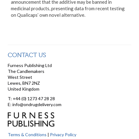
announcement that the additive may be banned in
medicinal products, presenting data from recent testing
on Qualicaps’ own novel alternative.
CONTACT US
Furness Publishing Ltd
The Candlemakers
West Street
Lewes, BN7 2NZ
United Kingdom
T: +44 (0) 1273 47 28 28
E: info@ondrugdelivery.com
Terms & Conditions
|
Privacy Policy