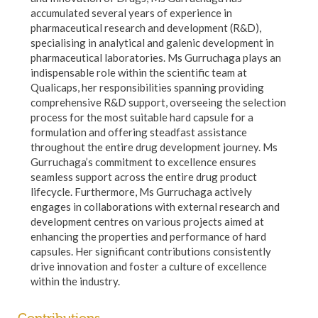
accumulated several years of experience in
pharmaceutical research and development (R&D),
specialising in analytical and galenic development in
pharmaceutical laboratories. Ms Gurruchaga plays an
indispensable role within the scientific team at
Qualicaps, her responsibilities spanning providing
comprehensive R&D support, overseeing the selection
process for the most suitable hard capsule for a
formulation and offering steadfast assistance
throughout the entire drug development journey. Ms
Gurruchaga’s commitment to excellence ensures
seamless support across the entire drug product
lifecycle. Furthermore, Ms Gurruchaga actively
engages in collaborations with external research and
development centres on various projects aimed at
enhancing the properties and performance of hard
capsules. Her significant contributions consistently
drive innovation and foster a culture of excellence
within the industry.