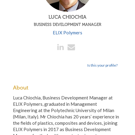
LUCA CHIOCHIA
BUSINESS DEVELOPMENT MANAGER
ELIX Polymers
Is this your profile?
About
Luca Chiochia, Business Development Manager at
ELIX Polymers, graduated in Management
Engineering at the Polytechnic University of Milan
(Milan, Italy). Mr Chiochia has 20 years’ experience in
the fields of plastics, composites and devices, joining
ELIX Polymers in 2017 as Business Development