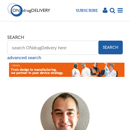
SUBSCRIBE
SEARCH
SEARCH
advanced search