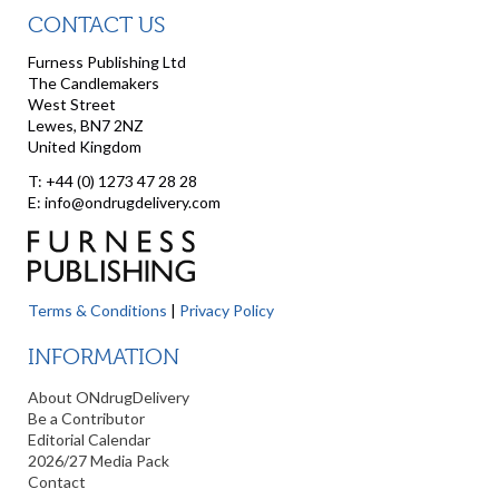
CONTACT US
Furness Publishing Ltd
The Candlemakers
West Street
Lewes, BN7 2NZ
United Kingdom
T: +44 (0) 1273 47 28 28
E: info@ondrugdelivery.com
Terms & Conditions
|
Privacy Policy
INFORMATION
About ONdrugDelivery
Be a Contributor
Editorial Calendar
2026/27 Media Pack
Contact