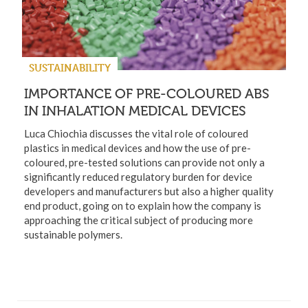
SUSTAINABILITY
IMPORTANCE OF PRE-COLOURED ABS
IN INHALATION MEDICAL DEVICES
Luca Chiochia discusses the vital role of coloured
plastics in medical devices and how the use of pre-
coloured, pre-tested solutions can provide not only a
significantly reduced regulatory burden for device
developers and manufacturers but also a higher quality
end product, going on to explain how the company is
approaching the critical subject of producing more
sustainable polymers.