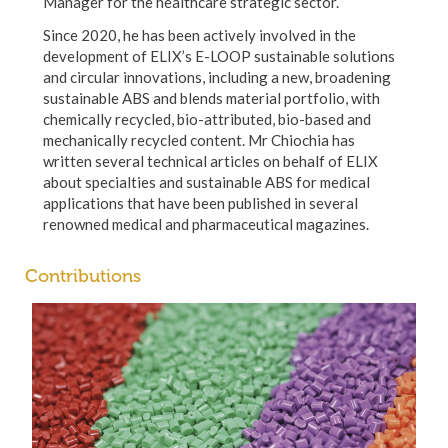
Manager for the healthcare strategic sector.
Since 2020, he has been actively involved in the
development of ELIX’s E-LOOP sustainable solutions
and circular innovations, including a new, broadening
sustainable ABS and blends material portfolio, with
chemically recycled, bio-attributed, bio-based and
mechanically recycled content. Mr Chiochia has
written several technical articles on behalf of ELIX
about specialties and sustainable ABS for medical
applications that have been published in several
renowned medical and pharmaceutical magazines.
Contributions