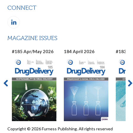
CONNECT
MAGAZINE ISSUES
#185 Apr/May 2026
184 April 2026
#183 Ma
Copyright © 2026 Furness Publishing. All rights reserved