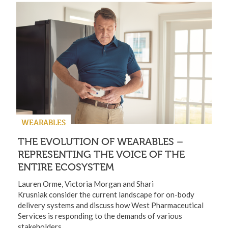
WEARABLES
THE EVOLUTION OF WEARABLES –
REPRESENTING THE VOICE OF THE
ENTIRE ECOSYSTEM
Lauren Orme, Victoria Morgan and Shari
Krusniak consider the current landscape for on-body
delivery systems and discuss how West Pharmaceutical
Services is responding to the demands of various
stakeholders.