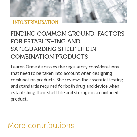
INDUSTRIALISATION
FINDING COMMON GROUND: FACTORS
FOR ESTABLISHING AND
SAFEGUARDING SHELF LIFE IN
COMBINATION PRODUCTS
Lauren Orme discusses the regulatory considerations
that need to be taken into account when designing
combination products. She reviews the essential testing
and standards required for both drug and device when
establishing their shelf life and storage in a combined
product.
More contributions