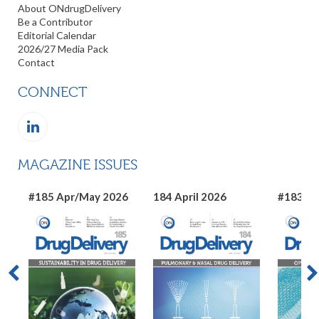
About ONdrugDelivery
Be a Contributor
Editorial Calendar
2026/27 Media Pack
Contact
CONNECT
MAGAZINE ISSUES
#185 Apr/May 2026
184 April 2026
#183 Ma