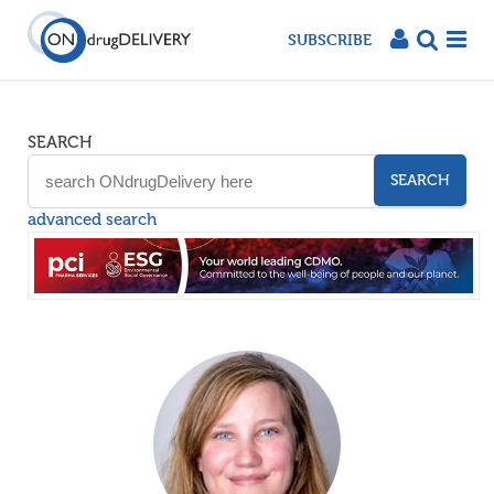
SUBSCRIBE
SEARCH
SEARCH
advanced search