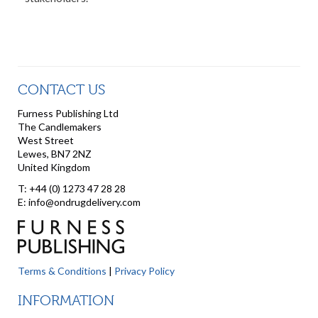
CONTACT US
Furness Publishing Ltd
The Candlemakers
West Street
Lewes, BN7 2NZ
United Kingdom
T: +44 (0) 1273 47 28 28
E: info@ondrugdelivery.com
Terms & Conditions
|
Privacy Policy
INFORMATION