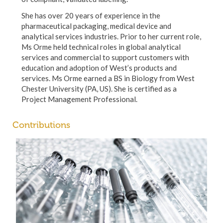
She has over 20 years of experience in the
pharmaceutical packaging, medical device and
analytical services industries. Prior to her current role,
Ms Orme held technical roles in global analytical
services and commercial to support customers with
education and adoption of West’s products and
services. Ms Orme earned a BS in Biology from West
Chester University (PA, US). She is certified as a
Project Management Professional.
Contributions