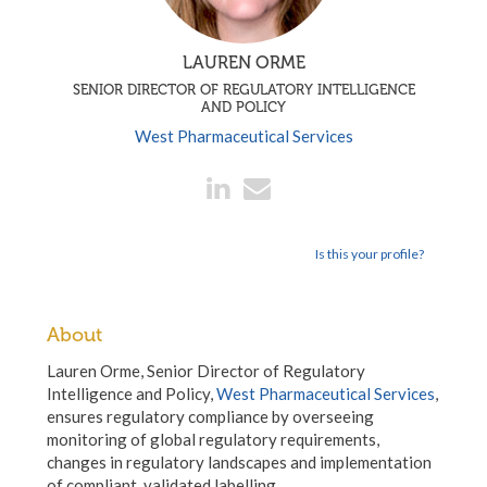
LAUREN ORME
SENIOR DIRECTOR OF REGULATORY INTELLIGENCE
AND POLICY
West Pharmaceutical Services
Is this your profile?
About
Lauren Orme, Senior Director of Regulatory
Intelligence and Policy,
West Pharmaceutical Services
,
ensures regulatory compliance by overseeing
monitoring of global regulatory requirements,
changes in regulatory landscapes and implementation
of compliant, validated labelling.