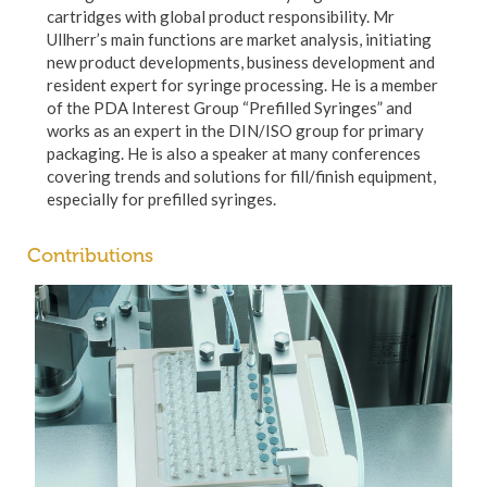
cartridges with global product responsibility. Mr
Ullherr’s main functions are market analysis, initiating
new product developments, business development and
resident expert for syringe processing. He is a member
of the PDA Interest Group “Prefilled Syringes” and
works as an expert in the DIN/ISO group for primary
packaging. He is also a speaker at many conferences
covering trends and solutions for fill/finish equipment,
especially for prefilled syringes.
Contributions