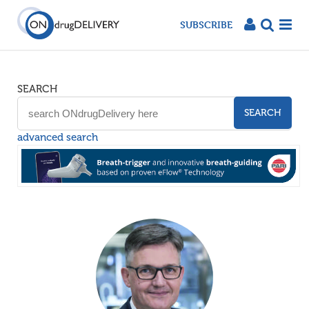
SUBSCRIBE
SEARCH
SEARCH
advanced search