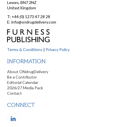
Lewes, BN7 2NZ
United Kingdom
T: +44 (0) 1273 47 28 28
E: info@ondrugdelivery.com
Terms & Conditions
|
Privacy Policy
INFORMATION
About ONdrugDelivery
Be a Contributor
Editorial Calendar
2026/27 Media Pack
Contact
CONNECT