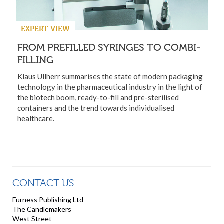
EXPERT VIEW
FROM PREFILLED SYRINGES TO COMBI-
FILLING
Klaus Ullherr summarises the state of modern packaging
technology in the pharmaceutical industry in the light of
the biotech boom, ready-to-fill and pre-sterilised
containers and the trend towards individualised
healthcare.
CONTACT US
Furness Publishing Ltd
The Candlemakers
West Street