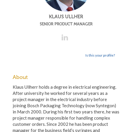
KLAUS ULLHER
SENIOR PRODUCT MANAGER
Is this your profile?
About
Klaus Ullherr holds a degree in electrical engineering.
After university he worked for several years as a
project manager in the electrical industry before
joining Bosch Packaging Technology (now Syntegon)
in March 2000. During his first two years there, he was
project manager responsible for handling complex
customer orders. Since 2002 he has been product
manager for the business field’s syringes and