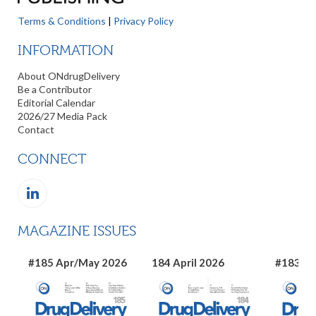
Terms & Conditions
|
Privacy Policy
INFORMATION
About ONdrugDelivery
Be a Contributor
Editorial Calendar
2026/27 Media Pack
Contact
CONNECT
MAGAZINE ISSUES
#185 Apr/May 2026
184 April 2026
#183 Ma