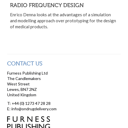
RADIO FREQUENCY DESIGN
Enrico Denna looks at the advantages of a simulation
and modelling approach over prototyping for the design
of medical products.
CONTACT US
Furness Publishing Ltd
The Candlemakers
West Street
Lewes, BN7 2NZ
United Kingdom
T: +44 (0) 1273 47 28 28
E: info@ondrugdelivery.com