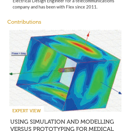
Electrical Design Engineer for a telecommunications
company and has been with Flex since 2011.
Contributions
EXPERT VIEW
USING SIMULATION AND MODELLING
VERSUS PROTOTYPING FOR MEDICAL