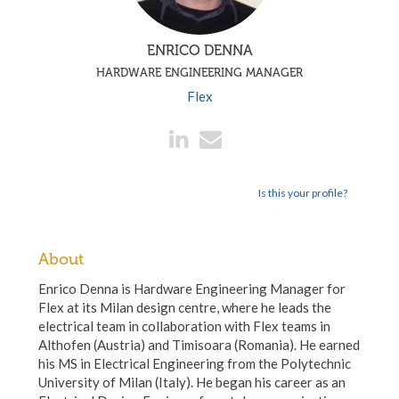
ENRICO DENNA
HARDWARE ENGINEERING MANAGER
Flex
Is this your profile?
About
Enrico Denna is Hardware Engineering Manager for
Flex at its Milan design centre, where he leads the
electrical team in collaboration with Flex teams in
Althofen (Austria) and Timisoara (Romania). He earned
his MS in Electrical Engineering from the Polytechnic
University of Milan (Italy). He began his career as an