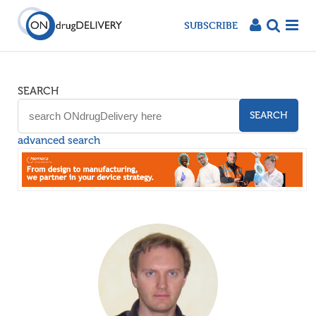
SUBSCRIBE
SEARCH
SEARCH
advanced search