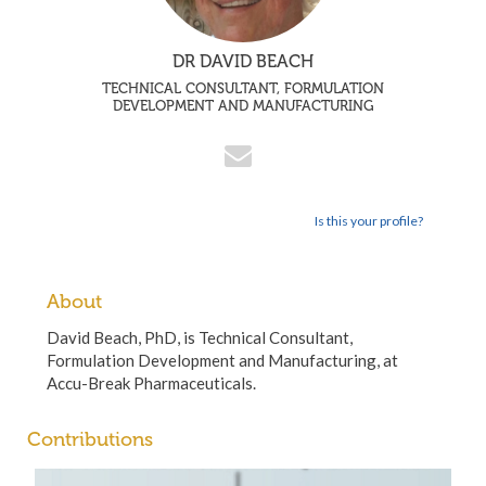
DR DAVID BEACH
TECHNICAL CONSULTANT, FORMULATION
DEVELOPMENT AND MANUFACTURING
Is this your profile?
About
David Beach, PhD, is Technical Consultant,
Formulation Development and Manufacturing, at
Accu-Break Pharmaceuticals.
Contributions