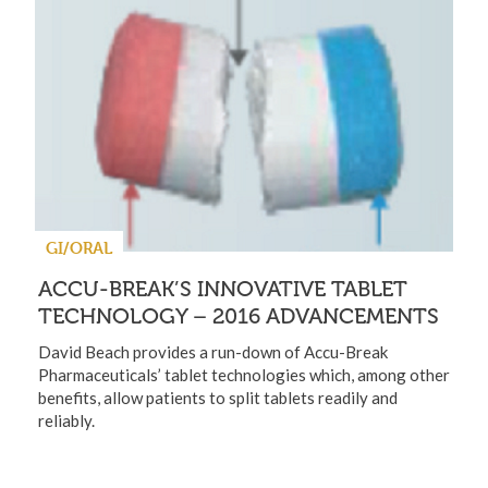
GI/ORAL
ACCU-BREAK’S INNOVATIVE TABLET
TECHNOLOGY – 2016 ADVANCEMENTS
David Beach provides a run-down of Accu-Break
Pharmaceuticals’ tablet technologies which, among other
benefits, allow patients to split tablets readily and
reliably.