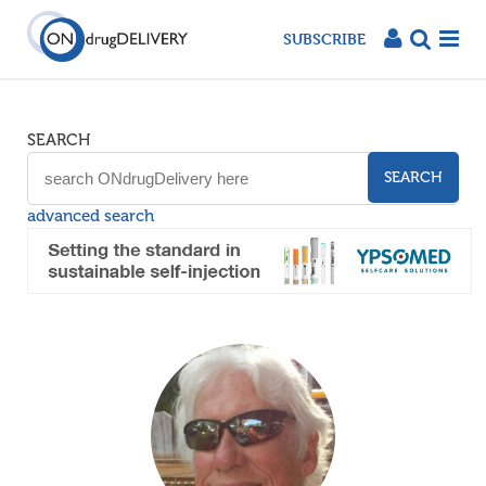
SUBSCRIBE
SEARCH
SEARCH
advanced search