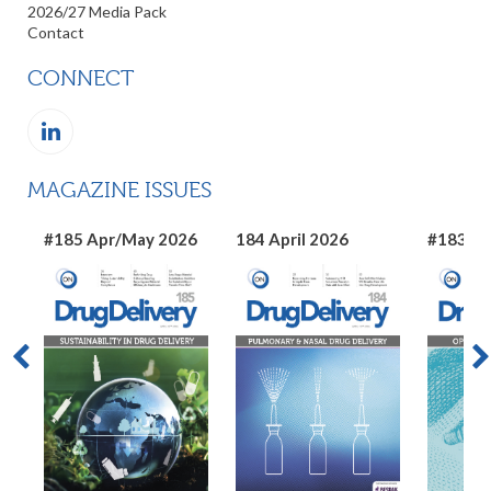
2026/27 Media Pack
Contact
CONNECT
MAGAZINE ISSUES
#185 Apr/May 2026
184 April 2026
#183 Ma