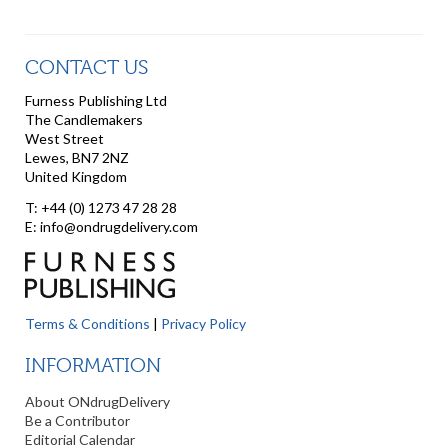
CONTACT US
Furness Publishing Ltd
The Candlemakers
West Street
Lewes, BN7 2NZ
United Kingdom
T: +44 (0) 1273 47 28 28
E: info@ondrugdelivery.com
Terms & Conditions
|
Privacy Policy
INFORMATION
About ONdrugDelivery
Be a Contributor
Editorial Calendar