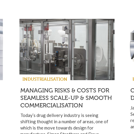
INDUSTRIALISATION
MANAGING RISKS & COSTS FOR
SEAMLESS SCALE-UP & SMOOTH
D
COMMERCIALISATION
J
S
Today’s drug delivery industry is seeing
r
shifting thought in a number of areas, one of
a
which is the move towards design for
manufacture. Simon Strothers and Dave