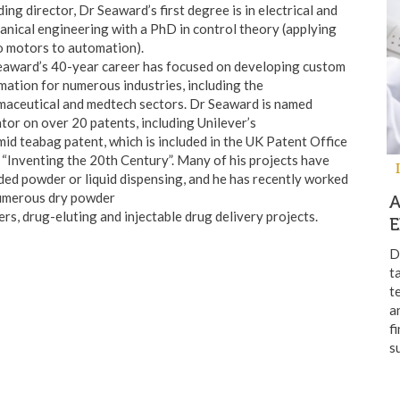
ing director, Dr Seaward’s first degree is in electrical and
nical engineering with a PhD in control theory (applying
o motors to automation).
eaward’s 40-year career has focused on developing custom
ation for numerous industries, including the
maceutical and medtech sectors. Dr Seaward is named
tor on over 20 patents, including Unilever’s
id teabag patent, which is included in the UK Patent Office
“Inventing the 20th Century”. Many of his projects have
ded powder or liquid dispensing, and he has recently worked
umerous dry powder
ers, drug-eluting and injectable drug delivery projects.
E
D
t
t
a
f
s