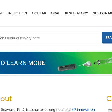
GT
INJECTION
OCULAR
ORAL
RESPIRATORY
SUSTAINAB
SE
out
C
 Seaward, PhD, is a chartered engineer and
3P innovation