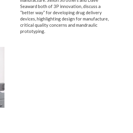
Seaward both of 3P innovation, discuss a
“better way” for developing drug delivery
devices, highlighting design for manufacture,
critical quality concerns and mandraulic
prototyping.