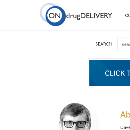
C
SEARCH
Ab
Dave