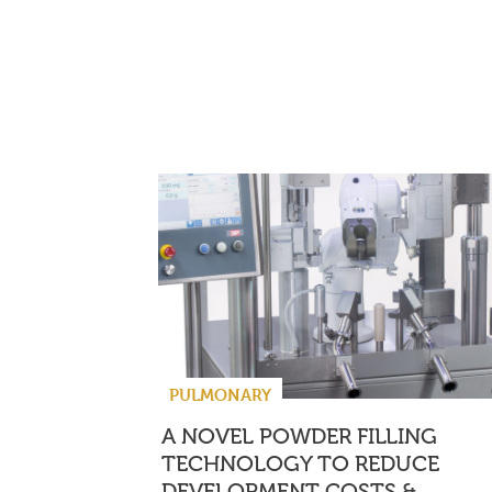
PULMONARY
A NOVEL POWDER FILLING
TECHNOLOGY TO REDUCE
DEVELOPMENT COSTS &