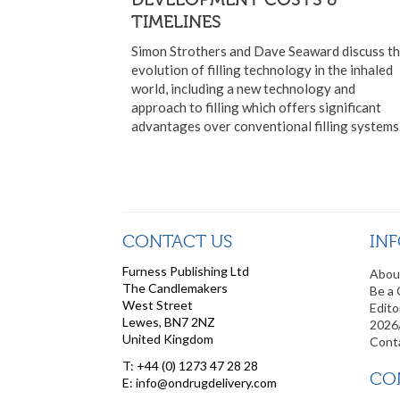
TIMELINES
Simon Strothers and Dave Seaward discuss t
evolution of filling technology in the inhaled
world, including a new technology and
approach to filling which offers significant
advantages over conventional filling systems
CONTACT US
IN
Furness Publishing Ltd
Abou
The Candlemakers
Be a 
West Street
Edito
Lewes, BN7 2NZ
2026
United Kingdom
Cont
T: +44 (0) 1273 47 28 28
CO
E: info@ondrugdelivery.com