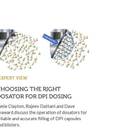
EXPERT VIEW
CHOOSING THE RIGHT
OSATOR FOR DPI DOSING
amie Clayton, Rajeev Dattani and Dave
eaward discuss the operation of dosators for
eliable and accurate filling of DPI capsules
nd blisters.