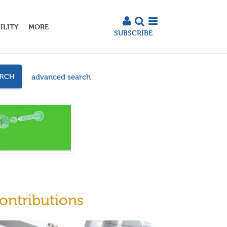
ILITY
MORE
SUBSCRIBE
advanced search
ARCH
ontributions