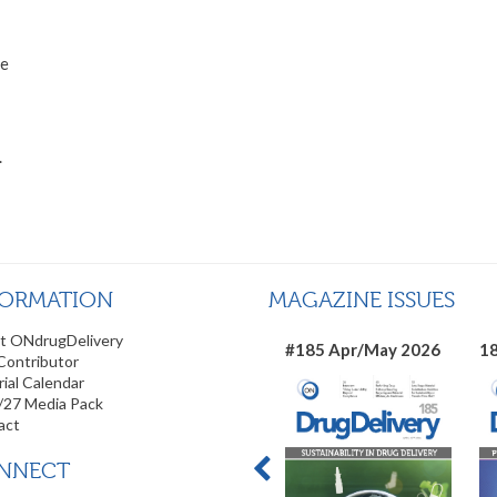
he
.
FORMATION
MAGAZINE ISSUES
t ONdrugDelivery
#185 Apr/May 2026
18
Contributor
rial Calendar
/27 Media Pack
act
NNECT