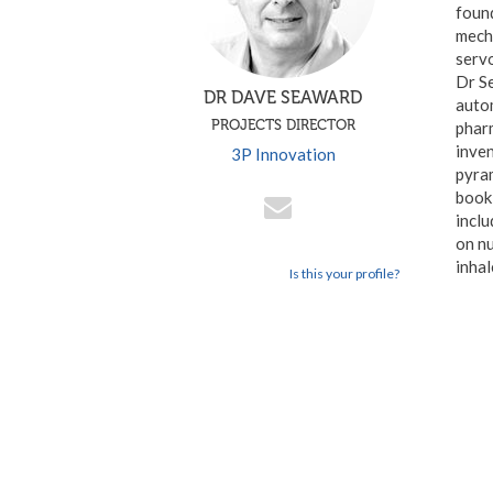
found
mecha
serv
Dr S
DR DAVE SEAWARD
autom
PROJECTS DIRECTOR
phar
inven
3P Innovation
pyram
book 
inclu
on n
inhal
Is this your profile?