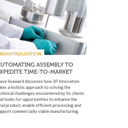
INDUSTRIALISATION
AUTOMATING ASSEMBLY TO
XPEDITE TIME-TO-MARKET
ave Seaward discusses how 3P innovation
akes a holistic approach to solving the
echnical challenges encountered by its clients
nd looks for opportunities to enhance the
inal product, enable efficient processing and
upport commercially viable manufacturing.