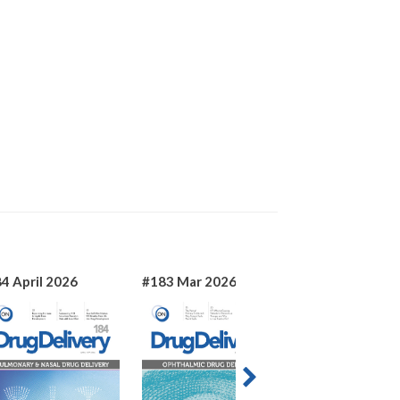
4 April 2026
#183 Mar 2026
#182 Jan 2026