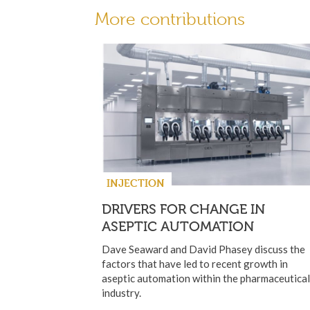
More contributions
INJECTION
DRIVERS FOR CHANGE IN
ASEPTIC AUTOMATION
Dave Seaward and David Phasey discuss the
factors that have led to recent growth in
aseptic automation within the pharmaceutical
industry.