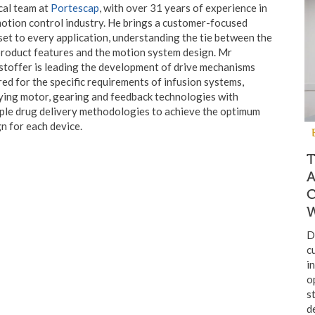
cal team at
Portescap
, with over 31 years of experience in
otion control industry. He brings a customer-focused
et to every application, understanding the tie between the
roduct features and the motion system design. Mr
toffer is leading the development of drive mechanisms
red for the specific requirements of infusion systems,
ying motor, gearing and feedback technologies with
ple drug delivery methodologies to achieve the optimum
n for each device.
T
W
D
c
i
o
s
d