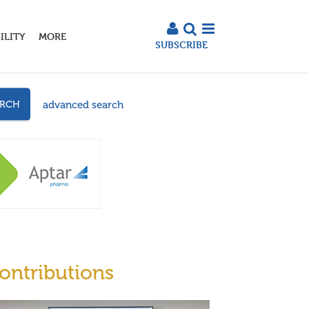
ILITY
MORE
SUBSCRIBE
advanced search
ARCH
ontributions