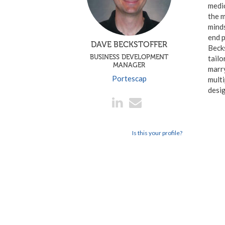
medi
the m
minds
end p
DAVE BECKSTOFFER
Becks
BUSINESS DEVELOPMENT
tailo
MANAGER
marr
Portescap
multi
desig
Is this your profile?