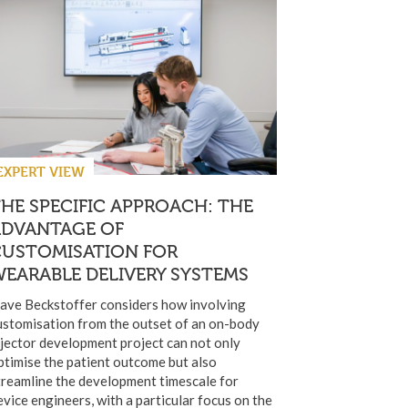
EXPERT VIEW
HE SPECIFIC APPROACH: THE
ADVANTAGE OF
CUSTOMISATION FOR
EARABLE DELIVERY SYSTEMS
ave Beckstoffer considers how involving
ustomisation from the outset of an on-body
njector development project can not only
ptimise the patient outcome but also
treamline the development timescale for
evice engineers, with a particular focus on the