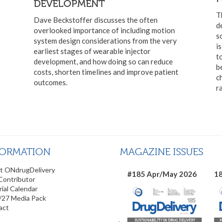
DEVELOPMENT
T
Dave Beckstoffer discusses the often
d
overlooked importance of including motion
s
system design considerations from the very
i
earliest stages of wearable injector
t
development, and how doing so can reduce
b
costs, shorten timelines and improve patient
c
outcomes.
r
FORMATION
MAGAZINE ISSUES
t ONdrugDelivery
#185 Apr/May 2026
18
Contributor
rial Calendar
/27 Media Pack
act