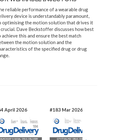
he reliable performance of a wearable drug
elivery device is understandably paramount,
o optimising the motion solution that drives it
s crucial. Dave Beckstoffer discusses how best
o achieve this and ensure the best match
etween the motion solution and the
haracteristics of the specified drug or drug
ange.
4 April 2026
#183 Mar 2026
#182 Jan 2026