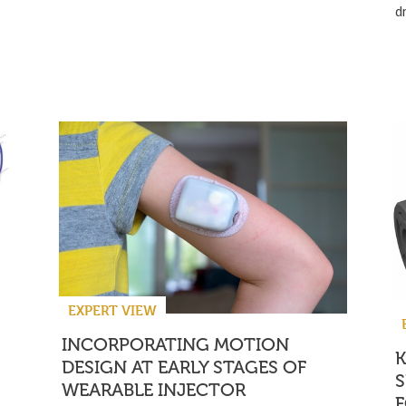
d
EXPERT VIEW
INCORPORATING MOTION
DESIGN AT EARLY STAGES OF
S
WEARABLE INJECTOR
F