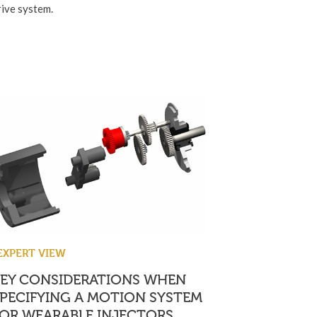
rive system.
EXPERT VIEW
KEY CONSIDERATIONS WHEN
PECIFYING A MOTION SYSTEM
OR WEARABLE INJECTORS