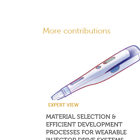
More contributions
EXPERT VIEW
MATERIAL SELECTION &
EFFICIENT DEVELOPMENT
PROCESSES FOR WEARABLE
INJECTOR DRIVE SYSTEMS