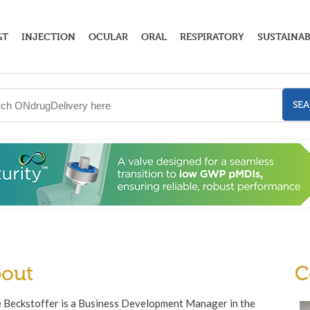
GT
INJECTION
OCULAR
ORAL
RESPIRATORY
SUSTAINAB
SE
out
C
 Beckstoffer is a Business Development Manager in the