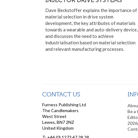
Dave Beckstoffer explains the importance of
material selection in drive system
development, the key attributes of materials
towards a wearable and auto-delivery device,
and discusses the need to achieve
industrialisation based on material selection
and relevant manufacturing processes.
CONTACT US
IN
Furness Publishing Ltd
Abou
The Candlemakers
Be a 
West Street
Edito
Lewes, BN7 2NZ
2026
United Kingdom
Cont
T: +44 (0) 1273 47 28 28