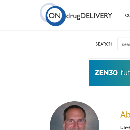
C
SEARCH
Ab
Dave