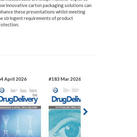
ow innovative carton packaging solutions can
nhance these presentations whilst meeting
he stringent requirements of product
rotection.
4 April 2026
#183 Mar 2026
#182 Jan 2026