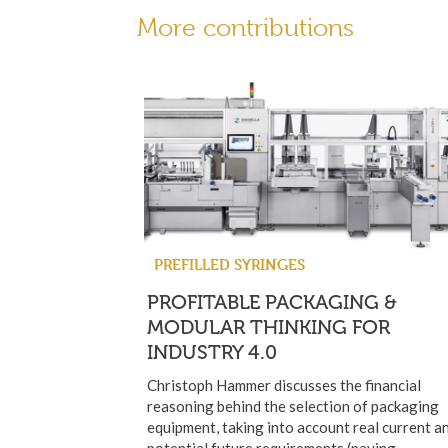
More contributions
PREFILLED SYRINGES
PROFITABLE PACKAGING &
MODULAR THINKING FOR
INDUSTRY 4.0
Christoph Hammer discusses the financial
reasoning behind the selection of packaging
equipment, taking into account real current a
potential future requirements (paying