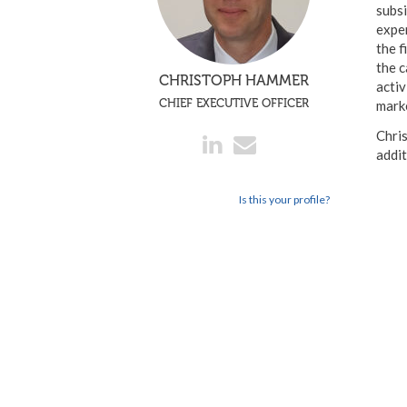
subsi
exper
the f
the c
CHRISTOPH HAMMER
activ
CHIEF EXECUTIVE OFFICER
mark
Chris
addi
Is this your profile?