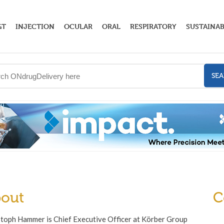
GT
INJECTION
OCULAR
ORAL
RESPIRATORY
SUSTAINAB
SE
out
C
stoph Hammer is Chief Executive Officer at Körber Group