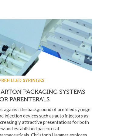
PREFILLED SYRINGES
CARTON PACKAGING SYSTEMS
FOR PARENTERALS
et against the background of prefilled syringe
nd injection devices such as auto injectors as
ncreasingly attractive presentations for both
ew and established parenteral
harmaceuticals, Christoph Hammer explores