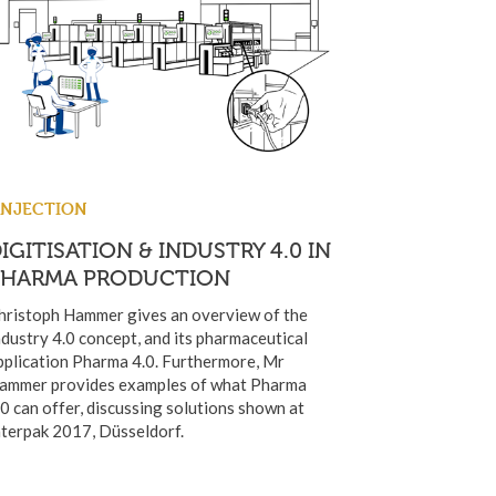
INJECTION
IGITISATION & INDUSTRY 4.0 IN
PHARMA PRODUCTION
hristoph Hammer gives an overview of the
ndustry 4.0 concept, and its pharmaceutical
pplication Pharma 4.0. Furthermore, Mr
ammer provides examples of what Pharma
.0 can offer, discussing solutions shown at
nterpak 2017, Düsseldorf.