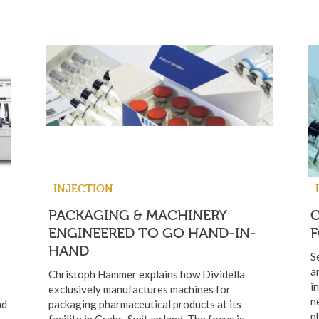
INJECTION
PACKAGING & MACHINERY
ENGINEERED TO GO HAND-IN-
HAND
S
a
Christoph Hammer explains how Dividella
i
exclusively manufactures machines for
n
nd
packaging pharmaceutical products at its
p
facility in Grabs, Switzerland. The focus is