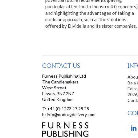
particular attention to Industry 4.0 concepts)
and highlighting the advantages of taking a
modular approach, such as the solutions
offered by Dividella and its sister companies.
CONTACT US
IN
Furness Publishing Ltd
Abou
The Candlemakers
Be a 
West Street
Edito
Lewes, BN7 2NZ
2026
United Kingdom
Cont
T: +44 (0) 1273 47 28 28
CO
E: info@ondrugdelivery.com