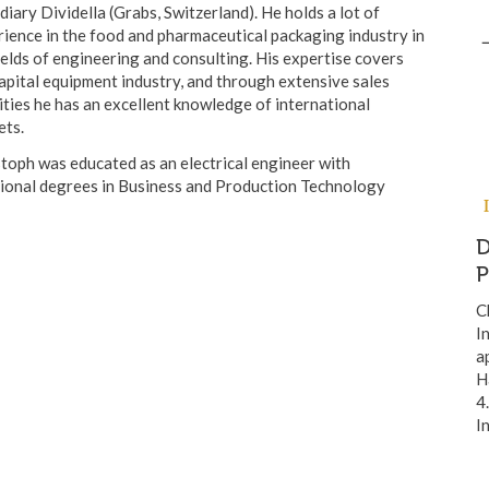
diary Dividella (Grabs, Switzerland). He holds a lot of
ience in the food and pharmaceutical packaging industry in
ields of engineering and consulting. His expertise covers
apital equipment industry, and through extensive sales
ities he has an excellent knowledge of international
ets.
toph was educated as an electrical engineer with
tional degrees in Business and Production Technology
D
C
I
a
H
4
I