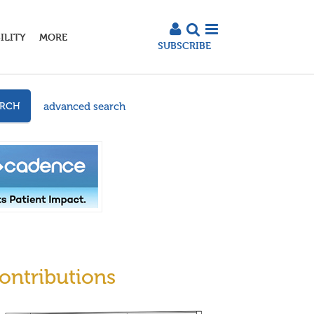
ILITY
MORE
SUBSCRIBE
advanced search
ARCH
ontributions