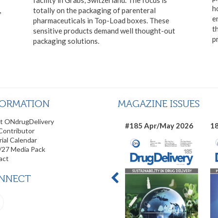
h
,
totally on the packaging of parenteral
e
pharmaceuticals in Top-Load boxes. These
t
sensitive products demand well thought-out
p
packaging solutions.
FORMATION
MAGAZINE ISSUES
t ONdrugDelivery
#185 Apr/May 2026
18
Contributor
rial Calendar
/27 Media Pack
act
NNECT