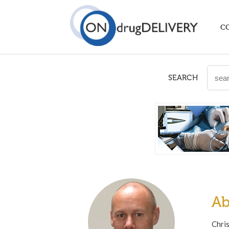
C
SEARCH
Ab
Chri