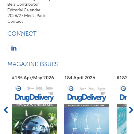
Be a Contributor
Editorial Calendar
2026/27 Media Pack
Contact
CONNECT
MAGAZINE ISSUES
#185 Apr/May 2026
184 April 2026
#183 Ma