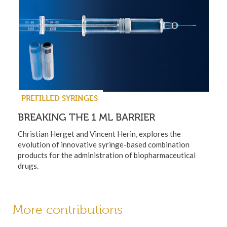
PREFILLED SYRINGES
BREAKING THE 1 ML BARRIER
Christian Herget and Vincent Herin, explores the
evolution of innovative syringe-based combination
products for the administration of biopharmaceutical
drugs.
More contributions