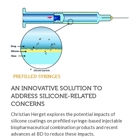
PREFILLED SYRINGES
AN INNOVATIVE SOLUTION TO
ADDRESS SILICONE-RELATED
CONCERNS
Christian Herget explores the potential impacts of
silicone coatings on prefilled syringe-based injectable
biopharmaceutical combination products and recent
advances at BD to reduce these impacts.