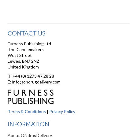
CONTACT US
Furness Publishing Ltd
The Candlemakers
West Street
Lewes, BN7 2NZ
United Kingdom
T: +44 (0) 1273 47 28 28
E: info@ondrugdelivery.com
Terms & Conditions
|
Privacy Policy
INFORMATION
About ONdrugDelivery