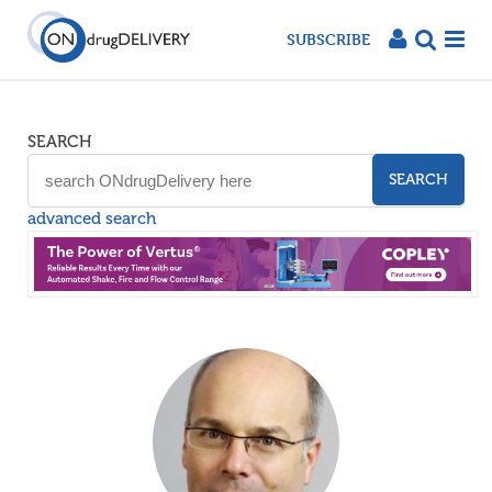
SUBSCRIBE
SEARCH
SEARCH
advanced search