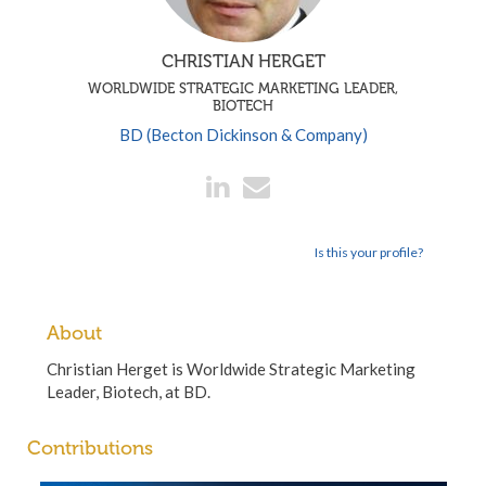
CHRISTIAN HERGET
WORLDWIDE STRATEGIC MARKETING LEADER,
BIOTECH
BD (Becton Dickinson & Company)
Is this your profile?
About
Christian Herget is Worldwide Strategic Marketing
Leader, Biotech, at BD.
Contributions