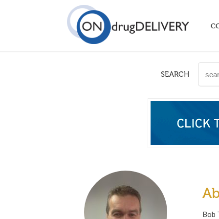
C
SEARCH
Ab
Bob T