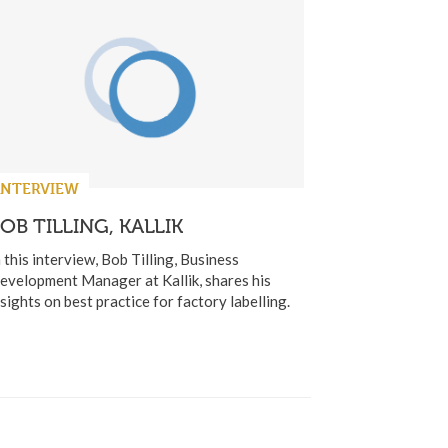
INTERVIEW
OB TILLING, KALLIK
n this interview, Bob Tilling, Business
evelopment Manager at Kallik, shares his
nsights on best practice for factory labelling.