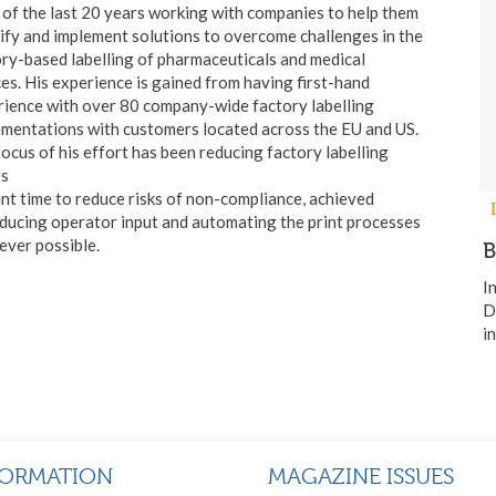
of the last 20 years working with companies to help them
ify and implement solutions to overcome challenges in the
ry-based labelling of pharmaceuticals and medical
es. His experience is gained from having first-hand
ience with over 80 company-wide factory labelling
mentations with customers located across the EU and US.
ocus of his effort has been reducing factory labelling
rs
int time to reduce risks of non-compliance, achieved
ducing operator input and automating the print processes
ver possible.
B
I
D
i
FORMATION
MAGAZINE ISSUES