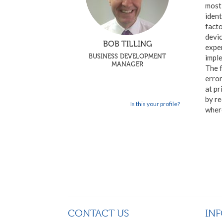
most 
ident
facto
devic
BOB TILLING
exper
BUSINESS DEVELOPMENT
imple
MANAGER
The f
erro
at pr
by re
Is this your profile?
where
CONTACT US
IN