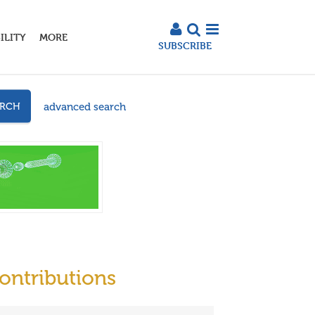
ILITY
MORE
SUBSCRIBE
advanced search
ARCH
ontributions