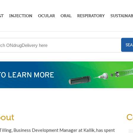
GT
INJECTION
OCULAR
ORAL
RESPIRATORY
SUSTAINAB
SE
out
C
illing, Business Development Manager at Kallik, has spent