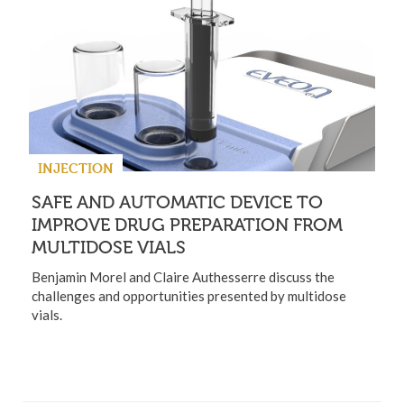
INJECTION
SAFE AND AUTOMATIC DEVICE TO
IMPROVE DRUG PREPARATION FROM
MULTIDOSE VIALS
Benjamin Morel and Claire Authesserre discuss the
challenges and opportunities presented by multidose
vials.