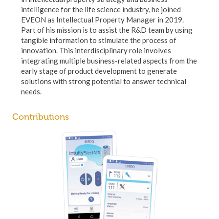
intelligence for the life science industry, he joined
EVEON as Intellectual Property Manager in 2019.
Part of his mission is to assist the R&D team by using
tangible information to stimulate the process of
innovation. This interdisciplinary role involves
integrating multiple business-related aspects from the
early stage of product development to generate
solutions with strong potential to answer technical
needs.
Contributions