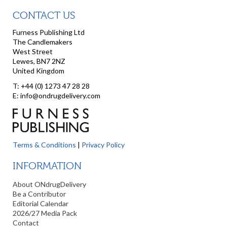
CONTACT US
Furness Publishing Ltd
The Candlemakers
West Street
Lewes, BN7 2NZ
United Kingdom
T: +44 (0) 1273 47 28 28
E: info@ondrugdelivery.com
Terms & Conditions
|
Privacy Policy
INFORMATION
About ONdrugDelivery
Be a Contributor
Editorial Calendar
2026/27 Media Pack
Contact