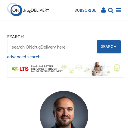
SUBSCRIBE
SEARCH
SEARCH
advanced search