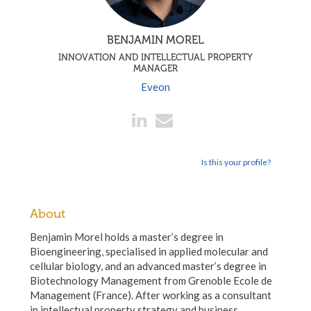
BENJAMIN MOREL
INNOVATION AND INTELLECTUAL PROPERTY
MANAGER
Eveon
Is this your profile?
About
Benjamin Morel holds a master’s degree in
Bioengineering, specialised in applied molecular and
cellular biology, and an advanced master’s degree in
Biotechnology Management from Grenoble Ecole de
Management (France). After working as a consultant
in intellectual property strategy and business