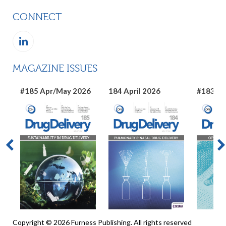
CONNECT
MAGAZINE ISSUES
#185 Apr/May 2026
184 April 2026
#183 Ma
Copyright © 2026 Furness Publishing. All rights reserved