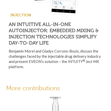
INJECTION
AN INTUITIVE ALL-IN-ONE
AUTOINJECTOR: EMBEDDED MIXING &
INJECTION TECHNOLOGIES SIMPLIFY
DAY-TO-DAY LIFE
Benjamin Morel and Gladys Corrons-Bouis, discuss the
challenges faced by the injectable drug delivery industry
®
and present EVEON’s solution – the INTUITY
Ject MX
platform.
More contributions