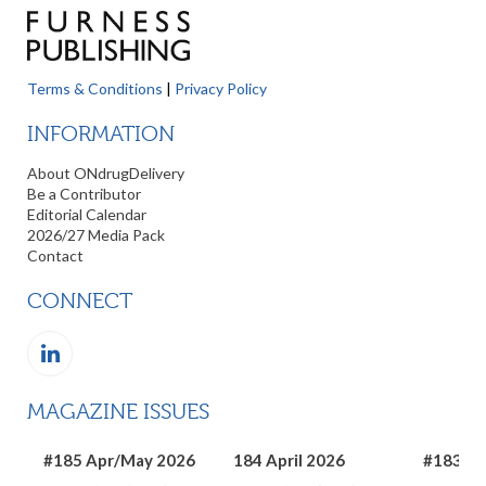
Terms & Conditions
|
Privacy Policy
INFORMATION
About ONdrugDelivery
Be a Contributor
Editorial Calendar
2026/27 Media Pack
Contact
CONNECT
MAGAZINE ISSUES
#185 Apr/May 2026
184 April 2026
#183 Ma