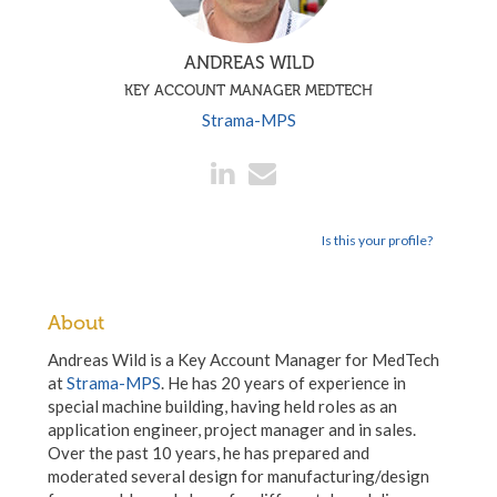
ANDREAS WILD
KEY ACCOUNT MANAGER MEDTECH
Strama-MPS
Is this your profile?
About
Andreas Wild is a Key Account Manager for MedTech
at
Strama-MPS
. He has 20 years of experience in
special machine building, having held roles as an
application engineer, project manager and in sales.
Over the past 10 years, he has prepared and
moderated several design for manufacturing/design