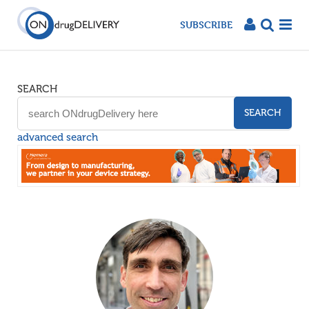
SUBSCRIBE
SEARCH
SEARCH
advanced search