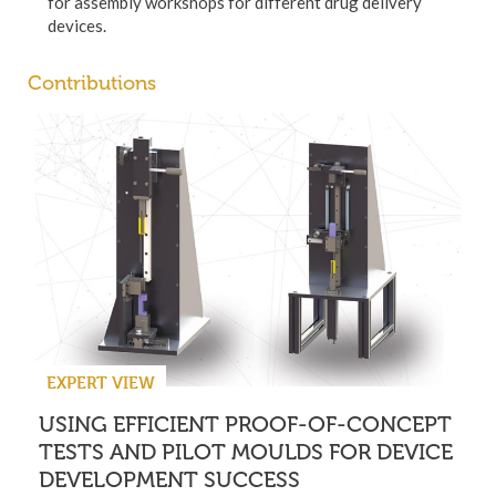
for assembly workshops for different drug delivery
devices.
Contributions
EXPERT VIEW
USING EFFICIENT PROOF-OF-CONCEPT
TESTS AND PILOT MOULDS FOR DEVICE
DEVELOPMENT SUCCESS