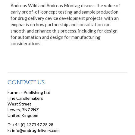
Andreas Wild and Andreas Montag discuss the value of
early proof-of-concept testing and sample production
for drug delivery device development projects, with an
emphasis on how partnership and consultation can
smooth and enhance this process, including for design
for automation and design for manufacturing
considerations.
CONTACT US
Furness Publishing Ltd
The Candlemakers
West Street
Lewes, BN7 2NZ
United Kingdom
T: +44 (0) 1273 47 28 28
E: info@ondrugdelivery.com