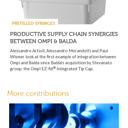
PREFILLED SYRINGES
PRODUCTIVE SUPPLY CHAIN SYNERGIES
BETWEEN OMPI & BALDA
Alessandro Artioli, Alessandro Morandotti and Paul
Wismer look at the first example of integration between
Ompi and Balda since Balda's acquisition by Stevanato
®
group: the Ompi EZ-fill
Integrated Tip Cap.
More contributions