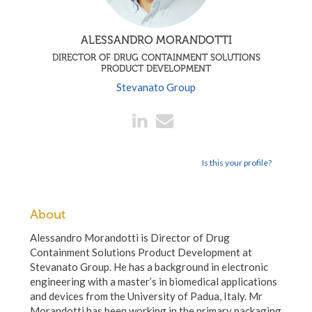
ALESSANDRO MORANDOTTI
DIRECTOR OF DRUG CONTAINMENT SOLUTIONS
PRODUCT DEVELOPMENT
Stevanato Group
Is this your profile?
About
Alessandro Morandotti is Director of Drug
Containment Solutions Product Development at
Stevanato Group. He has a background in electronic
engineering with a master’s in biomedical applications
and devices from the University of Padua, Italy. Mr
Morandotti has been working in the primary packaging