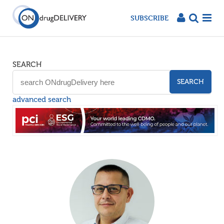
SUBSCRIBE
SEARCH
SEARCH
advanced search