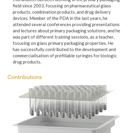
field since 2003, focusing on pharmaceutical glass
products, combination products, and drug delivery
devices. Member of the PDA in the last years, he
attended several conferences providing presentations
and lectures about primary packaging solutions, and he
was part of different training sessions, as a teacher,
focusing on glass primary packaging properties. He
has successfully contributed to the development and
commercialisation of prefillable syringes for biologic
drug products.
Contributions