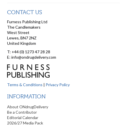
CONTACT US
Furness Publishing Ltd
The Candlemakers
West Street
Lewes, BN7 2NZ
United Kingdom
T: +44 (0) 1273 47 28 28
E: info@ondrugdelivery.com
Terms & Conditions
|
Privacy Policy
INFORMATION
About ONdrugDelivery
Be a Contributor
Editorial Calendar
2026/27 Media Pack