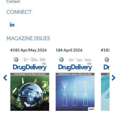
Contact
CONNECT
MAGAZINE ISSUES
#185 Apr/May 2026
184 April 2026
#183 Ma