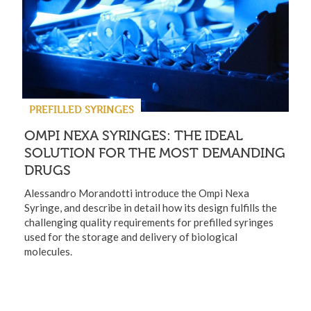
PREFILLED SYRINGES
OMPI NEXA SYRINGES: THE IDEAL
SOLUTION FOR THE MOST DEMANDING
DRUGS
Alessandro Morandotti introduce the Ompi Nexa
Syringe, and describe in detail how its design fulfills the
challenging quality requirements for prefilled syringes
used for the storage and delivery of biological
molecules.